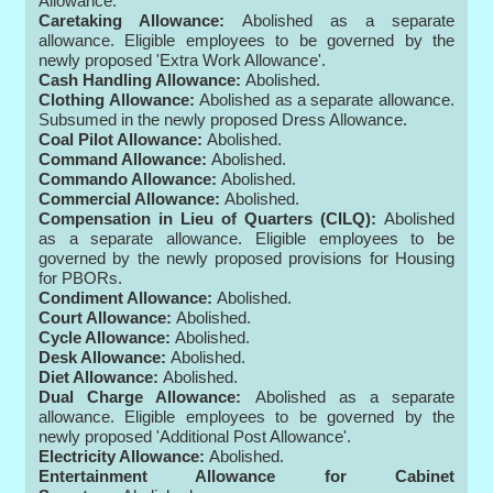
Allowance.
Caretaking Allowance:
Abolished as a separate
allowance. Eligible employees to be governed by the
newly proposed 'Extra Work Allowance'.
Cash Handling Allowance:
Abolished.
Clothing Allowance:
Abolished as a separate allowance.
Subsumed in the newly proposed Dress Allowance.
Coal Pilot Allowance:
Abolished.
Command Allowance:
Abolished.
Commando Allowance:
Abolished.
Commercial Allowance:
Abolished.
Compensation in Lieu of Quarters (CILQ):
Abolished
as a separate allowance. Eligible employees to be
governed by the newly proposed provisions for Housing
for PBORs.
Condiment Allowance:
Abolished.
Court Allowance:
Abolished.
Cycle Allowance:
Abolished.
Desk Allowance:
Abolished.
Diet Allowance:
Abolished.
Dual Charge Allowance:
Abolished as a separate
allowance. Eligible employees to be governed by the
newly proposed 'Additional Post Allowance'.
Electricity Allowance:
Abolished.
Entertainment Allowance for Cabinet