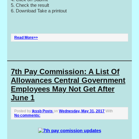
5. Check the result
6. Download Take a printout
Read More>>
7th Pay Commission: A List Of
Allowances Central Government
Employees May Not Get After
June 1
Posted by
jkssb Posts
on
Wednesday, May 31, 2017
With
No comments: