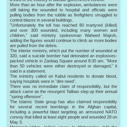
More than an hour after the explosion, ambulances were
still taking the wounded to hospital and officials were
pulling bodies from the rubble as firefighters struggled to
control blazes in several buildings.
"Unfortunately the toll has reached 80 martyred (killed)
and over 300 wounded, including many women and
children," said ministry spokesman Waheed Majroh,
adding the figures would continue to climb as more bodies
are pulled from the debris.
The interior ministry, which put the number of wounded at
320, said a suicide bomber had detonated an explosives-
packed vehicle in Zanbaq Square around 8:30 am. "More
than 50 vehicles were either destroyed or damaged," it
said in a statement.
The ministry called on Kabul residents to donate blood,
saying hospitals were in "dire need".
There was no immediate claim of responsibility, but the
attack came as the resurgent Taliban step up their annual
"spring offensive".
The Islamic State group has also claimed responsibility
for several recent bombings in the Afghan capital,
including a powerful blast targeting an armoured NATO
convoy that killed at least eight people and wounded 28 on
May 3.