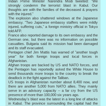
Indian Prime Minister Narendra Modi tweeted: "We
strongly condemn the terrorist blast in Kabul. Our
thoughts are with the families of the deceased & prayers
with the injured."
The explosion also shattered windows at the Japanese
embassy. "Two Japanese embassy staffers were mildly
injured, suffering cuts," a foreign ministry official in Tokyo
told AFP.
France also reported damage to its own embassy and the
German one, but there was no information on possible
casualties. Bulgaria said its mission had been damaged
and its staff evacuated.
Pentagon chief Jim Mattis has warned of "another tough
year" for both foreign troops and local forces in
Afghanistan.
Afghan troops are backed by US and NATO forces, and
the Pentagon has reportedly asked the White House to
send thousands more troops to the country to break the
deadlock in the fight against the Taliban.
US troops in Afghanistan number about 8,400 now, and
there are another 5,000 from NATO allies. They mainly
serve in an advisory capacity -- a far cry from the US
presence of more than 100,000 six years ago.
Wednesday's blast was the latest in a long line of attacks
in Kabul. The province surrounding the capital had the