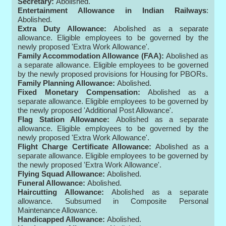
Secretary:
Abolished.
Entertainment Allowance in Indian Railways
:
Abolished.
Extra Duty Allowance:
Abolished as a separate
allowance. Eligible employees to be governed by the
newly proposed 'Extra Work Allowance'.
Family Accommodation Allowance (FAA):
Abolished as
a separate allowance. Eligible employees to be governed
by the newly proposed provisions for Housing for PBORs.
Family Planning Allowance:
Abolished.
Fixed Monetary Compensation:
Abolished as a
separate allowance. Eligible employees to be governed by
the newly proposed 'Additional Post Allowance'.
Flag Station Allowance:
Abolished as a separate
allowance. Eligible employees to be governed by the
newly proposed 'Extra Work Allowance'.
Flight Charge Certificate Allowance:
Abolished as a
separate allowance. Eligible employees to be governed by
the newly proposed 'Extra Work Allowance'.
Flying Squad Allowance:
Abolished.
Funeral Allowance:
Abolished.
Haircutting Allowance:
Abolished as a separate
allowance. Subsumed in Composite Personal
Maintenance Allowance.
Handicapped Allowance:
Abolished.