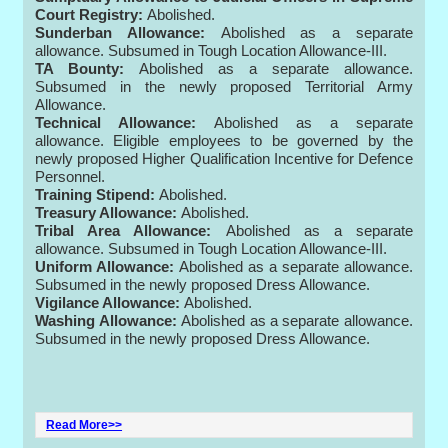
Court Registry:
Abolished.
Sunderban Allowance:
Abolished as a separate
allowance. Subsumed in Tough Location Allowance-III.
TA Bounty:
Abolished as a separate allowance.
Subsumed in the newly proposed Territorial Army
Allowance.
Technical Allowance:
Abolished as a separate
allowance. Eligible employees to be governed by the
newly proposed Higher Qualification Incentive for Defence
Personnel.
Training Stipend:
Abolished.
Treasury Allowance:
Abolished.
Tribal Area Allowance:
Abolished as a separate
allowance. Subsumed in Tough Location Allowance-III.
Uniform Allowance:
Abolished as a separate allowance.
Subsumed in the newly proposed Dress Allowance.
Vigilance Allowance:
Abolished.
Washing Allowance:
Abolished as a separate allowance.
Subsumed in the newly proposed Dress Allowance.
Read More>>