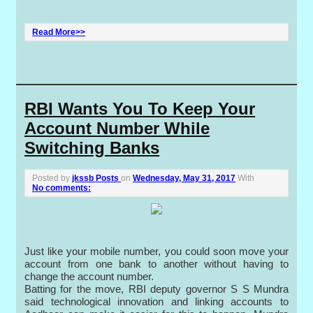
Read More>>
RBI Wants You To Keep Your
Account Number While
Switching Banks
Posted by
jkssb Posts
on
Wednesday, May 31, 2017
With
No comments:
Just like your mobile number, you could soon move your
account from one bank to another without having to
change the account number.
Batting for the move, RBI deputy governor S S Mundra
said technological innovation and linking accounts to