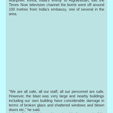
Manpreet Vohra, India's envoy to Afghanistan, told the
Times Now television channel the bomb went off around
100 metres from India's embassy, one of several in the
area.
"We are all safe, all our staff, all our personnel are safe.
However, the blast was very large and nearby buildings
including our own building have considerable damage in
terms of broken glass and shattered windows and blown
doors etc," he said.