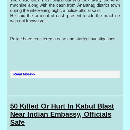
machine along with the cash from Anantnag district town
during the intervening night, a police official said.
He said the amount of cash present inside the machine
was not known yet.
Police have registered a case and started investigations.
Read More>>
50 Killed Or Hurt In Kabul Blast
Near Indian Embassy, Officials
Safe