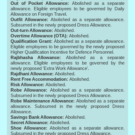
Out of Pocket Allowance:
Abolished as a separate
allowance. Eligible employees to be governed by Daily
Allowance on Foreign Travel.
Outfit Allowance:
Abolished as a separate allowance.
Subsumed in the newly proposed Dress Allowance.
Out-turn Allowance:
Abolished.
Overtime Allowance (OTA):
Abolished.
Qualification Grant:
Abolished as a separate allowance.
Eligible employees to be governed by the newly proposed
Higher Qualification Incentive for Defence Personnel.
Rajbhasha Allowance:
Abolished as a separate
allowance. Eligible employees to be governed by the
newly proposed 'Extra Work Allowance'.
Rajdhani Allowance:
Abolished.
Rent Free Accommodation:
Abolished.
Risk Allowance:
Abolished.
Robe Allowance:
Abolished as a separate allowance.
Subsumed in the newly proposed Dress Allowance.
Robe Maintenance Allowance:
Abolished as a separate
allowance. Subsumed in the newly proposed Dress
Allowance.
Savings Bank Allowance:
Abolished.
Secret Allowance:
Abolished.
Shoe Allowance:
Abolished as a separate allowance.
Subsumed in the newly proposed Dress Allowance.