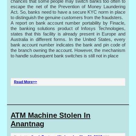
chances that some people may switch banks too often to
escape the net of the Prevention of Money Laundering
Act. So, banks need to have a secure KYC norm in place
to distinguish the genuine customers from the fraudsters.
A report on bank account number portability by Finacle,
the banking solutions product of Infosys Technologies,
states that this facility is already present in Europe and
Australia in different forms. In the United States, every
bank account number indicates the bank and pin code of
the branch owning the account. However, the mechanism
to handle subsequent bank switches is still not in place
Read More>>
ATM Machine Stolen In
Anantnag