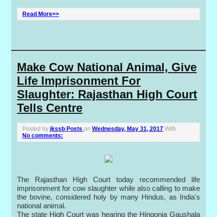
Read More>>
Make Cow National Animal, Give
Life Imprisonment For
Slaughter: Rajasthan High Court
Tells Centre
Posted by
jkssb Posts
on
Wednesday, May 31, 2017
With
No comments:
The Rajasthan High Court today recommended life
imprisonment for cow slaughter while also calling to make
the bovine, considered holy by many Hindus, as India's
national animal.
The state High Court was hearing the Hingonia Gaushala