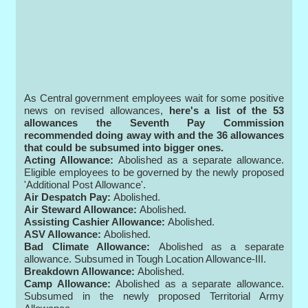
As Central government employees wait for some positive
news on revised allowances,
here's a list of the 53
allowances the Seventh Pay Commission
recommended doing away with and the 36 allowances
that could be subsumed into bigger ones.
Acting Allowance:
Abolished as a separate allowance.
Eligible employees to be governed by the newly proposed
'Additional Post Allowance'.
Air Despatch Pay:
Abolished.
Air Steward Allowance:
Abolished.
Assisting Cashier Allowance:
Abolished.
ASV Allowance:
Abolished.
Bad Climate Allowance:
Abolished as a separate
allowance. Subsumed in Tough Location Allowance-III.
Breakdown Allowance:
Abolished.
Camp Allowance:
Abolished as a separate allowance.
Subsumed in the newly proposed Territorial Army