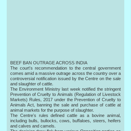
BEEF BAN OUTRAGE ACROSS INDIA
The court's recommendation to the central government
comes amid a massive outrage across the country over a
controversial notification issued by the Centre on the sale
and slaughter of cattle.
The Environment Ministry last week notified the stringent
Prevention of Cruelty to Animals (Regulation of Livestock
Markets) Rules, 2017 under the Prevention of Cruelty to
Animals Act, banning the sale and purchase of cattle at
animal markets for the purpose of slaughter.
The Centre's rules defined cattle as a bovine animal,
including bulls, bullocks, cows, buffaloes, steers, heifers
and calves and camels.