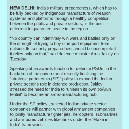
NEW DELHI:
India's military preparedness, which has to
be fully backed by indigenous manufacture of weapon
systems and platforms through a healthy competition
between the public and private sectors, is the best
deterrent to guarantee peace in the region.
“No country can indefinitely win wars and battles only on
the strength of trying to buy or import equipment from
outside. Its security preparedness would be incomplete if
it relies only on that,“ said defence minister Arun Jaitley on
Tuesday .
Speaking at an awards function for defence PSUs, in the
backdrop of the government recently finalising the
“strategic partnership (SP)“ policy to expand the Indian
private sector's role in defence production, Jaitley
stressed the need for India to “unleash its own poArun
tential“ to become an arms-manufacturing hub.
Under the SP policy , selected Indian private sector
companies will partner with global armament companies
to jointly manufacture fighter jets, helicopters, submarines
and armoured vehicles like tanks under the “Make in
India“ framework.