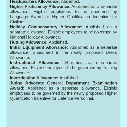
Headquarters Allowance:
Abolished.
Higher Proficiency Allowance
: Abolished as a separate
allowance. Eligible employees to be governed by
Language Award or Higher Qualification Incentive for
Civilians.
Holiday Compensatory Allowance:
Abolished as a
separate allowance. Eligible employees to be governed by
National Holiday Allowance.
Hutting Allowance:
Abolished.
Initial Equipment Allowance:
Abolished as a separate
allowance. Subsumed in the newly proposed Dress
Allowance.
Instructional Allowance:
Abolished as a separate
allowance. Eligible employees to be governed by Training
Allowance.
Investigation Allowance:
Abolished.
Judge Advocate General Department Examination
Award:
Abolished as a separate allowance. Eligible
employees to be governed by the newly proposed Higher
Qualification Incentive for Defence Personnel.