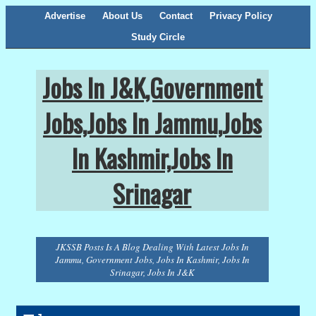
Advertise
About Us
Contact
Privacy Policy
Study Circle
Jobs In J&K,Government
Jobs,Jobs In Jammu,Jobs
In Kashmir,Jobs In
Srinagar
JKSSB Posts Is A Blog Dealing With Latest Jobs In
Jammu, Government Jobs, Jobs In Kashmir, Jobs In
Srinagar, Jobs In J&K