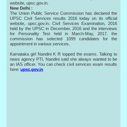
website, upsc.gov.in.
New Delhi :
The Union Public Service Commission has declared the
UPSC Civil Services results 2016 today on its official
website, upsc.gov.in. Civil Services Examination, 2016
held by the UPSC in December, 2016 and the interviews
for Personality Test held in March-May, 2017, the
commission has selected 1099 candidates for the
appointment in various services.
Karnataka girl Nandini K R topped the exams. Talking to
news agency PTI, Nandini said she always wanted to be
an IAS officer. You can check civil services exam results
here:
upsc.gov.in