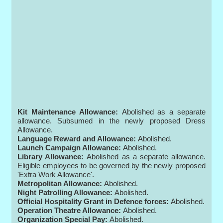
Kit Maintenance Allowance:
Abolished as a separate
allowance. Subsumed in the newly proposed Dress
Allowance.
Language Reward and Allowance:
Abolished.
Launch Campaign Allowance:
Abolished.
Library Allowance:
Abolished as a separate allowance.
Eligible employees to be governed by the newly proposed
'Extra Work Allowance'.
Metropolitan Allowance:
Abolished.
Night Patrolling Allowance:
Abolished.
Official Hospitality Grant in Defence forces:
Abolished.
Operation Theatre Allowance:
Abolished.
Organization Special Pay:
Abolished.