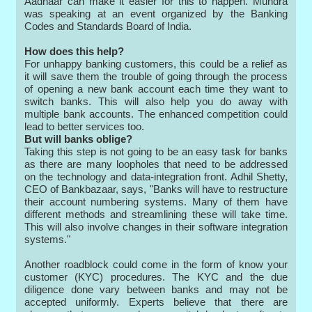
Aadhaar can make it easier for this to happen. Mundra
was speaking at an event organized by the Banking
Codes and Standards Board of India.
How does this help?
For unhappy banking customers, this could be a relief as
it will save them the trouble of going through the process
of opening a new bank account each time they want to
switch banks. This will also help you do away with
multiple bank accounts. The enhanced competition could
lead to better services too.
But will banks oblige?
Taking this step is not going to be an easy task for banks
as there are many loopholes that need to be addressed
on the technology and data-integration front. Adhil Shetty,
CEO of Bankbazaar, says, "Banks will have to restructure
their account numbering systems. Many of them have
different methods and streamlining these will take time.
This will also involve changes in their software integration
systems."
Another roadblock could come in the form of know your
customer (KYC) procedures. The KYC and the due
diligence done vary between banks and may not be
accepted uniformly. Experts believe that there are