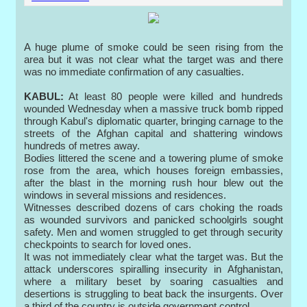
A huge plume of smoke could be seen rising from the
area but it was not clear what the target was and there
was no immediate confirmation of any casualties.
KABUL:
At least 80 people were killed and hundreds
wounded Wednesday when a massive truck bomb ripped
through Kabul's diplomatic quarter, bringing carnage to the
streets of the Afghan capital and shattering windows
hundreds of metres away.
Bodies littered the scene and a towering plume of smoke
rose from the area, which houses foreign embassies,
after the blast in the morning rush hour blew out the
windows in several missions and residences.
Witnesses described dozens of cars choking the roads
as wounded survivors and panicked schoolgirls sought
safety. Men and women struggled to get through security
checkpoints to search for loved ones.
It was not immediately clear what the target was. But the
attack underscores spiralling insecurity in Afghanistan,
where a military beset by soaring casualties and
desertions is struggling to beat back the insurgents. Over
a third of the country is outside government control.