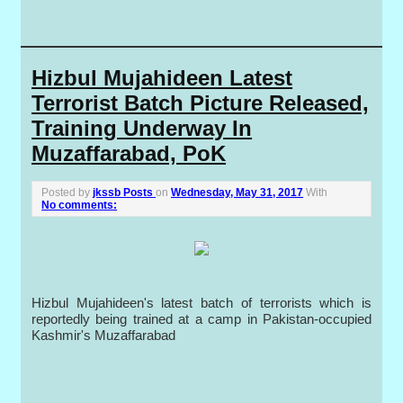
Hizbul Mujahideen Latest
Terrorist Batch Picture Released,
Training Underway In
Muzaffarabad, PoK
Posted by
jkssb Posts
on
Wednesday, May 31, 2017
With
No comments:
Hizbul Mujahideen's latest batch of terrorists which is
reportedly being trained at a camp in Pakistan-occupied
Kashmir's Muzaffarabad