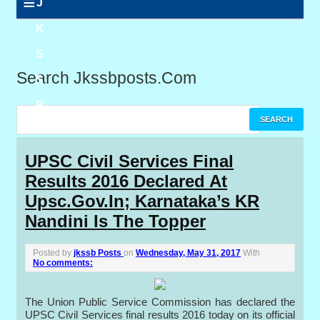
≡
J
K
S
Search Jkssbposts.com
S
B
P
UPSC Civil Services Final
Results 2016 Declared At
o
Upsc.gov.in; Karnataka’s KR
s
Nandini Is The Topper
t
Posted by
jkssb Posts
on
Wednesday, May 31, 2017
With
s
No comments:
The Union Public Service Commission has declared the
UPSC Civil Services final results 2016 today on its official