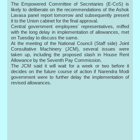
The Empowered Committee of Secretaries (E-CoS) is
likely to deliberate on the recommendations of the Ashok
Lavasa panel report tomorrow and subsequently present
it to the Union cabinet for the final approval.
Central government employees' representatives, miffed
with the long delay in implementation of allowances, met
on Tuesday to discuss the same.
At the meeting of the National Council (Staff side) Joint
Consultative Machinery (JCM), several issues were
taken up, including the proposed slash in House Rent
Allowance by the Seventh Pay Commission.
The JCM said it will wait for a week or two before it
decides on the future course of action if Narendra Modi
government were to further delay the implementation of
revised allowances.