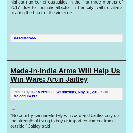
highest number of casualties in the first three months of
2017 due to multiple attacks in the city, with civilians
bearing the brunt of the violence.
Read More>>
Made-In-India Arms Will Help Us
Win Wars: Arun Jaitley
Posted by
jkssb Posts
on
Wednesday, May 31, 2017
With
No comments:
"No country can indefinitely win wars and battles only on
the strength of trying to buy or import equipment from
outside," Jaitley said