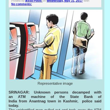
Posted by
jkssb Posts
on
Wednesday, May 31, 2017
With
No comments:
Representative image
SRINAGAR:
Unknown persons decamped with
an ATM machine of the State Bank of
India from Anantnag town in Kashmir, police said
today.
The unidentified men pulled out and took away the ATM