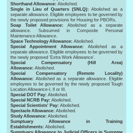
Shorthand Allowance:
Abolished.
Single in Lieu of Quarters (SNLQ):
Abolished as a
separate allowance. Eligible employees to be governed by
the newly proposed provisions for Housing for PBORs.
Soap Toilet Allowance:
Abolished as a separate
allowance. Subsumed in Composite Personal
Maintenance Allowance.
Space Technology Allowance:
Abolished.
Special Appointment Allowance:
Abolished as a
separate allowance. Eligible employees to be governed by
the newly proposed 'Extra Work Allowance'.
Special Compensatory (Hill Area)
Allowance:
Abolished.
Special Compensatory (Remote Locality)
Allowance:
Abolished as a separate allowance. Eligible
employees to be governed by the newly proposed Tough
Location Allowance-I, II or III.
Special DOT Pay:
Abolished.
Special NCRB Pay:
Abolished.
Special Scientists' Pay:
Abolished.
Spectacle Allowance:
Abolished.
Study Allowance:
Abolished.
Sumptuary Allowance in Training
Establishments:
Abolished.
Sumptuary Allowance to Judicial Officers in Supreme