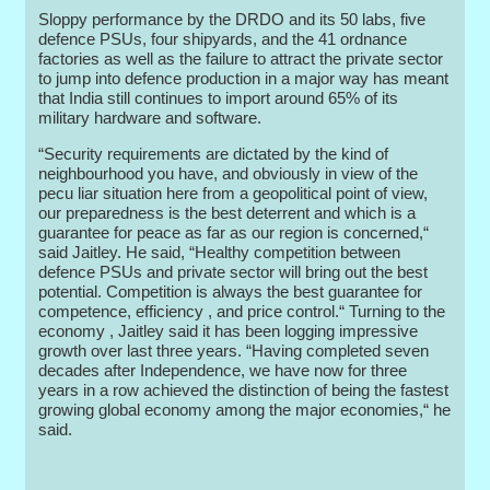
Sloppy performance by the DRDO and its 50 labs, five
defence PSUs, four shipyards, and the 41 ordnance
factories as well as the failure to attract the private sector
to jump into defence production in a major way has meant
that India still continues to import around 65% of its
military hardware and software.
“Security requirements are dictated by the kind of
neighbourhood you have, and obviously in view of the
pecu liar situation here from a geopolitical point of view,
our preparedness is the best deterrent and which is a
guarantee for peace as far as our region is concerned,“
said Jaitley. He said, “Healthy competition between
defence PSUs and private sector will bring out the best
potential. Competition is always the best guarantee for
competence, efficiency , and price control.“ Turning to the
economy , Jaitley said it has been logging impressive
growth over last three years. “Having completed seven
decades after Independence, we have now for three
years in a row achieved the distinction of being the fastest
growing global economy among the major economies,“ he
said.