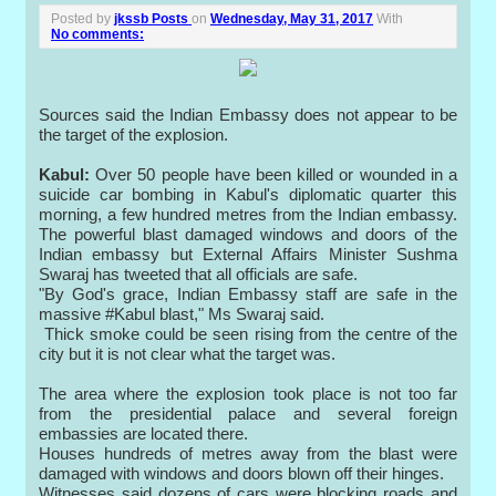
Posted by
jkssb Posts
on
Wednesday, May 31, 2017
With
No comments:
Sources said the Indian Embassy does not appear to be
the target of the explosion.
Kabul:
Over 50 people have been killed or wounded in a
suicide car bombing in Kabul's diplomatic quarter this
morning, a few hundred metres from the Indian embassy.
The powerful blast damaged windows and doors of the
Indian embassy but External Affairs Minister Sushma
Swaraj has tweeted that all officials are safe.
"By God's grace, Indian Embassy staff are safe in the
massive #Kabul blast," Ms Swaraj said.
Thick smoke could be seen rising from the centre of the
city but it is not clear what the target was.
The area where the explosion took place is not too far
from the presidential palace and several foreign
embassies are located there.
Houses hundreds of metres away from the blast were
damaged with windows and doors blown off their hinges.
Witnesses said dozens of cars were blocking roads and