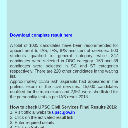
Download complete result here
A total of 1099 candidates have been recommended for
appointment to IAS, IFS, IPS and central services. 500
students qualified in general category while 347
candidates were selected in OBC category. 163 and 89
candidates were selected in SC and ST categories
respectively. There are 220 other candidates in the waiting
list.
Approximately 11.36 lakh aspirants had appeared in the
prelims exam of the civil services. 15,000 candidates
qualified for the main exam and 2,961 were shortlisted for
the personality test as per IAS result 2018
How to check UPSC Civil Services Final Results 2016:
1. Visit official website
upsc.gov.in
2. Click on the activated result link
3. Enter required details
4. Click on Submit