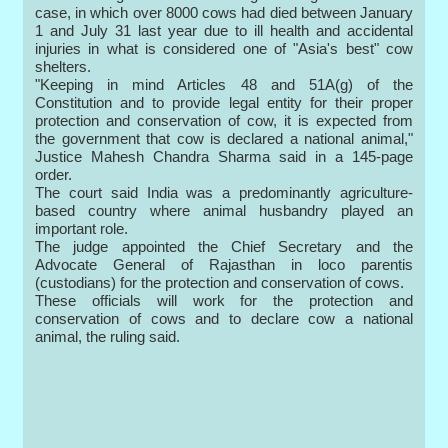
case, in which over 8000 cows had died between January
1 and July 31 last year due to ill health and accidental
injuries in what is considered one of "Asia's best" cow
shelters.
"Keeping in mind Articles 48 and 51A(g) of the
Constitution and to provide legal entity for their proper
protection and conservation of cow, it is expected from
the government that cow is declared a national animal,"
Justice Mahesh Chandra Sharma said in a 145-page
order.
The court said India was a predominantly agriculture-
based country where animal husbandry played an
important role.
The judge appointed the Chief Secretary and the
Advocate General of Rajasthan in loco parentis
(custodians) for the protection and conservation of cows.
These officials will work for the protection and
conservation of cows and to declare cow a national
animal, the ruling said.