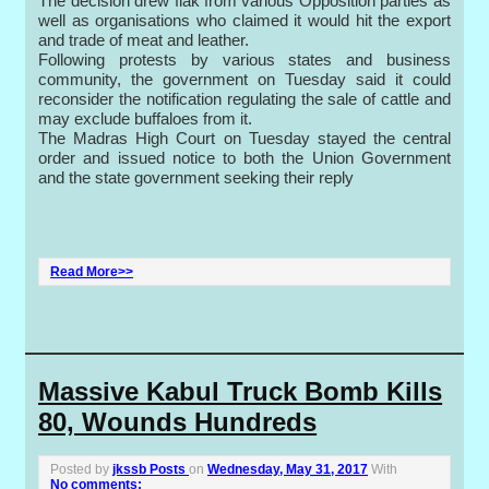
The decision drew flak from various Opposition parties as
well as organisations who claimed it would hit the export
and trade of meat and leather.
Following protests by various states and business
community, the government on Tuesday said it could
reconsider the notification regulating the sale of cattle and
may exclude buffaloes from it.
The Madras High Court on Tuesday stayed the central
order and issued notice to both the Union Government
and the state government seeking their reply
Read More>>
Massive Kabul Truck Bomb Kills
80, Wounds Hundreds
Posted by
jkssb Posts
on
Wednesday, May 31, 2017
With
No comments: