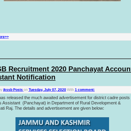
ore>>
B Recruitment 2020 Panchayat Accoun
tant Notification
by
jkssb Posts
on
Tuesday, July 07, 2020
With
1 comment:
s released the much awaited advertisement for district cadre posts 
 Assistant (Panchayat) in Department of Rural Development &
ti Raj. The details and advertisement are given below: