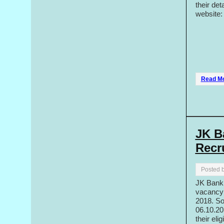
their det
website
Read M
JK B
Recr
Posted 
JK Bank h
vacancy 
2018. So
06.10.20
their eli