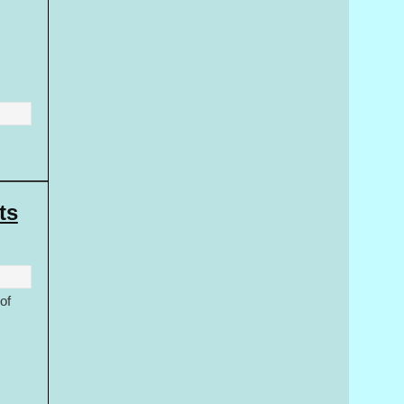
ts
of