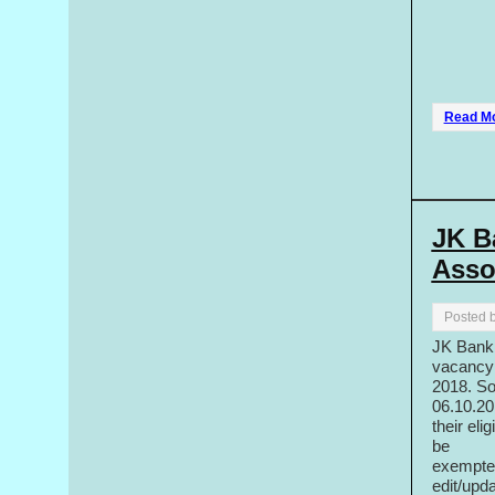
Read M
JK B
Asso
Posted 
JK Bank 
vacancy 
2018. So
06.10.20
their eli
be
exempted
edit/upd