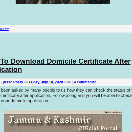
ore>>
To Download Domicile Certificate After
ication
by
jkssb Posts
on
Friday, July 10, 2020
With
14 comments:
 been asked by many people to us how they can check the status of t
certificate after application. Follow along and you will be able to chec
 your domicile application.