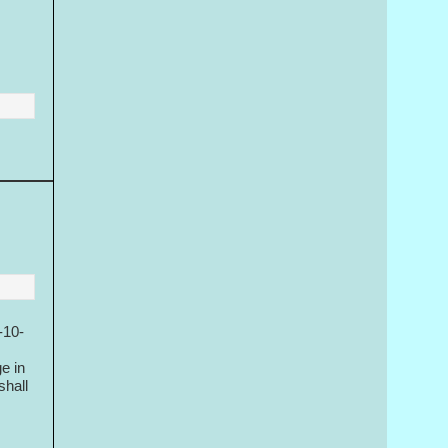
-10-
e in
shall