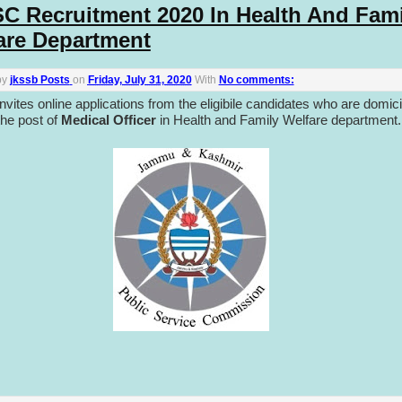
C Recruitment 2020 In Health And Fami
are Department
by
jkssb Posts
on
Friday, July 31, 2020
With
No comments:
vites online applications from the eligibile candidates who are domici
the post of
Medical Officer
in Health and Family Welfare department