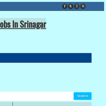
obs In Srinagar