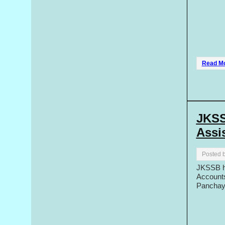
Read M
JKSS
Assis
Posted 
JKSSB ha
Accounts
Panchaya