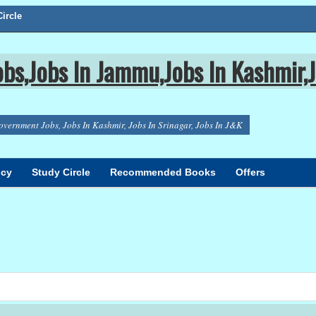
ircle
bs,Jobs In Jammu,Jobs In Kashmir,J
overnment Jobs, Jobs In Kashmir, Jobs In Srinagar, Jobs In J&K
icy
Study Circle
Recommended Books
Offers