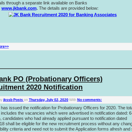
ails through a separate link available on Banks
:
www.jkbank.com
.
The details are provided below:
ore>>
ank PO (Probationary Officers)
uitment 2020 Notification
by
jkssb Posts
on
Thursday, July 02, 2020
With
No comments:
as issued the notification for Probationary Officers for 2020. The tot
includes the vacancies which were advertised in notification dated: 6
, candidates who had already applied pursuant to notification dated
18 shall be eligible for the new recruitment process without any chang
gibility criteria and need not to submit the Application forms afresh and 