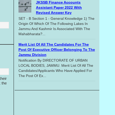
JKSSB Finance Accounts
Assistant Paper 2022 With
Revised Answer Key
SET - B Section 1 - General Knowledge 1) The
Origin Of Which Of The Following Lakes In
Jammu And Kashmir Is Associated With The
Mahabharata?...
Merit List Of All The Candidates For The
Post Of Executive Officer Belonging To The
Jammu Division
Notification By DIRECTORATE OF URBAN
LOCAL BODIES, JAMMU. Merit List Of All The
Candidates/applicants Who Have Applied For
The Post Of Ex...
heir
k the