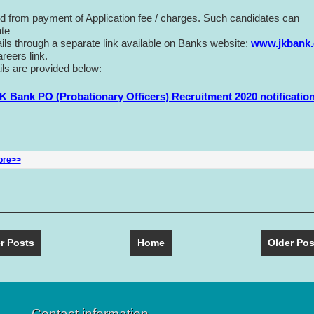
 from payment of Application fee / charges. Such candidates can
ate
tails through a separate link available on Banks website:
www.jkbank
reers link.
ils are provided below:
ore>>
r Posts
Home
Older Pos
Contact information