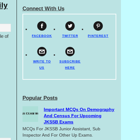
ly
Connect With Us
le of
FACEBOOK
TWITTER
PINTEREST
.
WRITE TO
SUBSCRIBE
US
HERE
Popular Posts
Important MCQs On Demography
And Census For Upcoming
JKSSB Exams
MCQs For JKSSB Junior Assistant, Sub
Inspector And For Other Up Exams.