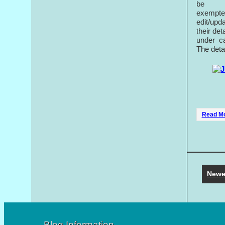
be
exempted
edit/upd
their de
under ca
The deta
Read M
Newe
Blog Information