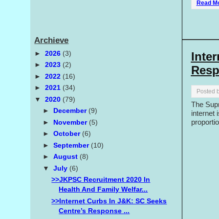
Read M
Archieve
►
2026
(3)
Inte
►
2023
(2)
Resp
►
2022
(16)
►
2021
(34)
Posted 
▼
2020
(79)
The Supr
►
December
(9)
internet 
proportio
►
November
(5)
►
October
(6)
►
September
(10)
►
August
(8)
▼
July
(6)
>>JKPSC Recruitment 2020 In
Health And Family Welfar...
>>Internet Curbs In J&K: SC Seeks
Centre’s Response ...