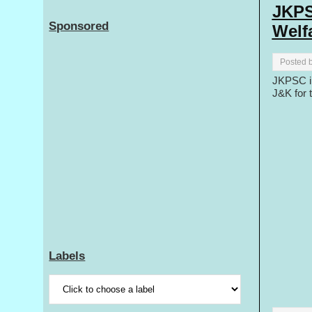
JKPS
Sponsored
Welf
Posted 
JKPSC in
J&K for 
Labels