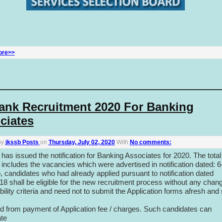
ore>>
ank Recruitment 2020 For Banking
ciates
by
jkssb Posts
on
Thursday, July 02, 2020
With
No comments:
has issued the notification for Banking Associates for 2020. The total
includes the vacancies which were advertised in notification dated: 6
, candidates who had already applied pursuant to notification dated
18 shall be eligible for the new recruitment process without any chang
gibility criteria and need not to submit the Application forms afresh and 
 from payment of Application fee / charges. Such candidates can
ate