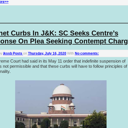
ore>>
rnet Curbs In J&K: SC Seeks Centre’s
onse On Plea Seeking Contempt Charg
by
jkssb Posts
on
Thursday, July 16, 2020
With
No comments:
eme Court had said in its May 11 order that indefinite suspension of
is not permissible and that these curbs will have to follow principles of
nality.