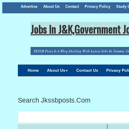
Advertise
About Us
Facebook
Twitter
Google+
Contact
RSS
Privacy Policy
Study C
Jobs In J&K,Government Jo
JKSSB Posts Is A Blog Dealing With Latest Jobs In Jammu, G
Home
About Us
Contact Us
Privacy Pol
▼
Search Jkssbposts.com