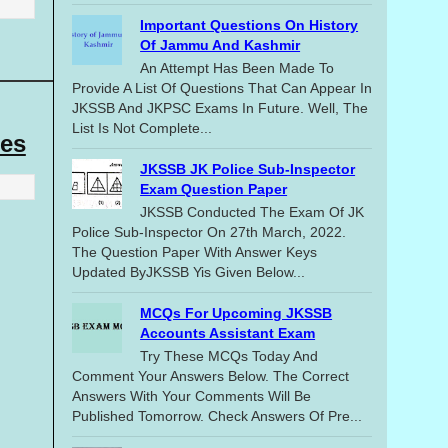
Important Questions On History
Of Jammu And Kashmir
An Attempt Has Been Made To
Provide A List Of Questions That Can Appear In
JKSSB And JKPSC Exams In Future. Well, The
List Is Not Complete...
es
JKSSB JK Police Sub-Inspector
Exam Question Paper
JKSSB Conducted The Exam Of JK
Police Sub-Inspector On 27th March, 2022.
The Question Paper With Answer Keys
Updated ByJKSSB Yis Given Below...
MCQs For Upcoming JKSSB
Accounts Assistant Exam
Try These MCQs Today And
Comment Your Answers Below. The Correct
Answers With Your Comments Will Be
Published Tomorrow. Check Answers Of Pre...