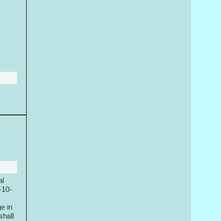
al
-10-
e in
shall