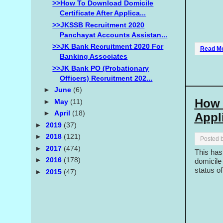
>>How To Download Domicile
Certificate After Applica...
>>JKSSB Recruitment 2020
Panchayat Accounts Assistan...
>>JK Bank Recruitment 2020 For
Read M
Banking Associates
>>JK Bank PO (Probationary
Officers) Recruitment 202...
►
June
(6)
How 
►
May
(11)
►
April
(18)
Appl
►
2019
(37)
►
2018
(121)
Posted 
►
2017
(474)
This has
►
2016
(178)
domicile 
status of
►
2015
(47)