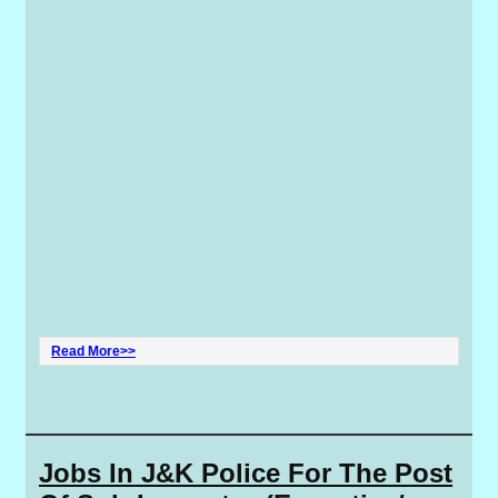
Read More>>
Jobs In J&K Police For The Post