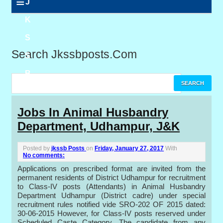
≡
J
K
S
Search Jkssbposts.com
S
B
P
Jobs In Animal Husbandry
Department, Udhampur, J&K
o
s
Posted by
jkssb Posts
on
Friday, January 27, 2017
With
No comments:
t
Applications on prescribed format are invited from the
permanent residents of District Udhampur for recruitment
s
to Class-IV posts (Attendants) in Animal Husbandry
Department Udhampur (District cadre) under special
recruitment rules notified vide SRO-202 OF 2015 dated:
30-06-2015 However, for Class-IV posts reserved under
Scheduled Caste Category. The candidate from any