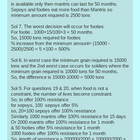
is available only then mantris can last for 50 months.
Sepoys and footies eat more food than Mantris so
minimum amount required is 2500 tons
Sol 7. The worst decision will occur for footies
For footie , 1000×15/100×3 = 50 months
So, 15000 tons required for footies
% increase from the minimum amount= (15000 -
2500)/2500 = 5 ×100 = 500%
Sol 8. In worst case the minimum grain required is 15000
tons and the 2nd worst case occurs for soldiers where the
minimum grain required is 10000 tons for 50 months.
So, the difference is 15000-10000 = 5000 tons
Sol 9. For questions 19 & 20, when food is not a
constraint, the number of lives become constraint.
So, to offer 100% resistance
for sepoys, 100 sepoys offer 5%
so, 20×100 sepoys offer 100% resistance
Similarly 1000 mantris offer 100% resistance for 15 days
Or 2000 mantris offer 100% resistance for 1 month
& 50 footies offer 5% resistance for 1 month
1000 footies offer 100% resistance for 1 month
So, length of resistance = 200000/2000 + 100000/2000 +