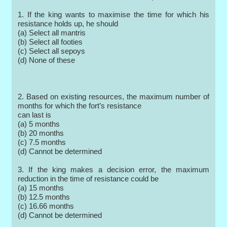
1. If the king wants to maximise the time for which his
resistance holds up, he should
(a) Select all mantris
(b) Select all footies
(c) Select all sepoys
(d) None of these
2. Based on existing resources, the maximum number of
months for which the fort’s resistance
can last is
(a) 5 months
(b) 20 months
(c) 7.5 months
(d) Cannot be determined
3. If the king makes a decision error, the maximum
reduction in the time of resistance could be
(a) 15 months
(b) 12.5 months
(c) 16.66 months
(d) Cannot be determined