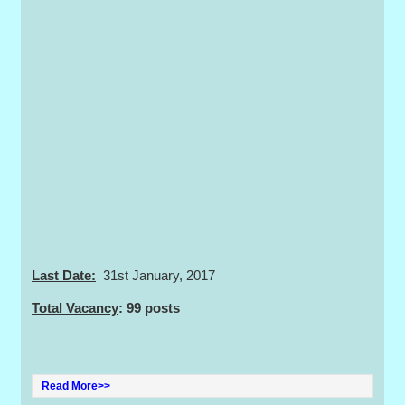
Last Date:
31st January, 2017
Total Vacancy
: 99 posts
Read More>>