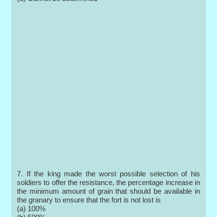
7. If the king made the worst possible selection of his
soldiers to offer the resistance, the percentage increase in
the minimum amount of grain that should be available in
the granary to ensure that the fort is not lost is
(a) 100%