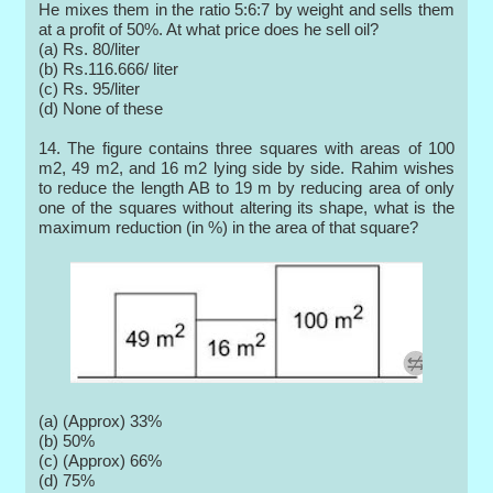
He mixes them in the ratio 5:6:7 by weight and sells them
at a profit of 50%. At what price does he sell oil?
(a) Rs. 80/liter
(b) Rs.116.666/ liter
(c) Rs. 95/liter
(d) None of these
14. The figure contains three squares with areas of 100
m2, 49 m2, and 16 m2 lying side by side. Rahim wishes
to reduce the length AB to 19 m by reducing area of only
one of the squares without altering its shape, what is the
maximum reduction (in %) in the area of that square?
(a) (Approx) 33%
(b) 50%
(c) (Approx) 66%
(d) 75%