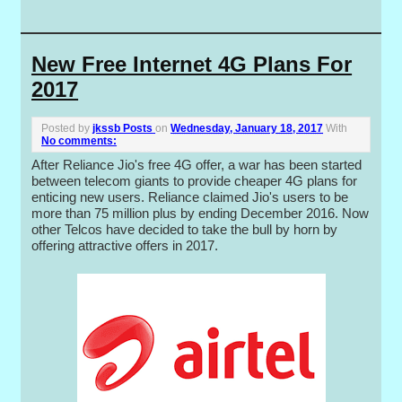
New Free Internet 4G Plans For
2017
Posted by
jkssb Posts
on
Wednesday, January 18, 2017
With
No comments:
After Reliance Jio's free 4G offer, a war has been started
between telecom giants to provide cheaper 4G plans for
enticing new users. Reliance claimed Jio's users to be
more than 75 million plus by ending December 2016. Now
other Telcos have decided to take the bull by horn by
offering attractive offers in 2017.