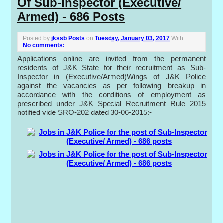
Of Sub-Inspector (Executive/
Armed) - 686 Posts
Posted by
jkssb Posts
on
Tuesday, January 03, 2017
With
No comments:
Applications online are invited from the permanent
residents of J&K State for their recruitment as Sub-
Inspector in (Executive/Armed)Wings of J&K Police
against the vacancies as per following breakup in
accordance with the conditions of employment as
prescribed under J&K Special Recruitment Rule 2015
notified vide SRO-202 dated 30-06-2015:-