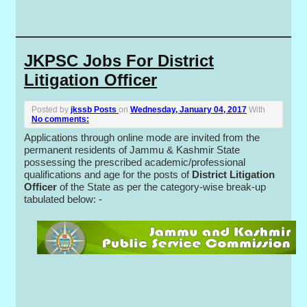
JKPSC Jobs For District
Litigation Officer
Posted by
jkssb Posts
on
Wednesday, January 04, 2017
With
No comments:
Applications through online mode are invited from the
permanent residents of Jammu & Kashmir State
possessing the prescribed academic/professional
qualifications and age for the posts of
District Litigation
Officer
of the State as per the category-wise break-up
tabulated below: -