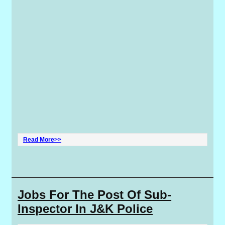
Read More>>
Jobs For The Post Of Sub-
Inspector In J&K Police