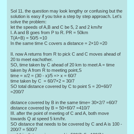
Sol 11. the question may look lengthy or confusing but the
solution is easy if you tske a step by step approach. Let's
solve the problem:
let the speeds of A,B and C be 5, 2 and 2 km/hr
I. A and B goes from P to R. PR = 50km
T(A+B) = 50/5 =10
In the same time C covers a distance = 2×10 =20
II. now A returns from R to pick C and C moves ahead of
20 to meet eachother.
SO, time taken by C ahead of 20 km to meet A = time
taken by A from R to meeting point,S
time = x/2 = (30 - x)/5 => x = 60/7
time taken by C = 60/7×2 = 30/7
SO total distance covered by C to point S = 20+60/7
=200/7
distance covered by B in the same time= 30×2/7 =60/7
distance covered by B = 50+60/7 =410/7
III. after the point of meeting of C and A, both move
towards Q at speed 5 km/hr.
SO distance that needs to be covered by C and A is 100 -
200/7 = 500/7