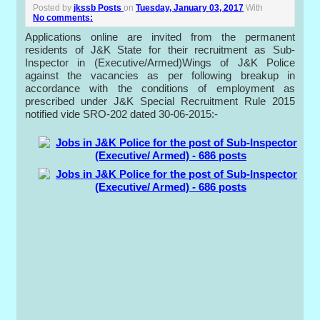
Posted by
jkssb Posts
on
Tuesday, January 03, 2017
With
No comments:
Applications online are invited from the permanent
residents of J&K State for their recruitment as Sub-
Inspector in (Executive/Armed)Wings of J&K Police
against the vacancies as per following breakup in
accordance with the conditions of employment as
prescribed under J&K Special Recruitment Rule 2015
notified vide SRO-202 dated 30-06-2015:-