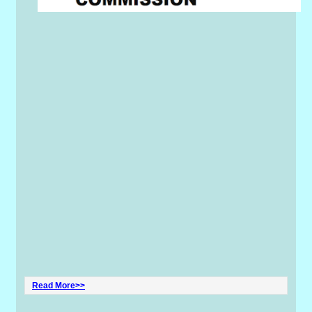
Read More>>