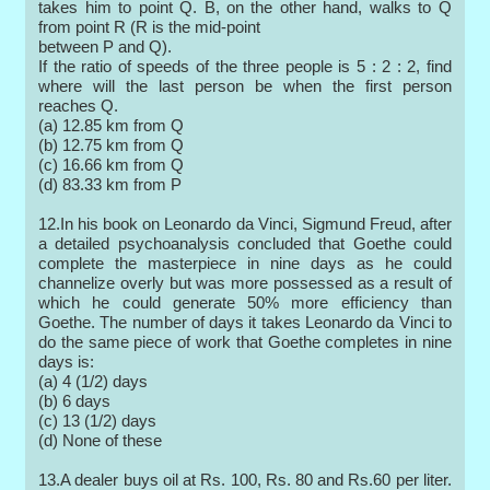
takes him to point Q. B, on the other hand, walks to Q
from point R (R is the mid-point
between P and Q).
If the ratio of speeds of the three people is 5 : 2 : 2, find
where will the last person be when the first person
reaches Q.
(a) 12.85 km from Q
(b) 12.75 km from Q
(c) 16.66 km from Q
(d) 83.33 km from P
12.In his book on Leonardo da Vinci, Sigmund Freud, after
a detailed psychoanalysis concluded that Goethe could
complete the masterpiece in nine days as he could
channelize overly but was more possessed as a result of
which he could generate 50% more efficiency than
Goethe. The number of days it takes Leonardo da Vinci to
do the same piece of work that Goethe completes in nine
days is:
(a) 4 (1/2) days
(b) 6 days
(c) 13 (1/2) days
(d) None of these
13.A dealer buys oil at Rs. 100, Rs. 80 and Rs.60 per liter.