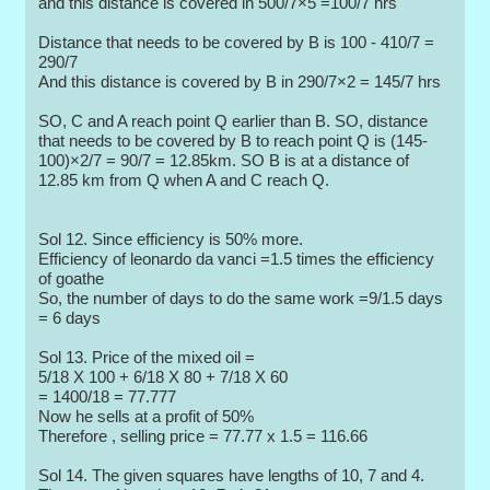
and this distance is covered in 500/7×5 =100/7 hrs
Distance that needs to be covered by B is 100 - 410/7 =
290/7
And this distance is covered by B in 290/7×2 = 145/7 hrs
SO, C and A reach point Q earlier than B. SO, distance
that needs to be covered by B to reach point Q is (145-
100)×2/7 = 90/7 = 12.85km. SO B is at a distance of
12.85 km from Q when A and C reach Q.
Sol 12. Since efficiency is 50% more.
Efficiency of leonardo da vanci =1.5 times the efficiency
of goathe
So, the number of days to do the same work =9/1.5 days
= 6 days
Sol 13. Price of the mixed oil =
5/18 X 100 + 6/18 X 80 + 7/18 X 60
= 1400/18 = 77.777
Now he sells at a profit of 50%
Therefore , selling price = 77.77 x 1.5 = 116.66
Sol 14. The given squares have lengths of 10, 7 and 4.