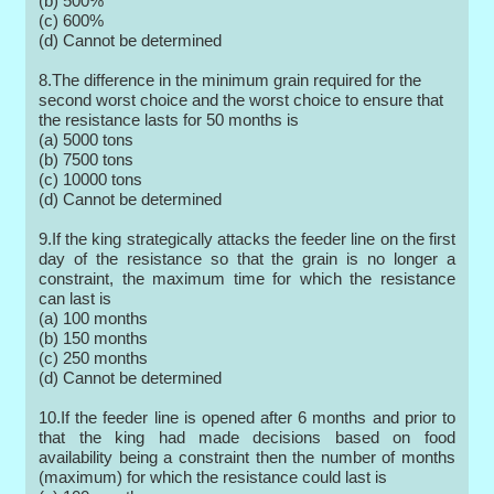
(b) 500%
(c) 600%
(d) Cannot be determined
8.The difference in the minimum grain required for the
second worst choice and the worst choice to ensure that
the resistance lasts for 50 months is
(a) 5000 tons
(b) 7500 tons
(c) 10000 tons
(d) Cannot be determined
9.If the king strategically attacks the feeder line on the first
day of the resistance so that the grain is no longer a
constraint, the maximum time for which the resistance
can last is
(a) 100 months
(b) 150 months
(c) 250 months
(d) Cannot be determined
10.If the feeder line is opened after 6 months and prior to
that the king had made decisions based on food
availability being a constraint then the number of months
(maximum) for which the resistance could last is