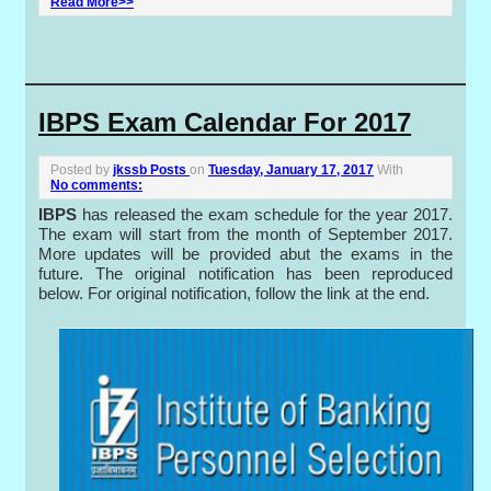
Read More>>
IBPS Exam Calendar For 2017
Posted by
jkssb Posts
on
Tuesday, January 17, 2017
With
No comments:
IBPS
has released the exam schedule for the year 2017.
The exam will start from the month of September 2017.
More updates will be provided abut the exams in the
future. The original notification has been reproduced
below. For original notification, follow the link at the end.