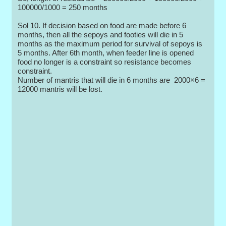
100000/1000 = 250 months
Sol 10. If decision based on food are made before 6
months, then all the sepoys and footies will die in 5
months as the maximum period for survival of sepoys is
5 months. After 6th month, when feeder line is opened
food no longer is a constraint so resistance becomes
constraint.
Number of mantris that will die in 6 months are 2000×6 =
12000 mantris will be lost.