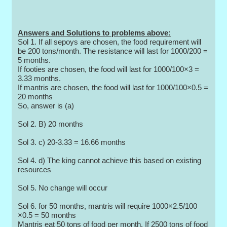
Answers and Solutions to problems above:
Sol 1. If all sepoys are chosen, the food requirement will
be 200 tons/month. The resistance will last for 1000/200 =
5 months.
If footies are chosen, the food will last for 1000/100×3 =
3.33 months.
If mantris are chosen, the food will last for 1000/100×0.5 =
20 months
So, answer is (a)
Sol 2. B) 20 months
Sol 3. c) 20-3.33 = 16.66 months
Sol 4. d) The king cannot achieve this based on existing
resources
Sol 5. No change will occur
Sol 6. for 50 months, mantris will require 1000×2.5/100
×0.5 = 50 months
Mantris eat 50 tons of food per month. If 2500 tons of food