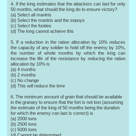
4. If the king estimates that the attackers can last for only
50 months, what should the king do to ensure victory?
(a) Select all mantris
(b) Select the mantris and the sepoys
(c) Select the footies
(d) The king cannot achieve this
5. If a reduction in the ration allocation by 10% reduces
the capacity of any soldier to hold off the enemy by 10%,
the number of whole months by which the king can
increase the life of the resistance by reducing the ration
allocation by 10% is
(a) 4 months
(b) 2 months
(c) No change
(d) This will reduce the time
6. The minimum amount of grain that should be available
in the granary to ensure that the fort is not lost (assuming
the estimate of the king of 50 months being the duration
for which the enemy can last is correct) is
(a) 2000 tons
(b) 2500 tons
(c) 5000 tons
(d) Cannot be determined