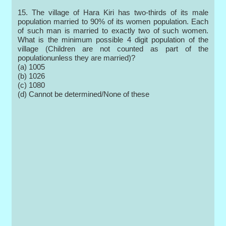
15. The village of Hara Kiri has two-thirds of its male
population married to 90% of its women population. Each
of such man is married to exactly two of such women.
What is the minimum possible 4 digit population of the
village (Children are not counted as part of the
populationunless they are married)?
(a) 1005
(b) 1026
(c) 1080
(d) Cannot be determined/None of these