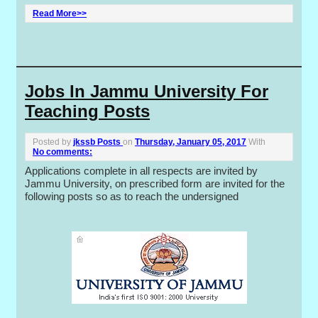
Read More>>
Jobs In Jammu University For
Teaching Posts
Posted by
jkssb Posts
on
Thursday, January 05, 2017
With
No comments:
Applications complete in all respects are invited by
Jammu University, on prescribed form are invited for the
following posts so as to reach the undersigned