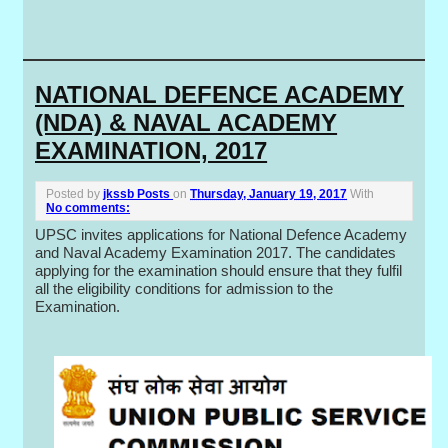
NATIONAL DEFENCE ACADEMY
(NDA) & NAVAL ACADEMY
EXAMINATION, 2017
Posted by
jkssb Posts
on
Thursday, January 19, 2017
With
No comments:
UPSC invites applications for National Defence Academy
and Naval Academy Examination 2017. The candidates
applying for the examination should ensure that they fulfil
all the eligibility conditions for admission to the
Examination.