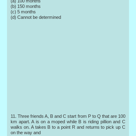
(a) 100 months
(b) 150 months
(c) 5 months
(d) Cannot be determined
11. Three friends A, B and C start from P to Q that are 100
km apart. A is on a moped while B is riding pillion and C
walks on. A takes B to a point R and returns to pick up C
on the way and