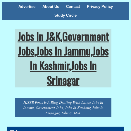
Advertise
About Us
Contact
Privacy Policy
Study Circle
Jobs In J&K,Government
Jobs,Jobs In Jammu,Jobs
In Kashmir,Jobs In
Srinagar
JKSSB Posts Is A Blog Dealing With Latest Jobs In
Jammu, Government Jobs, Jobs In Kashmir, Jobs In
Srinagar, Jobs In J&K