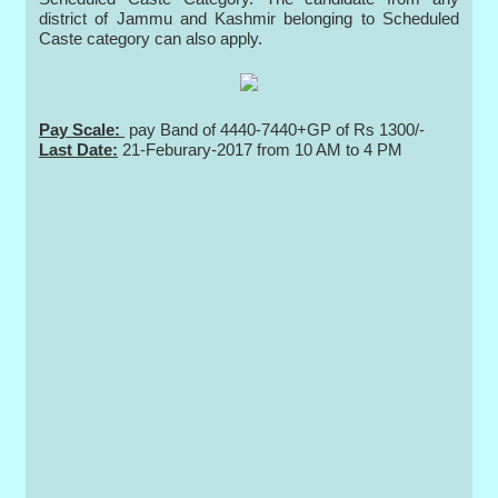
district of Jammu and Kashmir belonging to Scheduled
Caste category can also apply.
Pay Scale:
pay Band of 4440-7440+GP of Rs 1300/-
Last Date:
21-Feburary-2017 from 10 AM to 4 PM