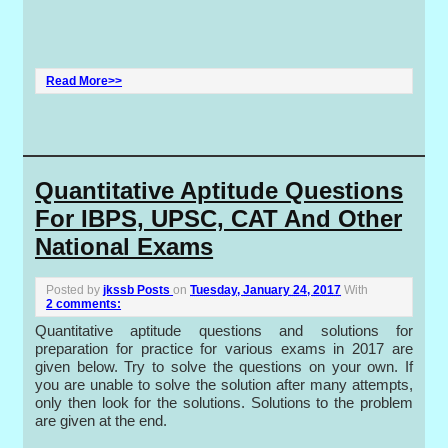
Read More>>
Quantitative Aptitude Questions
For IBPS, UPSC, CAT And Other
National Exams
Posted by
jkssb Posts
on
Tuesday, January 24, 2017
With
2 comments:
Quantitative aptitude questions and solutions for
preparation for practice for various exams in 2017 are
given below. Try to solve the questions on your own. If
you are unable to solve the solution after many attempts,
only then look for the solutions. Solutions
to
the problem
are given at the end.