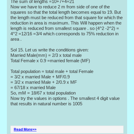
The sum of lengths =10+7+4=21
Now we have to reduce 2 m from side of one of the
squares so that the total length becomes equal to 19. But
the length must be reduced from that square for which the
reduction in area is maximum. This Will happen when the
length is reduced from smallest square . so (4^2 -2^2) =
4^2 =12/16 =3/4 which corresponds to 75% reduction in
area .
Sol 15. Let us write the conditions given:
Married Male(mm) = 2/3 x total male
Total Female x 0.9 =married female (MF)
Total population = total male + total Female
= 3/2 x married Male + MF/0.9
= 3/2 x married Male + 2/0.9 x MF
= 67/18 x married Male
So, mM = 18/67 x total population
Now try the values in options . The smallest 4 digit value
that results in natural number is 1005
Read More>>