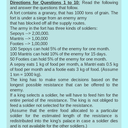
Directions for Questions 1 to 10:
Read the following
and answer the questions that follow.
A fort contains a granary, that has 1000 tons of grain. The
fort is under a siege from an enemy army
that has blocked off all the supply routes.
The army in the fort has three kinds of soldiers:
Sepoys --> 2,00,000.
Mantris --> 1,00,000
Footies --> 1,00,000
100 Sepoys can hold 5% of the enemy for one month.
100 Mantris can hold 10% of the enemy for 15 days.
50 Footies can hold 5% of the enemy for one month.
A sepoy eats 1 kg of food per month, a Mantri eats 0.5 kg
of food per month and a footie eats 3 kg of food. (Assume
1 ton = 1000 kg).
The king has to make some decisions based on the
longest possible resistance that can be offered to the
enemy.
If a king selects a soldier, he will have to feed him for the
entire period of the resistance. The king is not obliged to
feed a soldier not selected for the resistance.
(Assume that the entire food allocated to a particular
soldier for the estimated length of the resistance is
redistributed into the king’s palace in case a soldier dies
and is not available for the other soldiers.)