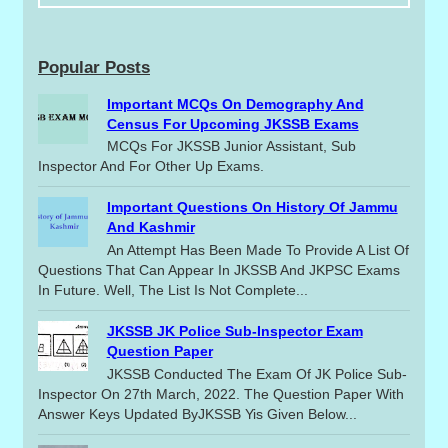
Popular Posts
Important MCQs On Demography And
Census For Upcoming JKSSB Exams
MCQs For JKSSB Junior Assistant, Sub
Inspector And For Other Up Exams.
Important Questions On History Of Jammu
And Kashmir
An Attempt Has Been Made To Provide A List Of
Questions That Can Appear In JKSSB And JKPSC Exams
In Future. Well, The List Is Not Complete...
JKSSB JK Police Sub-Inspector Exam
Question Paper
JKSSB Conducted The Exam Of JK Police Sub-
Inspector On 27th March, 2022. The Question Paper With
Answer Keys Updated ByJKSSB Yis Given Below...