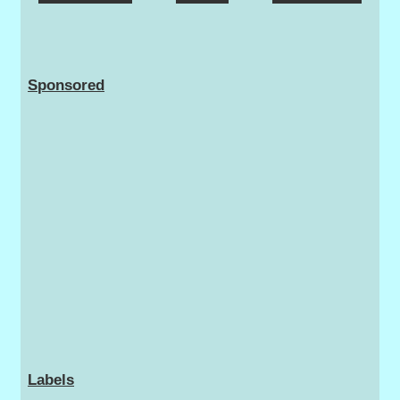
Sponsored
Labels