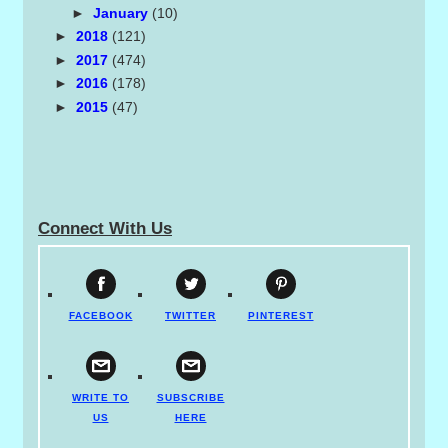
►
January
(10)
►
2018
(121)
►
2017
(474)
►
2016
(178)
►
2015
(47)
Connect With Us
FACEBOOK
TWITTER
PINTEREST
WRITE TO
SUBSCRIBE
US
HERE