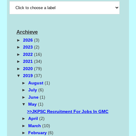
Archieve
►
2026
(3)
►
2023
(2)
►
2022
(16)
►
2021
(34)
►
2020
(79)
▼
2019
(37)
►
August
(1)
►
July
(6)
►
June
(1)
▼
May
(1)
>>JKPSC Recruitment For Jobs In GMC
►
April
(2)
►
March
(10)
►
February
(6)