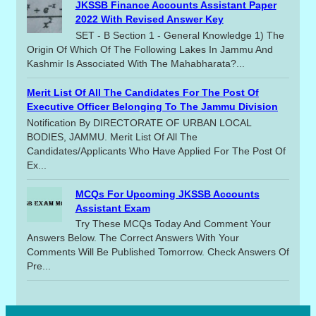
JKSSB Finance Accounts Assistant Paper
2022 With Revised Answer Key
SET - B Section 1 - General Knowledge 1) The
Origin Of Which Of The Following Lakes In Jammu And
Kashmir Is Associated With The Mahabharata?...
Merit List Of All The Candidates For The Post Of
Executive Officer Belonging To The Jammu Division
Notification By DIRECTORATE OF URBAN LOCAL
BODIES, JAMMU. Merit List Of All The
Candidates/applicants Who Have Applied For The Post Of
Ex...
MCQs For Upcoming JKSSB Accounts
Assistant Exam
Try These MCQs Today And Comment Your
Answers Below. The Correct Answers With Your
Comments Will Be Published Tomorrow. Check Answers Of
Pre...