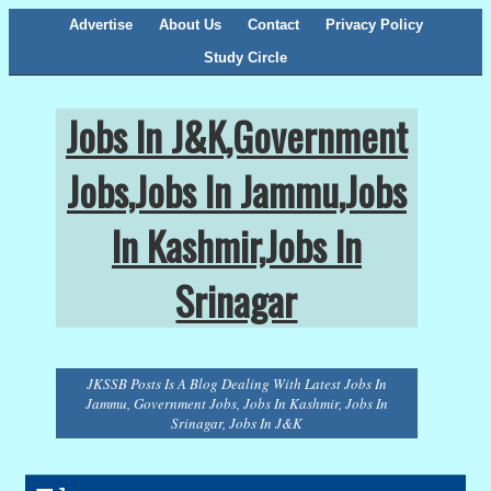
Advertise
About Us
Contact
Privacy Policy
Study Circle
Jobs In J&K,Government
Jobs,Jobs In Jammu,Jobs
In Kashmir,Jobs In
Srinagar
JKSSB Posts Is A Blog Dealing With Latest Jobs In
Jammu, Government Jobs, Jobs In Kashmir, Jobs In
Srinagar, Jobs In J&K