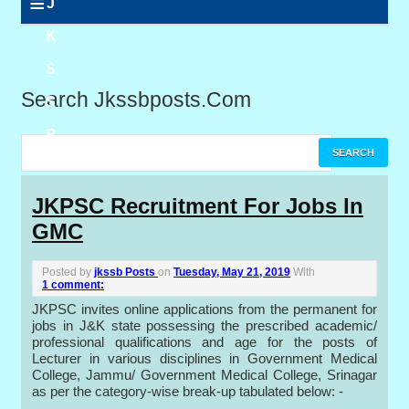
≡
J
K
S
Search Jkssbposts.com
S
B
P
JKPSC Recruitment For Jobs In
GMC
o
s
Posted by
jkssb Posts
on
Tuesday, May 21, 2019
With
1 comment:
t
JKPSC invites online applications from the permanent for
jobs in J&K state possessing the prescribed academic/
s
professional qualifications and age for the posts of
Lecturer in various disciplines in Government Medical
College, Jammu/ Government Medical College, Srinagar
as per the category-wise break-up tabulated below: -