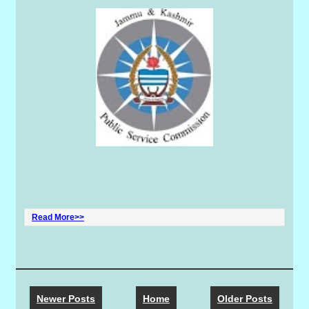
Read More>>
Newer Posts
Home
Older Posts