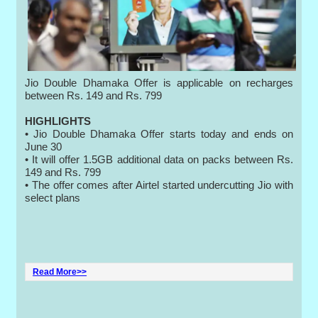
Jio Double Dhamaka Offer is applicable on recharges
between Rs. 149 and Rs. 799
HIGHLIGHTS
• Jio Double Dhamaka Offer starts today and ends on
June 30
• It will offer 1.5GB additional data on packs between Rs.
149 and Rs. 799
• The offer comes after Airtel started undercutting Jio with
select plans
Read More>>