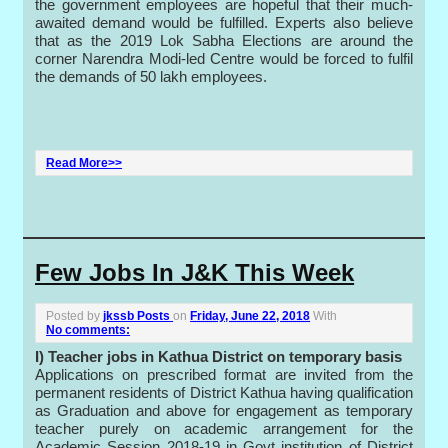
the government employees are hopeful that their much-
awaited demand would be fulfilled. Experts also believe
that as the 2019 Lok Sabha Elections are around the
corner Narendra Modi-led Centre would be forced to fulfil
the demands of 50 lakh employees.
Read More>>
Few Jobs In J&K This Week
Posted by
jkssb Posts
on
Friday, June 22, 2018
With
No comments:
I) Teacher jobs in Kathua District on temporary basis
Applications on prescribed format are invited from the
permanent residents of District Kathua having qualification
as Graduation and above for engagement as temporary
teacher purely on academic arrangement for the
Academic Session 2018-19 in Govt institution of District