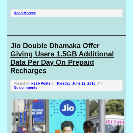
Read More>>
Jio Double Dhamaka Offer
Giving Users 1.5GB Additional
Data Per Day On Prepaid
Recharges
Posted by
jkssb Posts
on
Tuesday, June 12, 2018
With
No comments: