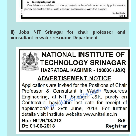
ii) Jobs NIT Srinagar for chair professor and
consultant in water resource Department