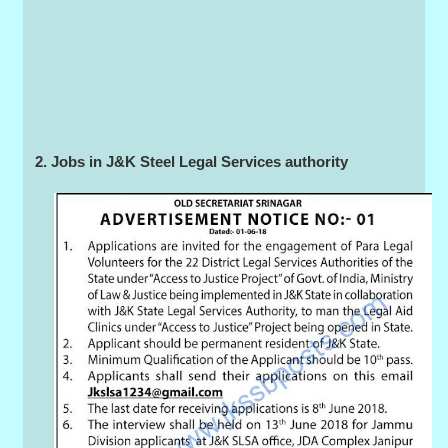
2. Jobs in J&K Steel Legal Services authority