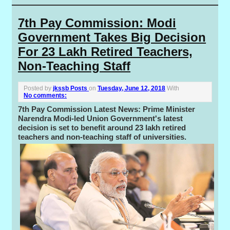
7th Pay Commission: Modi
Government Takes Big Decision
For 23 Lakh Retired Teachers,
Non-Teaching Staff
Posted by
jkssb Posts
on
Tuesday, June 12, 2018
With
No comments:
7th Pay Commission Latest News: Prime Minister
Narendra Modi-led Union Government's latest
decision is set to benefit around 23 lakh retired
teachers and non-teaching staff of universities.