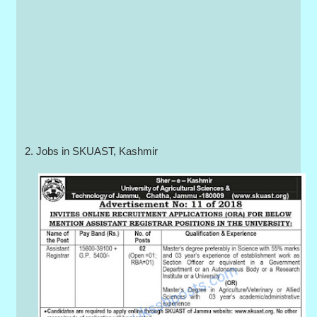
2. Jobs in SKUAST, Kashmir