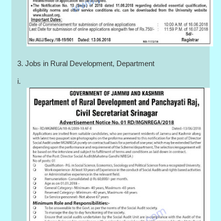
3. Jobs in Rural Development, Department
i.