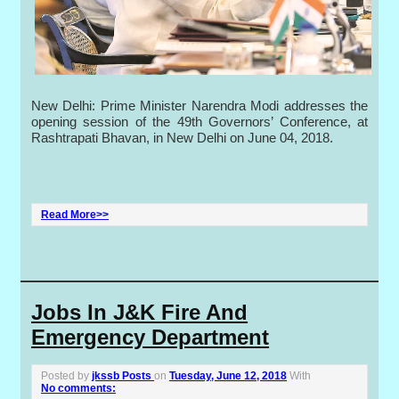
New Delhi: Prime Minister Narendra Modi addresses the
opening session of the 49th Governors’ Conference, at
Rashtrapati Bhavan, in New Delhi on June 04, 2018.
Read More>>
Jobs In J&K Fire And
Emergency Department
Posted by
jkssb Posts
on
Tuesday, June 12, 2018
With
No comments: