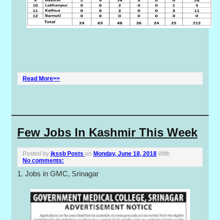
Read More>>
Few Jobs In Kashmir This Week
Posted by
jkssb Posts
on
Monday, June 18, 2018
With
No comments:
1. Jobs in GMC, Srinagar