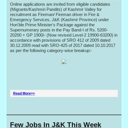
Online applications are invited from eligible candidates
(Migrants/Kashmiri Pandits) of Kashmir Valley for
recruitment as Fireman/ Fireman driver in Fire &
Emergency Services, J&K (Kashmir Province) under
Hon'ble Prime Minister's Package against the
Supernumerary posts in the Pay Band-I of Rs. 5200-
20200 + GP 1900/- (Now revised Level-2 19900-63200) in
accordance with provisions of SRO 412 of 2009 dated
30.12.2009 read with SRO-425 of 2017 dated 10.10.2017
as per the following category-wise breakup:-
Read More>>
Few Jobs In J&K This Week