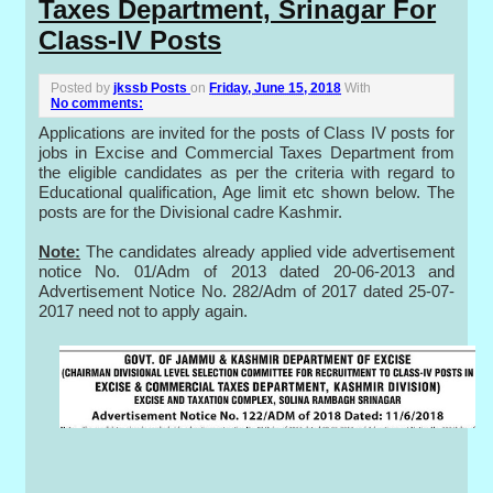
Taxes Department, Srinagar For
Class-IV Posts
Posted by
jkssb Posts
on
Friday, June 15, 2018
With
No comments:
Applications are invited for the posts of Class IV posts for
jobs in Excise and Commercial Taxes Department from
the eligible candidates as per the criteria with regard to
Educational qualification, Age limit etc shown below. The
posts are for the Divisional cadre Kashmir.
Note:
The candidates already applied vide advertisement
notice No. 01/Adm of 2013 dated 20-06-2013 and
Advertisement Notice No. 282/Adm of 2017 dated 25-07-
2017 need not to apply again.