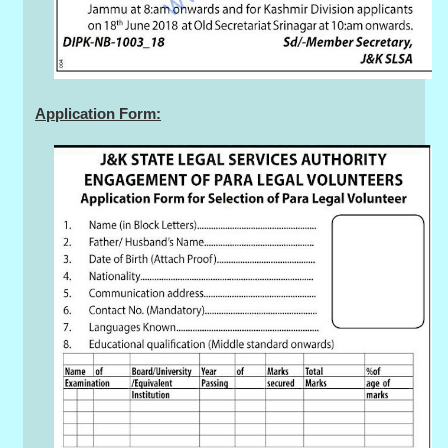
Application Form: