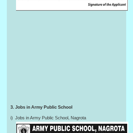
3. Jobs in Army Public School
i) Jobs in Army Public School, Nagrota