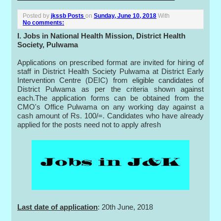
Posted by
jkssb Posts
on
Sunday, June 10, 2018
With
No comments:
I. Jobs in National Health Mission, District Health
Society, Pulwama
Applications on prescribed format are invited for hiring of
staff in District Health Society Pulwama at District Early
Intervention Centre (DEIC) from eligible candidates of
District Pulwama as per the criteria shown against
each.The application forms can be obtained from the
CMO's Office Pulwama on any working day against a
cash amount of Rs. 100/=. Candidates who have already
applied for the posts need not to apply afresh
Last date of application
: 20th June, 2018