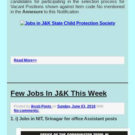
candidates for participating in the selection process for
Vacant Positions shown against Item code No mentioned
in the
Annexure
to this Notification
Read More>>
Few Jobs In J&K This Week
Posted by
jkssb Posts
on
Sunday, June 03, 2018
With
No comments:
1. i) Jobs in NIT, Srinagar for office Assistant posts