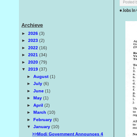
Posted 
• Jobs i
Archieve
►
2026
(3)
►
2023
(2)
►
2022
(16)
►
2021
(34)
►
2020
(79)
▼
2019
(37)
►
August
(1)
►
July
(6)
►
June
(1)
►
May
(1)
►
April
(2)
►
March
(10)
►
February
(6)
▼
January
(10)
>>Modi Government Announces 4