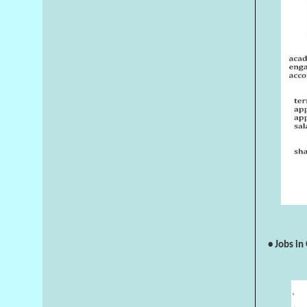
• Jobs in