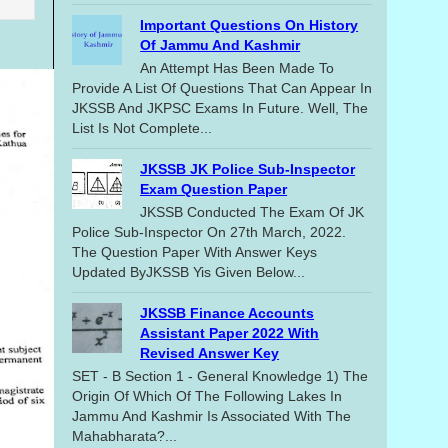
Important Questions On History
Of Jammu And Kashmir
An Attempt Has Been Made To
Provide A List Of Questions That Can Appear In
JKSSB And JKPSC Exams In Future. Well, The
List Is Not Complete...
JKSSB JK Police Sub-Inspector
Exam Question Paper
JKSSB Conducted The Exam Of JK
Police Sub-Inspector On 27th March, 2022.
The Question Paper With Answer Keys
Updated ByJKSSB Yis Given Below...
JKSSB Finance Accounts
Assistant Paper 2022 With
Revised Answer Key
SET - B Section 1 - General Knowledge 1) The
Origin Of Which Of The Following Lakes In
Jammu And Kashmir Is Associated With The
Mahabharata?...