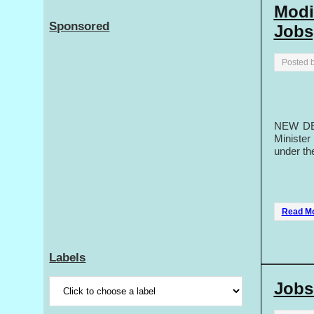
Modi
Sponsored
Jobs
Posted 
NEW DEL
Minister
under th
Read M
Labels
Jobs