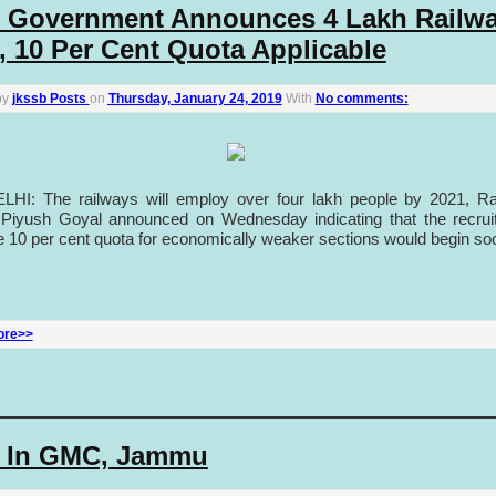
 Government Announces 4 Lakh Railw
, 10 Per Cent Quota Applicable
by
jkssb Posts
on
Thursday, January 24, 2019
With
No comments:
HI: The railways will employ over four lakh people by 2021, Ra
 Piyush Goyal announced on Wednesday indicating that the recrui
e 10 per cent quota for economically weaker sections would begin so
ore>>
 In GMC, Jammu