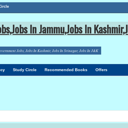
ircle
bs,Jobs In Jammu,Jobs In Kashmir,J
overnment Jobs, Jobs In Kashmir, Jobs In Srinagar, Jobs In J&K
icy
Study Circle
Recommended Books
Offers