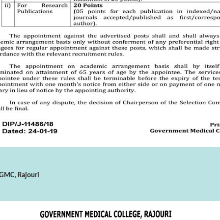
 GMC, Rajouri