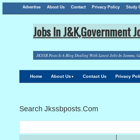
Advertise
About Us
Facebook
Twitter
Google+
Contact
RSS
Privacy Policy
Study C
Jobs In J&K,Government Jo
JKSSB Posts Is A Blog Dealing With Latest Jobs In Jammu, G
Home
About Us
Contact Us
Privacy Pol
▼
Search Jkssbposts.com