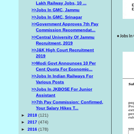
Lakh Railway Jobs, 10 ...
>>Jobs In GMC, Jammu
>>Jobs In GMC, Srinagar
>>Government Approves 7th Pay
Commission Recommendat...
• Jobs i
>>Central University Of Jammu
Recruitment, 2019
>>J&K High Court Recruitment
2019
>>Modi Govt Announces 10 Per
Cent Quota For Economic...
>>Jobs In Indian Railways For
Various Posts
>>Jobs In JKBOSE For Junior
Assistant
>>7th Pay Commission: Confirmed,
Your Salary Hikes T...
►
2018
(121)
►
2017
(474)
►
2016
(178)