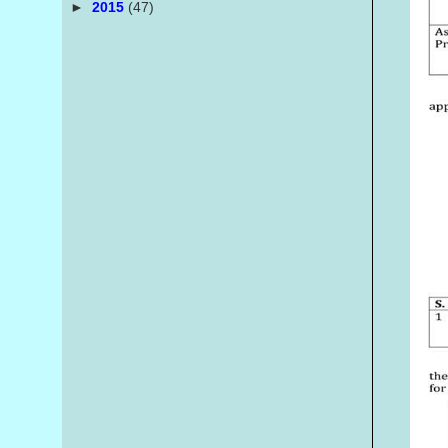
►
2015
(47)