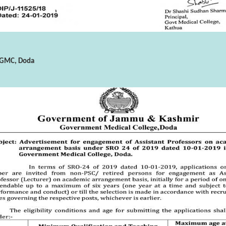
n GMC, Doda