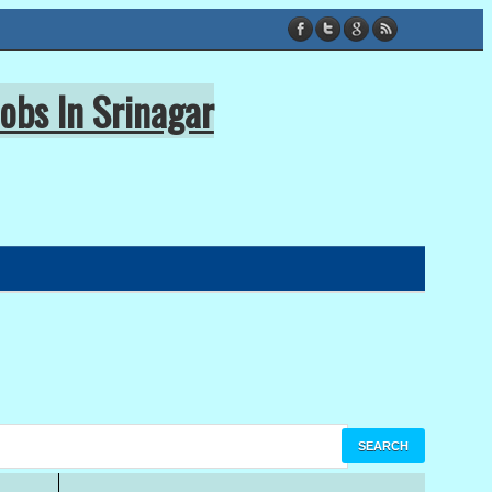
obs In Srinagar