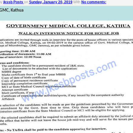
by
jkssb Posts
on
Sunday, January 20, 2019
With
No comments:
n GMC, Kathua