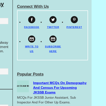
ay
Connect With Us
FACEBOOK
TWITTER
PINTEREST
ilway
tment
WRITE TO
SUBSCRIBE
on.
US
HERE
Popular Posts
Important MCQs On Demography
And Census For Upcoming
JKSSB Exams
MCQs For JKSSB Junior Assistant, Sub
Inspector And For Other Up Exams.