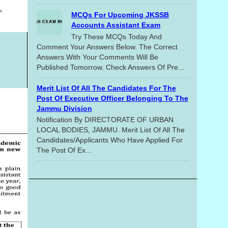
MCQs For Upcoming JKSSB
Accounts Assistant Exam
Try These MCQs Today And
Comment Your Answers Below. The Correct
Answers With Your Comments Will Be
Published Tomorrow. Check Answers Of Pre...
Merit List Of All The Candidates For The
Post Of Executive Officer Belonging To The
Jammu Division
Notification By DIRECTORATE OF URBAN
LOCAL BODIES, JAMMU. Merit List Of All The
Candidates/applicants Who Have Applied For
The Post Of Ex...