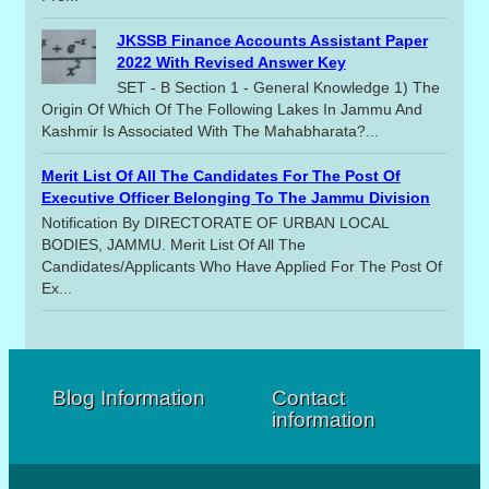
JKSSB Finance Accounts Assistant Paper
2022 With Revised Answer Key
SET - B Section 1 - General Knowledge 1) The
Origin Of Which Of The Following Lakes In Jammu And
Kashmir Is Associated With The Mahabharata?...
Merit List Of All The Candidates For The Post Of
Executive Officer Belonging To The Jammu Division
Notification By DIRECTORATE OF URBAN LOCAL
BODIES, JAMMU. Merit List Of All The
Candidates/applicants Who Have Applied For The Post Of
Ex...
Blog Information
Contact
information