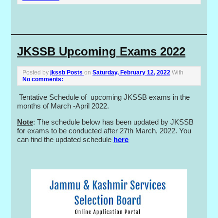
JKSSB Upcoming Exams 2022
Posted by
jkssb Posts
on
Saturday, February 12, 2022
With
No comments:
Tentative Schedule of upcoming JKSSB exams in the
months of March -April 2022.
Note
: The schedule below has been updated by JKSSB
for exams to be conducted after 27th March, 2022. You
can find the updated schedule
here