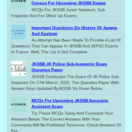
Census For Upcoming JKSSB Exams
MCQs For JKSSB Junior Assistant, Sub
Inspector And For Other Up Exams.
Important Questions On History Of Jammu
And Kashmir
An Attempt Has Been Made To Provide A List Of
Questions That Can Appear In JKSSB And JKPSC Exams
In Future. Well, The List Is Not Complete...
JKSSB JK Police Sub-Inspector Exam
Question Paper
JKSSB Conducted The Exam Of JK Police Sub-
Inspector On 27th March, 2022. The Question Paper With
Answer Keys Updated ByJKSSB Yis Given Below...
MCQs For Upcoming JKSSB Accounts
Assistant Exam
Try These MCQs Today And Comment Your
Answers Below. The Correct Answers With Your
Comments Will Be Published Tomorrow. Check Answers Of
Pre...