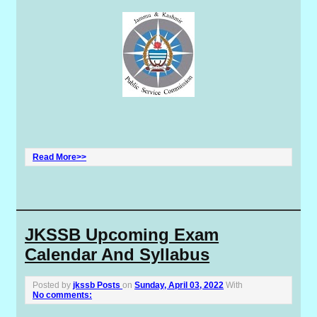
Read More>>
JKSSB Upcoming Exam
Calendar And Syllabus
Posted by
jkssb Posts
on
Sunday, April 03, 2022
With
No comments: