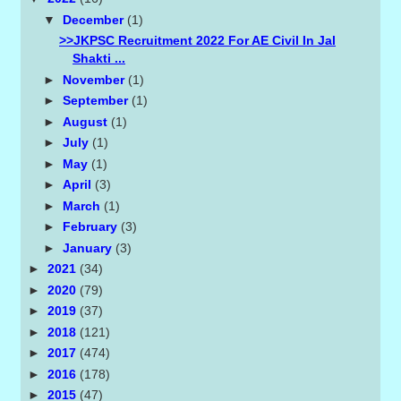
▼
December
(1)
>>JKPSC Recruitment 2022 For AE Civil In Jal
Shakti ...
►
November
(1)
►
September
(1)
►
August
(1)
►
July
(1)
►
May
(1)
►
April
(3)
►
March
(1)
►
February
(3)
►
January
(3)
►
2021
(34)
►
2020
(79)
►
2019
(37)
►
2018
(121)
►
2017
(474)
►
2016
(178)
►
2015
(47)