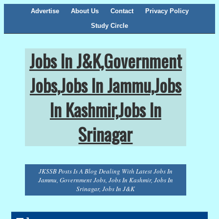
Advertise
About Us
Contact
Privacy Policy
Study Circle
Jobs In J&K,Government
Jobs,Jobs In Jammu,Jobs
In Kashmir,Jobs In
Srinagar
JKSSB Posts Is A Blog Dealing With Latest Jobs In
Jammu, Government Jobs, Jobs In Kashmir, Jobs In
Srinagar, Jobs In J&K