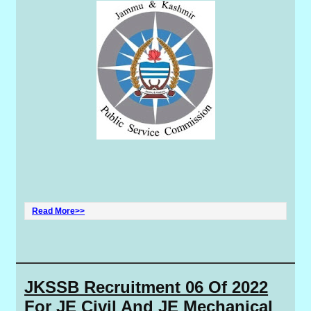
Read More>>
JKSSB Recruitment 06 Of 2022
For JE Civil And JE Mechanical