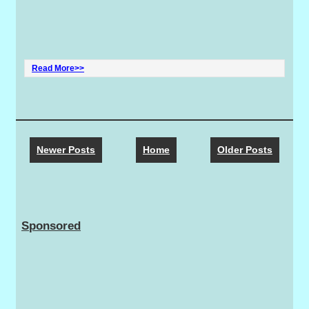
Read More>>
Newer Posts
Home
Older Posts
Sponsored