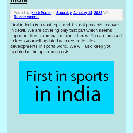
Posted by
jkssb Posts
on
Saturday, January 15, 2022
With
No comments:
First in India is a vast topic and it is not possible to cover
in detail. We are covering only that part which seems
important from examination point of view. You are advised
to keep yourself updated with regard to latest
developments in sports world. We will also keep you
updated in the upcoming posts.