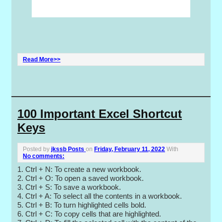
Read More>>
100 Important Excel Shortcut
Keys
Posted by
jkssb Posts
on
Friday, February 11, 2022
With
No comments:
1. Ctrl + N: To create a new workbook.
2. Ctrl + O: To open a saved workbook.
3. Ctrl + S: To save a workbook.
4. Ctrl + A: To select all the contents in a workbook.
5. Ctrl + B: To turn highlighted cells bold.
6. Ctrl + C: To copy cells that are highlighted.