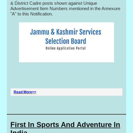
& District Cadre posts shown against Unique
Advertisement Item Numbers mentioned in the Annexure
"A" to this Notification.
Read More>>
First In Sports And Adventure In
India