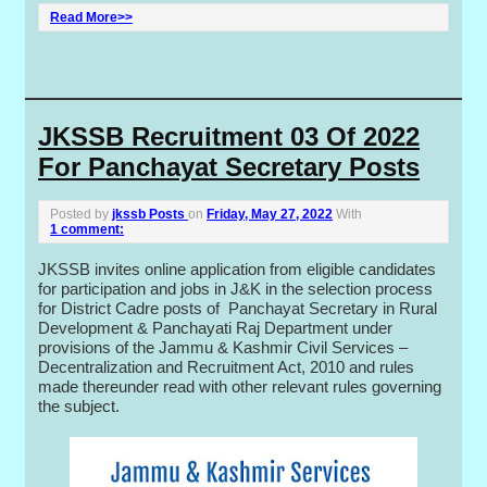
Read More>>
JKSSB Recruitment 03 Of 2022
For Panchayat Secretary Posts
Posted by
jkssb Posts
on
Friday, May 27, 2022
With
1 comment:
JKSSB invites online application from eligible candidates
for participation and jobs in J&K in the selection process
for District Cadre posts of Panchayat Secretary in Rural
Development & Panchayati Raj Department under
provisions of the Jammu & Kashmir Civil Services –
Decentralization and Recruitment Act, 2010 and rules
made thereunder read with other relevant rules governing
the subject.