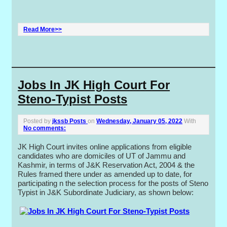
Read More>>
Jobs In JK High Court For
Steno-Typist Posts
Posted by
jkssb Posts
on
Wednesday, January 05, 2022
With
No comments:
JK High Court invites online applications from eligible
candidates who are domiciles of UT of Jammu and
Kashmir, in terms of J&K Reservation Act, 2004 & the
Rules framed there under as amended up to date, for
participating n the selection process for the posts of Steno
Typist in J&K Subordinate Judiciary, as shown below: