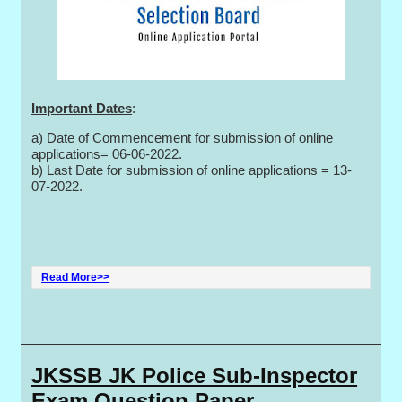
Important Dates
:
a) Date of Commencement for submission of online
applications= 06-06-2022.
b) Last Date for submission of online applications = 13-
07-2022.
Read More>>
JKSSB JK Police Sub-Inspector
Exam Question Paper