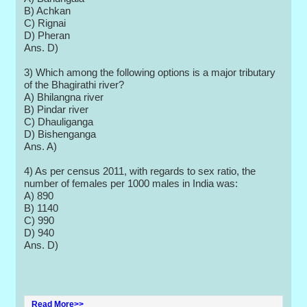
B) Achkan
C) Rignai
D) Pheran
Ans. D)
3) Which among the following options is a major tributary
of the Bhagirathi river?
A) Bhilangna river
B) Pindar river
C) Dhauliganga
D) Bishenganga
Ans. A)
4) As per census 2011, with regards to sex ratio, the
number of females per 1000 males in India was:
A) 890
B) 1140
C) 990
D) 940
Ans. D)
Read More>>