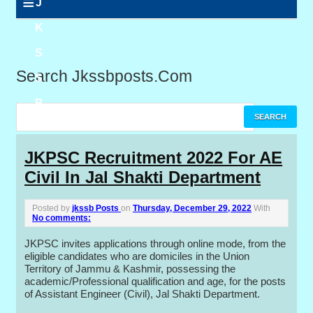
≡
J
K
S
Search Jkssbposts.com
S
B
P
JKPSC Recruitment 2022 For AE
Civil In Jal Shakti Department
o
s
Posted by
jkssb Posts
on
Thursday, December 29, 2022
With
No comments:
t
JKPSC invites applications through online mode, from the
s
eligible candidates who are domiciles in the Union
Territory of Jammu & Kashmir, possessing the
academic/Professional qualification and age, for the posts
of Assistant Engineer (Civil), Jal Shakti Department.