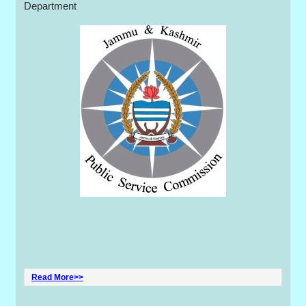
Department
Read More>>