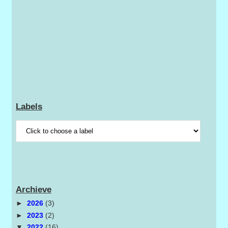
Labels
Archieve
►
2026
(3)
►
2023
(2)
▼
2022
(16)