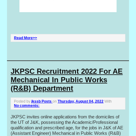
Read More>>
JKPSC Recruitment 2022 For AE
Mechanical In Public Works
(R&B) Department
Posted by
jkssb Posts
on
Thursday, August 04, 2022
With
No comments:
JKPSC invites online applications from the domiciles of
the UT of J&K, possessing the Academic/Professional
qualification and prescribed age, for the jobs in J&K of AE
(Assistant Engineer) Mechanical in Public Works (R&B)