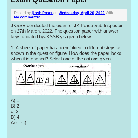
Posted by
jkssb Posts
on
Wednesday, April 20, 2022
With
No comments:
JKSSB conducted the exam of JK Police Sub-Inspector
on 27th March, 2022. The question paper with answer
keys updated byJKSSB yis given below:
1) A sheet of paper has been folded in different steps as
shown in the question figure. How does the paper looks
when it is opened? Select one of the options given.
A) 1
B) 2
c) 3
D) 4
Ans. C)