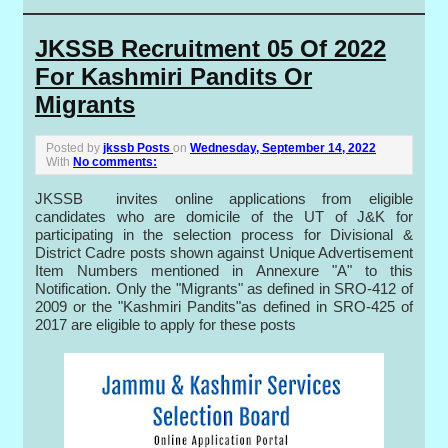
JKSSB Recruitment 05 Of 2022
For Kashmiri Pandits Or
Migrants
Posted by
jkssb Posts
on
Wednesday, September 14, 2022
With
No comments:
JKSSB invites online applications from eligible
candidates who are domicile of the UT of J&K for
participating in the selection process for Divisional &
District Cadre posts shown against Unique Advertisement
Item Numbers mentioned in Annexure "A" to this
Notification. Only the "Migrants" as defined in SRO-412 of
2009 or the "Kashmiri Pandits"as defined in SRO-425 of
2017 are eligible to apply for these posts