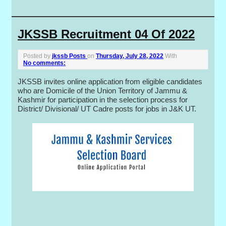
JKSSB Recruitment 04 Of 2022
Posted by
jkssb Posts
on
Thursday, July 28, 2022
With
No comments:
JKSSB invites online application from eligible candidates
who are Domicile of the Union Territory of Jammu &
Kashmir for participation in the selection process for
District/ Divisional/ UT Cadre posts for jobs in J&K UT.