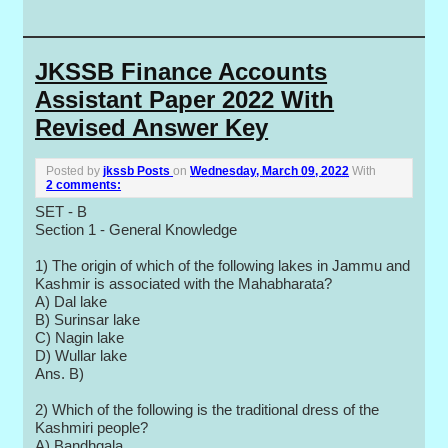
JKSSB Finance Accounts
Assistant Paper 2022 With
Revised Answer Key
Posted by
jkssb Posts
on
Wednesday, March 09, 2022
With
2 comments:
SET - B
Section 1 - General Knowledge
1) The origin of which of the following lakes in Jammu and
Kashmir is associated with the Mahabharata?
A) Dal lake
B) Surinsar lake
C) Nagin lake
D) Wullar lake
Ans. B)
2) Which of the following is the traditional dress of the
Kashmiri people?
A) Bandhgala