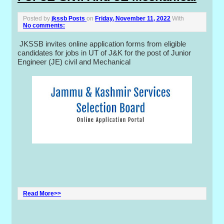
Posted by
jkssb Posts
on
Friday, November 11, 2022
With
No comments:
JKSSB invites online application forms from eligible
candidates for jobs in UT of J&K for the post of Junior
Engineer (JE) civil and Mechanical
Read More>>