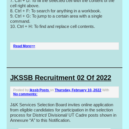
7. Ctrl + D: To fill the selected cell with the content of the
cell right above.
8. Ctrl + F: To search for anything in a workbook.
9. Ctrl + G: To jump to a certain area with a single
command.
10. Ctrl + H: To find and replace cell contents.
Read More>>
JKSSB Recruitment 02 Of 2022
Posted by
jkssb Posts
on
Thursday, February 10, 2022
With
No comments:
J&K Services Selection Board invites online application
from eligible candidates for participation in the selection
process for District/ Divisional/ UT Cadre posts shown in
Annexure “A” to this Notification.