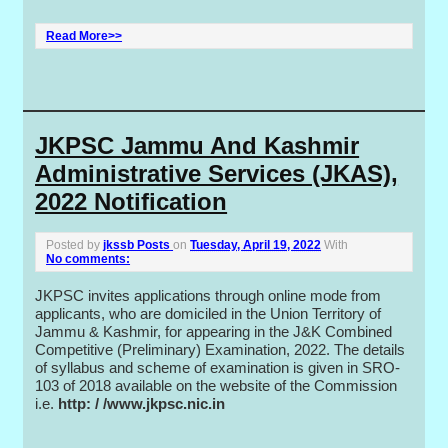
Read More>>
JKPSC Jammu And Kashmir
Administrative Services (JKAS),
2022 Notification
Posted by
jkssb Posts
on
Tuesday, April 19, 2022
With
No comments:
JKPSC invites applications through online mode from
applicants, who are domiciled in the Union Territory of
Jammu & Kashmir, for appearing in the J&K Combined
Competitive (Preliminary) Examination, 2022. The details
of syllabus and scheme of examination is given in SRO-
103 of 2018 available on the website of the Commission
i.e.
http: / /www.jkpsc.nic.in