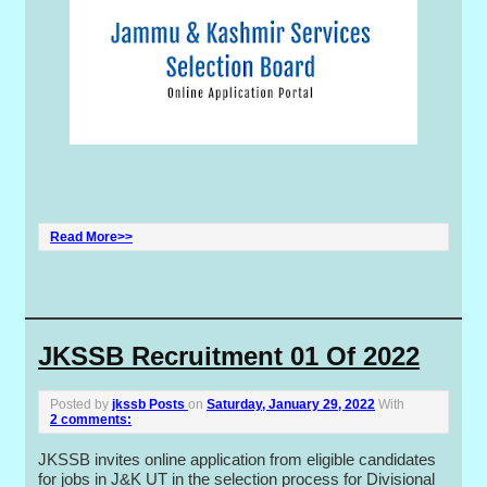
Read More>>
JKSSB Recruitment 01 Of 2022
Posted by
jkssb Posts
on
Saturday, January 29, 2022
With
2 comments:
JKSSB invites online application from eligible candidates
for jobs in J&K UT in the selection process for Divisional