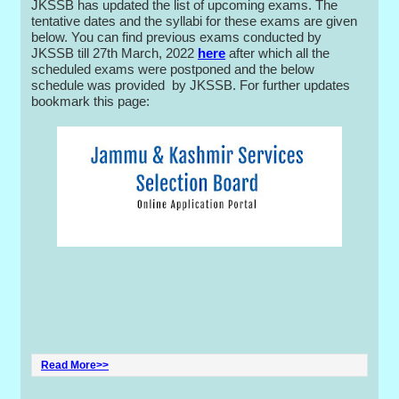
JKSSB has updated the list of upcoming exams. The
tentative dates and the syllabi for these exams are given
below. You can find previous exams conducted by
JKSSB till 27th March, 2022
here
after which all the
scheduled exams were postponed and the below
schedule was provided by JKSSB. For further updates
bookmark this page:
Read More>>