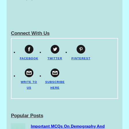
Connect With Us
FACEBOOK
TWITTER
PINTEREST
WRITE TO
SUBSCRIBE
US
HERE
Popular Posts
Important MCQs On Demography And