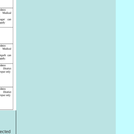
lected