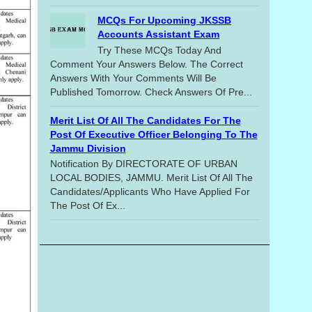
MCQs For Upcoming JKSSB
Accounts Assistant Exam
Try These MCQs Today And
Comment Your Answers Below. The Correct
Answers With Your Comments Will Be
Published Tomorrow. Check Answers Of Pre...
Merit List Of All The Candidates For The
Post Of Executive Officer Belonging To The
Jammu Division
Notification By DIRECTORATE OF URBAN
LOCAL BODIES, JAMMU. Merit List Of All The
Candidates/applicants Who Have Applied For
The Post Of Ex...