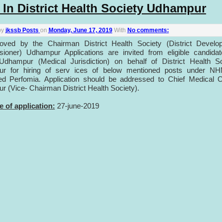
 In District Health Society Udhampur
by
jkssb Posts
on
Monday, June 17, 2019
With
No comments:
oved by the Chairman District Health Society (District Develo
ioner) Udhampur Applications are invited from eligible candidat
 Udhampur (Medical Jurisdiction) on behalf of District Health S
r for hiring of serv ices of below mentioned posts under N
ed Perfomia. Application should be addressed to Chief Medical O
 (Vice- Chairman District Health Society).
e of application:
27-june-2019