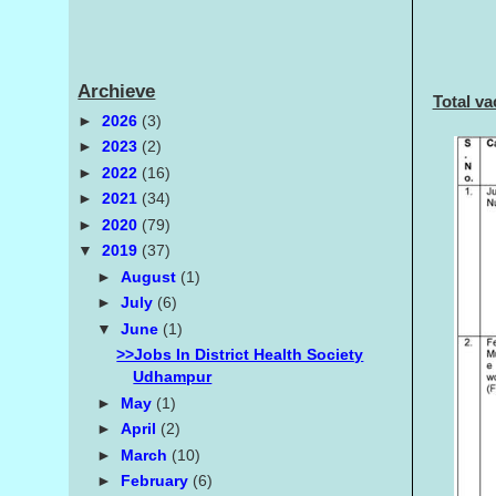
Archieve
Total v
►
2026
(3)
►
2023
(2)
►
2022
(16)
►
2021
(34)
►
2020
(79)
▼
2019
(37)
►
August
(1)
►
July
(6)
▼
June
(1)
>>Jobs In District Health Society
Udhampur
►
May
(1)
►
April
(2)
►
March
(10)
►
February
(6)