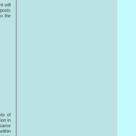
t will
 posts
o the
ts of
ion in
e same
within