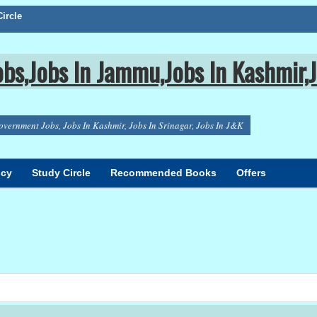
ircle
bs,Jobs In Jammu,Jobs In Kashmir,J
overnment Jobs, Jobs In Kashmir, Jobs In Srinagar, Jobs In J&K
icy
Study Circle
Recommended Books
Offers