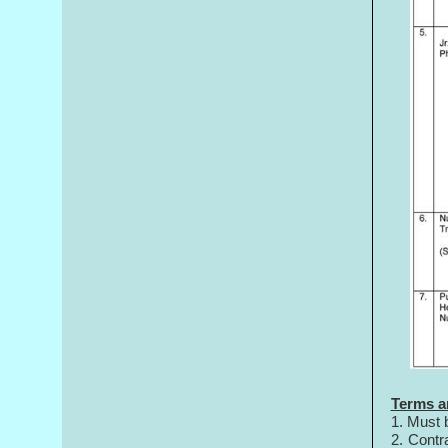
Terms a
1. Must 
2. Contr