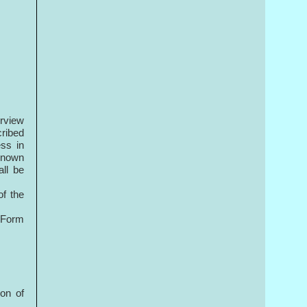
erview
cribed
ess in
 known
all be
of the
n Form
ion of