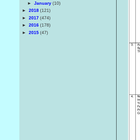
►
January
(10)
►
2018
(121)
►
2017
(474)
►
2016
(178)
►
2015
(47)