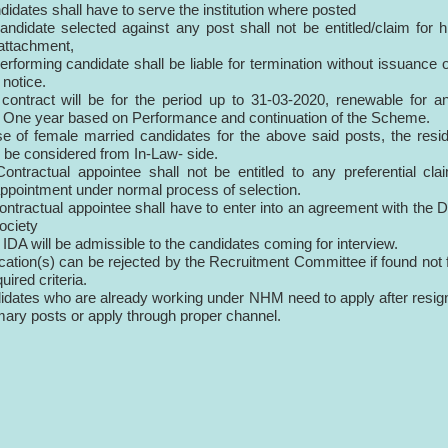
didates shall have to serve the institution where posted
andidate selected against any post shall not be entitled/claim for h
/attachment,
erforming candidate shall be liable for termination without issuance 
notice.
al contract will be for the period up to 31-03-2020, renewable for a
f One year based on Performance and continuation of the Scheme.
se of female married candidates for the above said posts, the resid
ll be considered from In-Law- side.
ontractual appointee shall not be entitled to any preferential cla
appointment under normal process of selection.
ontractual appointee shall have to enter into an agreement with the Di
ociety
 IDA will be admissible to the candidates coming for interview.
ication(s) can be rejected by the Recruitment Committee if found not f
quired criteria.
idates who are already working under NHM need to apply after resig
mary posts or apply through proper channel.