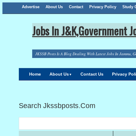
Advertise
About Us
Facebook
Twitter
Google+
Contact
RSS
Privacy Policy
Study C
Jobs In J&K,Government Jo
JKSSB Posts Is A Blog Dealing With Latest Jobs In Jammu, G
Home
About Us
Contact Us
Privacy Pol
▼
Search Jkssbposts.com