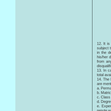
12. It i
subject t
in the d
his/her 
from any
disqualif
13. In c
total ava
14. The 
are ment
a. Perma
b. Matri
c. Class
d. Degre
e. Exper
repute wi