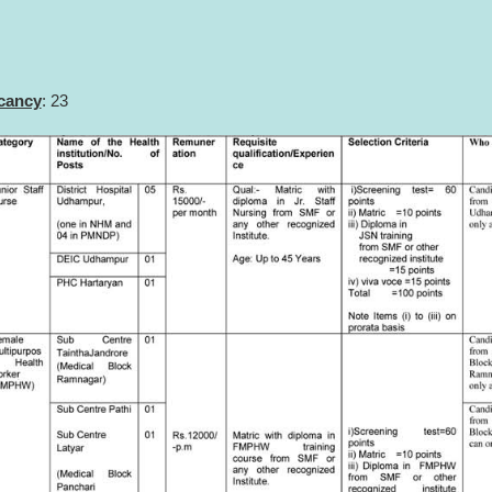
acancy
: 23