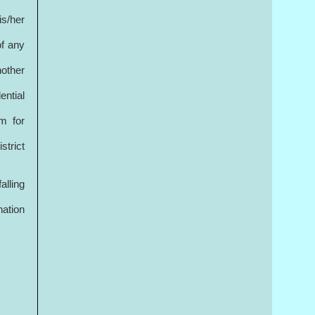
is/her
of any
nother
ential
im for
strict
alling
nation