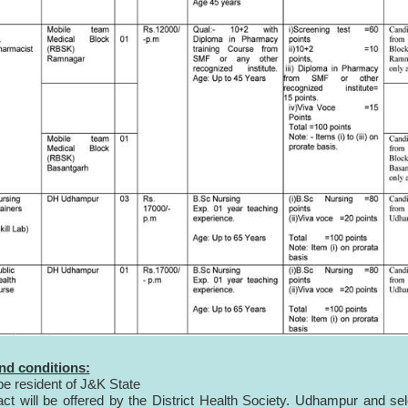
nd conditions:
be resident of J&K State
act will be offered by the District Health Society. Udhampur and se