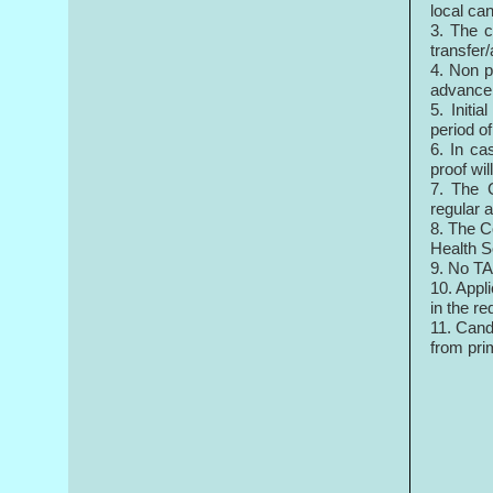
local can
3. The c
transfer
4. Non p
advance 
5. Initi
period o
6. In ca
proof wi
7. The C
regular 
8. The C
Health S
9. No TA
10. Appl
in the re
11. Cand
from pri