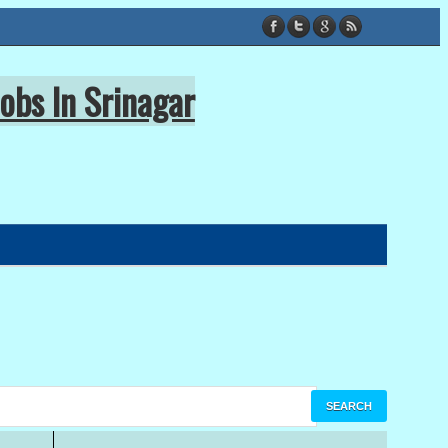
obs In Srinagar