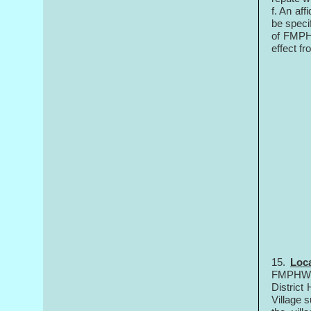
f. An af
be speci
of FMPHW
effect 
15.
Loca
FMPHWs i
District
Village s