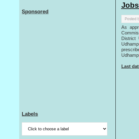
Jobs
Sponsored
Posted 
As appr
Commiss
District
Udhampu
prescrib
Udhampur
Last dat
Labels