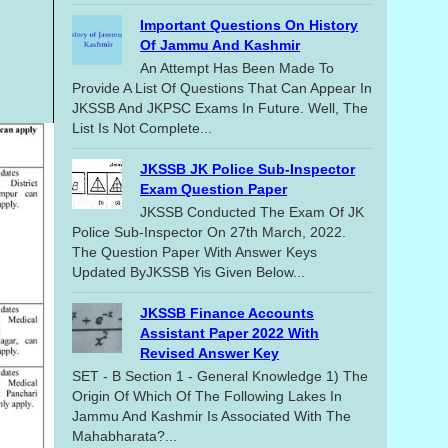
Important Questions On History
Of Jammu And Kashmir
An Attempt Has Been Made To
Provide A List Of Questions That Can Appear In
JKSSB And JKPSC Exams In Future. Well, The
List Is Not Complete...
JKSSB JK Police Sub-Inspector
Exam Question Paper
JKSSB Conducted The Exam Of JK
Police Sub-Inspector On 27th March, 2022.
The Question Paper With Answer Keys
Updated ByJKSSB Yis Given Below...
JKSSB Finance Accounts
Assistant Paper 2022 With
Revised Answer Key
SET - B Section 1 - General Knowledge 1) The
Origin Of Which Of The Following Lakes In
Jammu And Kashmir Is Associated With The
Mahabharata?...