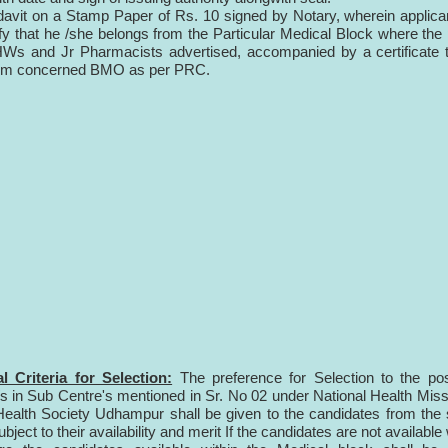
fidavit on a Stamp Paper of Rs. 10 signed by Notary, wherein applican
fy that he /she belongs from the Particular Medical Block where the
s and Jr Pharmacists advertised, accompanied by a certificate t
from concerned BMO as per PRC.
l Criteria for Selection:
The preference for Selection to the pos
n Sub Centre's mentioned in Sr. No 02 under National Health Miss
 Health Society Udhampur shall be given to the candidates from th
ubject to their availability and merit If the candidates are not available 