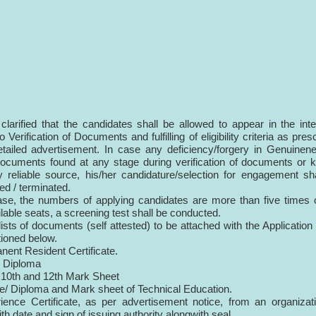
s clarified that the candidates shall be allowed to appear in the int
o Verification of Documents and fulfilling of eligibility criteria as pres
etailed advertisement. In case any deficiency/forgery in Genuinen
documents found at any stage during verification of documents or
 reliable source, his/her candidature/selection for engagement sh
ied / terminated.
ase, the numbers of applying candidates are more than five times 
ilable seats, a screening test shall be conducted.
lists of documents (self attested) to be attached with the Applicatio
ioned below.
nent Resident Certificate.
c Diploma
 10th and 12th Mark Sheet
e/ Diploma and Mark sheet of Technical Education.
ience Certificate, as per advertisement notice, from an organizat
th date and sign of issuing authority alongwith seal.