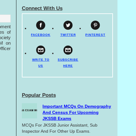
Connect With Us
pment
es of
FACEBOOK
TWITTER
PINTEREST
ociety
HM on
fficer
WRITE TO
SUBSCRIBE
US
HERE
Popular Posts
Important MCQs On Demography
And Census For Upcoming
JKSSB Exams
MCQs For JKSSB Junior Assistant, Sub
Inspector And For Other Up Exams.