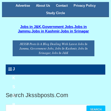
Advertise
About Us
Contact
Privacy Policy
Study Circle
Jobs in J&K,Government Jobs,Jobs in
Jammu,Jobs in Kashmir,Jobs in Srinagar
JKSSB Posts Is A Blog Dealing With Latest Jobs In
Jammu, Government Jobs, Jobs In Kashmir, Jobs In
Srinagar, Jobs In J&K
≡
J
K
S
Search Jkssbposts.com
S
B