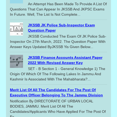
An Attempt Has Been Made To Provide A List Of
Questions That Can Appear In JKSSB And JKPSC Exams
In Future. Well, The List Is Not Complete...
JKSSB JK Police Sub-Inspector Exam
Question Paper
JKSSB Conducted The Exam Of JK Police Sub-
Inspector On 27th March, 2022. The Question Paper With
Answer Keys Updated ByJKSSB Yis Given Below...
JKSSB Finance Accounts Assistant Paper
2022 With Revised Answer Key
SET - B Section 1 - General Knowledge 1) The
Origin Of Which Of The Following Lakes In Jammu And
Kashmir Is Associated With The Mahabharata?...
Merit List Of All The Candidates For The Post Of
Executive Officer Belonging To The Jammu Division
Notification By DIRECTORATE OF URBAN LOCAL
BODIES, JAMMU. Merit List Of All The
Candidates/applicants Who Have Applied For The Post Of
Ex...