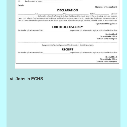
vi. Jobs in ECHS