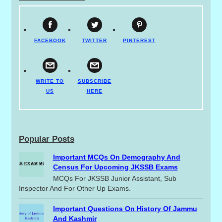
FACEBOOK
TWITTER
PINTEREST
WRITE TO
SUBSCRIBE
US
HERE
Popular Posts
Important MCQs On Demography And
Census For Upcoming JKSSB Exams
MCQs For JKSSB Junior Assistant, Sub
Inspector And For Other Up Exams.
Important Questions On History Of Jammu
And Kashmir