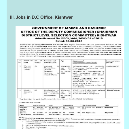
III. Jobs in D.C Office, Kishtwar