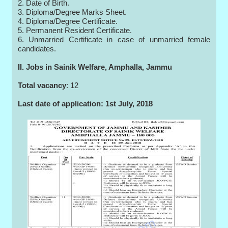
2. Date of Birth.
3. Diploma/Degree Marks Sheet.
4. Diploma/Degree Certificate.
5. Permanent Resident Certificate.
6. Unmarried Certificate in case of unmarried female
candidates.
II. Jobs in Sainik Welfare, Amphalla, Jammu
Total vacancy
: 12
Last date of application: 1st July, 2018