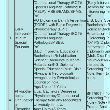
/Occupational Therapy (BOT)/
(Early Interven
Speech Language Pathologist
(across the bo
(ASLP)/ MBBS/BAMS/BHMS.
. Screening Te
"or"
"or"
PG Diploma in Early Intervention
1. B. Ed in Sp
(PGDEI) with Basic Degree in
Bachelors in R
Early
Physiotherapy (BPT)
Science/ Bach
Intervention
/Occupational Therapy (BOT)/
Retardation = 
3
ist cum
Speech Language
. Screening Te
Special
Pathologist/MBBS.
"Or" PG Diplo
Educator
"or"
Intervention 
B.Ed. In Special Education /
Diploma in Sp
Bachelors in Rehabilitation
(Mult. Dis.: Ph
Science/ Bachelors in Mental
Neurological) 
Retardation/PG Diploma in
the board).
Special Education (Mult. Dis.:
Screening Test
Physical & Neurological)
Note: Item (1) 
recognized by Rehabilitation
basis.
Council of India.
Age: Up to 45 Years
Physiother
Qual: Bachelors Degree in
BPT/B0T = 40 
apist/
Physiotherapy/Occupational
Screening Test
4
Occupation
Therapy from any recognized
Note - Note - I
al
University in India.
Prorata Basis.
Therapist
Age: Up to 45 Years