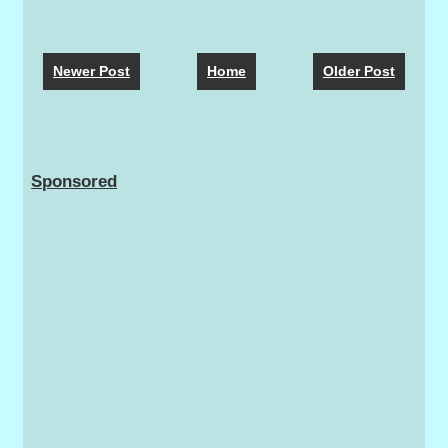
Newer Post
Home
Older Post
Sponsored