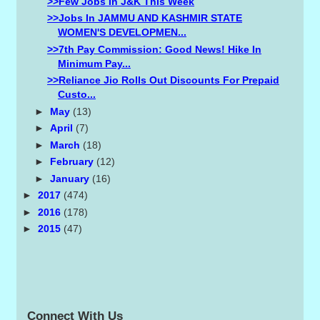
>>Few Jobs In J&K This Week
>>Jobs In JAMMU AND KASHMIR STATE
WOMEN'S DEVELOPMEN...
>>7th Pay Commission: Good News! Hike In
Minimum Pay...
>>Reliance Jio Rolls Out Discounts For Prepaid
Custo...
►
May
(13)
►
April
(7)
►
March
(18)
►
February
(12)
►
January
(16)
►
2017
(474)
►
2016
(178)
►
2015
(47)
Connect With Us