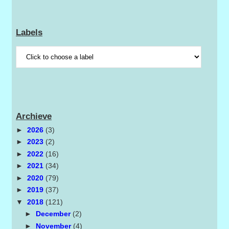
Labels
Archieve
►
2026
(3)
►
2023
(2)
►
2022
(16)
►
2021
(34)
►
2020
(79)
►
2019
(37)
▼
2018
(121)
►
December
(2)
►
November
(4)