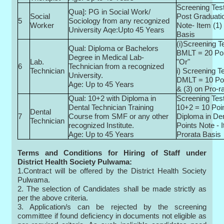
Screening Test
Qua]: PG in Social Work/
Social
Post Graduati
5
Sociology from any recognized
Worker
Note- Item (1)
University Aqe:Upto 45 Years
Basis
(i)Screening Te
Qual: Diploma or Bachelors
BMLT = 20 Po
Degree in Medical Lab-
Lab.
"Or"
6
Technician from a recognized
Technician
i) Screening Te
University.
DMLT = 10 Poi
Age: Up to 45 Years
& (3) on Pro-r
Qual: 10+2 with Diploma in
Screening Test
Dental Technician Training
10+2 = 10 Poi
Dental
7
Course from SMF or any other
Diploma in Den
Technician
recognized Institute.
Points Note - 
Age: Up to 45 Years
Prorata Basis
Terms and Conditions for Hiring of Staff under
District Health Society Pulwama:
1.Contract will be offered by the District Health Society
Pulwama.
2. The selection of Candidates shall be made strictly as
per the above criteria.
3. Application/s can be rejected by the screening
committee if found deficiency in documents not eligible as