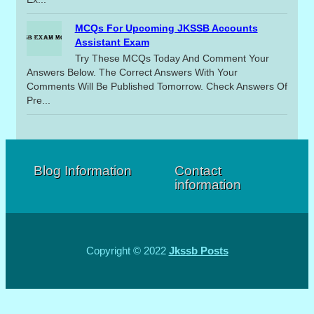
MCQs For Upcoming JKSSB Accounts
Assistant Exam
Try These MCQs Today And Comment Your
Answers Below. The Correct Answers With Your
Comments Will Be Published Tomorrow. Check Answers Of
Pre...
Blog Information
Contact
information
Copyright © 2022
Jkssb Posts