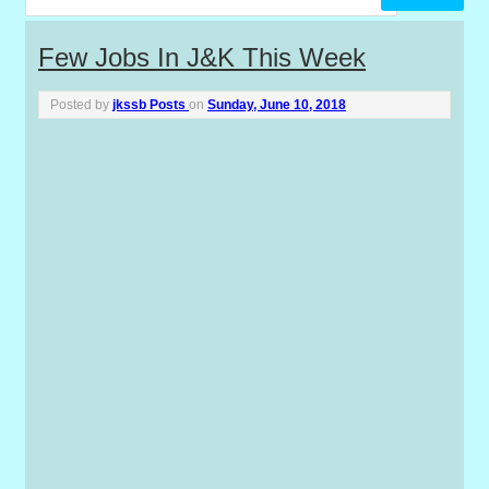
P
Few Jobs In J&K This Week
o
Posted by
jkssb Posts
on
Sunday, June 10, 2018
s
t
s