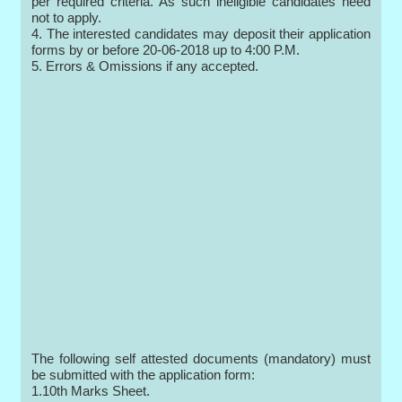
per required criteria. As such ineligible candidates need
not to apply.
4. The interested candidates may deposit their application
forms by or before 20-06-2018 up to 4:00 P.M.
5. Errors & Omissions if any accepted.
The following self attested documents (mandatory) must
be submitted with the application form:
1.10th Marks Sheet.