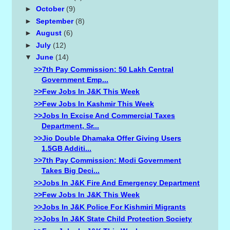
►
October
(9)
►
September
(8)
►
August
(6)
►
July
(12)
▼
June
(14)
>>7th Pay Commission: 50 Lakh Central
Government Emp...
>>Few Jobs In J&K This Week
>>Few Jobs In Kashmir This Week
>>Jobs In Excise And Commercial Taxes
Department, Sr...
>>Jio Double Dhamaka Offer Giving Users
1.5GB Additi...
>>7th Pay Commission: Modi Government
Takes Big Deci...
>>Jobs In J&K Fire And Emergency Department
>>Few Jobs In J&K This Week
>>Jobs In J&K Police For Kishmiri Migrants
>>Jobs In J&K State Child Protection Society