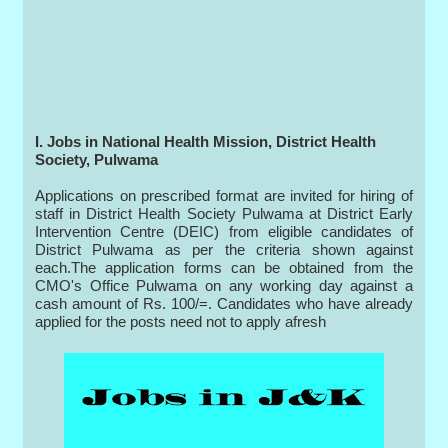
I. Jobs in National Health Mission, District Health
Society, Pulwama
Applications on prescribed format are invited for hiring of
staff in District Health Society Pulwama at District Early
Intervention Centre (DEIC) from eligible candidates of
District Pulwama as per the criteria shown against
each.The application forms can be obtained from the
CMO's Office Pulwama on any working day against a
cash amount of Rs. 100/=. Candidates who have already
applied for the posts need not to apply afresh