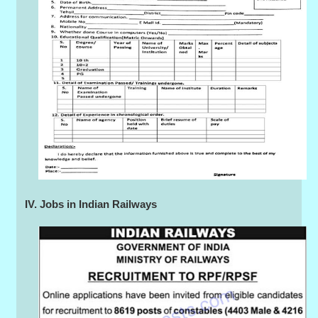
IV. Jobs in Indian Railways