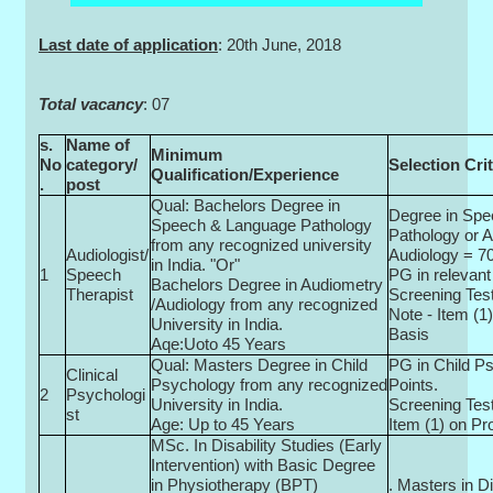
Last date of application
: 20th June, 2018
Total vacancy
: 07
s.
Name of
Minimum
No
category/
Selection Crit
Qualification/Experience
.
post
Qual: Bachelors Degree in
Degree in Sp
Speech & Language Pathology
Pathology or 
from any recognized university
Audiologist/
Audiology = 70
in India. "Or"
1
Speech
PG in relevant 
Bachelors Degree in Audiometry
Therapist
Screening Test
/Audiology from any recognized
Note - Item (1)
University in India.
Basis
Aqe:Uoto 45 Years
Qual: Masters Degree in Child
PG in Child P
Clinical
Psychology from any recognized
Points.
2
Psychologi
University in India.
Screening Test
st
Age: Up to 45 Years
Item (1) on Pr
MSc. In Disability Studies (Early
Intervention) with Basic Degree
in Physiotherapy (BPT)
. Masters in Di