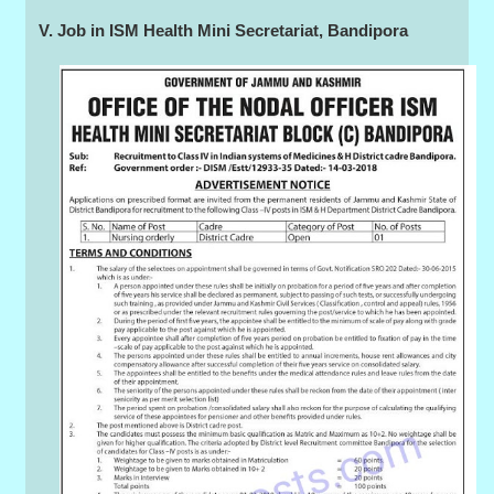
V. Job in ISM Health Mini Secretariat, Bandipora