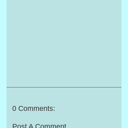
0 Comments:
Post A Comment