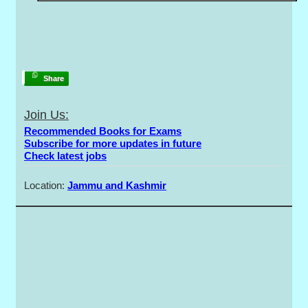
Share
Join Us:
Recommended Books for Exams
Subscribe for more updates in future
Check latest jobs
Location:
Jammu and Kashmir