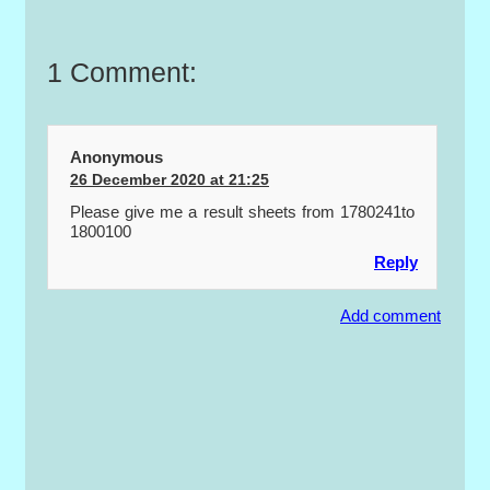
1 Comment:
Anonymous
26 December 2020 at 21:25
Please give me a result sheets from 1780241to
1800100
Reply
Add comment