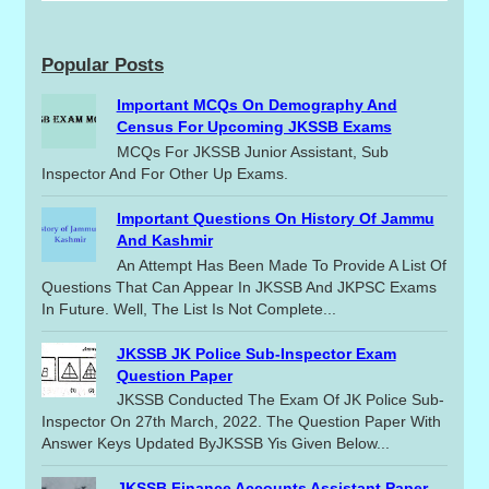
Popular Posts
Important MCQs On Demography And
Census For Upcoming JKSSB Exams
MCQs For JKSSB Junior Assistant, Sub
Inspector And For Other Up Exams.
Important Questions On History Of Jammu
And Kashmir
An Attempt Has Been Made To Provide A List Of
Questions That Can Appear In JKSSB And JKPSC Exams
In Future. Well, The List Is Not Complete...
JKSSB JK Police Sub-Inspector Exam
Question Paper
JKSSB Conducted The Exam Of JK Police Sub-
Inspector On 27th March, 2022. The Question Paper With
Answer Keys Updated ByJKSSB Yis Given Below...
JKSSB Finance Accounts Assistant Paper