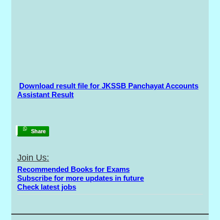
Download result file for JKSSB Panchayat Accounts
Assistant Result
Share
Join Us:
Recommended Books for Exams
Subscribe for more updates in future
Check latest jobs