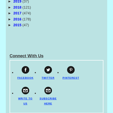
►
2019
(37)
►
2018
(121)
►
2017
(474)
►
2016
(178)
►
2015
(47)
Connect With Us
FACEBOOK
TWITTER
PINTEREST
WRITE TO
SUBSCRIBE
US
HERE