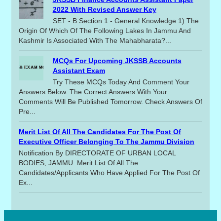
2022 With Revised Answer Key
SET - B Section 1 - General Knowledge 1) The
Origin Of Which Of The Following Lakes In Jammu And
Kashmir Is Associated With The Mahabharata?...
MCQs For Upcoming JKSSB Accounts
Assistant Exam
Try These MCQs Today And Comment Your
Answers Below. The Correct Answers With Your
Comments Will Be Published Tomorrow. Check Answers Of
Pre...
Merit List Of All The Candidates For The Post Of
Executive Officer Belonging To The Jammu Division
Notification By DIRECTORATE OF URBAN LOCAL
BODIES, JAMMU. Merit List Of All The
Candidates/applicants Who Have Applied For The Post Of
Ex...