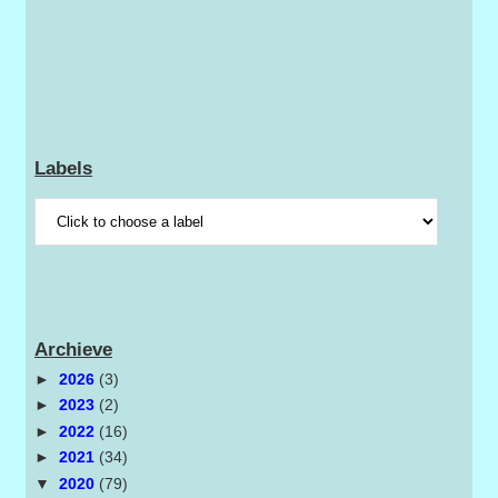
Labels
Archieve
►
2026
(3)
►
2023
(2)
►
2022
(16)
►
2021
(34)
▼
2020
(79)