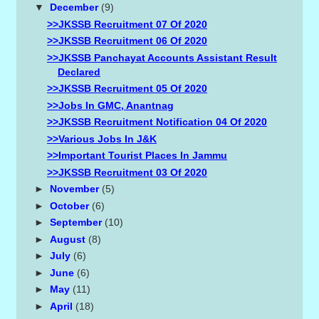
▼
December
(9)
>>JKSSB Recruitment 07 Of 2020
>>JKSSB Recruitment 06 Of 2020
>>JKSSB Panchayat Accounts Assistant Result
Declared
>>JKSSB Recruitment 05 Of 2020
>>Jobs In GMC, Anantnag
>>JKSSB Recruitment Notification 04 Of 2020
>>Various Jobs In J&K
>>Important Tourist Places In Jammu
>>JKSSB Recruitment 03 Of 2020
►
November
(5)
►
October
(6)
►
September
(10)
►
August
(8)
►
July
(6)
►
June
(6)
►
May
(11)
►
April
(18)