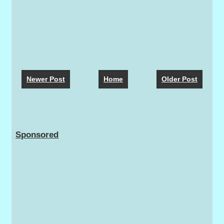
Newer Post
Home
Older Post
Sponsored