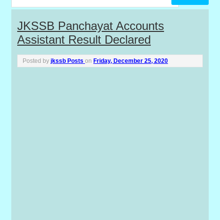
P
JKSSB Panchayat Accounts
Assistant Result Declared
o
s
Posted by
jkssb Posts
on
Friday, December 25, 2020
t
s