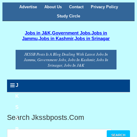
Advertise
About Us
Contact
Privacy Policy
Study Circle
Jobs in J&K,Government Jobs,Jobs in
Jammu,Jobs in Kashmir,Jobs in Srinagar
JKSSB Posts Is A Blog Dealing With Latest Jobs In
Jammu, Government Jobs, Jobs In Kashmir, Jobs In
Srinagar, Jobs In J&K
≡
J
K
S
Search Jkssbposts.com
S
B