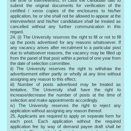
the time of interview/test. In case the candidate fails to
submit the original documents for verification of the
certified / xerox copies of the enclosures to his/her
application, he or she shall not be allowed to appear at the
interview/test and his/her candidature shall be treated as
cancelled without any further communication in this
regard.
24. (i) The University reserves the right to fill or not to fill
up the posts advertised for any reasons whatsoever. If
any vacancy arises after recruitment to a particular post
due to whatsoever reasons, the vacancy may be filled up
from the panel of that post within a period of one year from
the date of selection committee.
ii) The University reserves the right to withdraw the
advertisement either partly or wholly at any time without
assigning any reason to this effect.
iii) Number of posts advertised may be treated as
tentative. The University shall have the right to
increase/decrease the number of posts at the time of
selection and make appointments accordingly.
iv) The University reserves the right to reject any
application without assigning any reason thereof.
25. Applicants are required to apply on separate form for
each post. Each application without the required
application fee by way of demand payee draft shall be