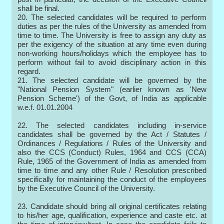
shall be final.
20. The selected candidates will be required to perform
duties as per the rules of the University as amended from
time to time. The University is free to assign any duty as
per the exigency of the situation at any time even during
non-working hours/holidays which the employee has to
perform without fail to avoid disciplinary action in this
regard.
21. The selected candidate will be governed by the
"National Pension System" (earlier known as 'New
Pension Scheme') of the Govt, of India as applicable
w.e.f. 01.01.2004
22. The selected candidates including in-service
candidates shall be governed by the Act / Statutes /
Ordinances / Regulations / Rules of the University and
also the CCS (Conduct) Rules, 1964 and CCS (CCA)
Rule, 1965 of the Government of India as amended from
time to time and any other Rule / Resolution prescribed
specifically for maintaining the conduct of the employees
by the Executive Council of the University.
23. Candidate should bring all original certificates relating
to his/her age, qualification, experience and caste etc. at