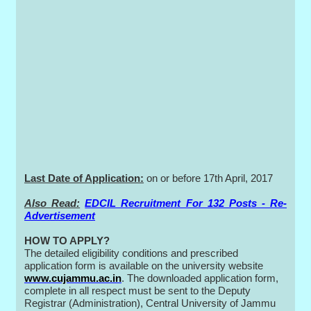
Last Date of Application:
on or before 17th April, 2017
Also Read:
EDCIL Recruitment For 132 Posts - Re-
Advertisement
HOW TO APPLY?
The detailed eligibility conditions and prescribed
application form is available on the university website
www.cujammu.ac.in
. The downloaded application form,
complete in all respect must be sent to the Deputy
Registrar (Administration), Central University of Jammu