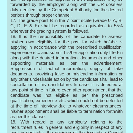
forwarded by the employer along with the CR dossiers
duly certified by the Competent Authority for the desired
periods through proper channel.
17. The grade point B in the 7 point scale (Grade 0, A, B,
C, D, E & F) shall be regarded as equivalent to 55%
wherever the grading system is followed.
18. It is the responsibility of the candidate to assess
his/her own eligibility for the post for which he/she is
applying in accordance with the prescribed qualification,
experience etc. and submit his/her application duly filled-in
along with the desired information, documents and other
supporting materials as per the advertisement.
Suppression of factual information, supply of fake
documents, providing false or misleading information or
any other undesirable action by the candidate shall lead to
cancellation of his candidature. In case, it is detected at
any point of time in future even after appointment that the
candidate was not eligible as per the prescribed
qualification, experience etc. which could not be detected
at the time of interview due to whatever circumstances,
his/her appointment shall be liable to termination forthwith
as per this clause.
19. With regard to any ambiguity relating to the
recruitment rules in general and eligibility in respect of any
post in particular, the decision of the Executive Council