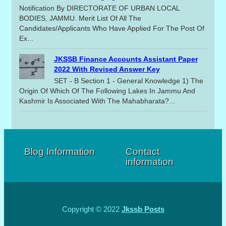
Notification By DIRECTORATE OF URBAN LOCAL
BODIES, JAMMU. Merit List Of All The
Candidates/applicants Who Have Applied For The Post Of
Ex...
JKSSB Finance Accounts Assistant Paper
2022 With Revised Answer Key
SET - B Section 1 - General Knowledge 1) The
Origin Of Which Of The Following Lakes In Jammu And
Kashmir Is Associated With The Mahabharata?...
Blog Information
Contact
information
Copyright © 2022
Jkssb Posts