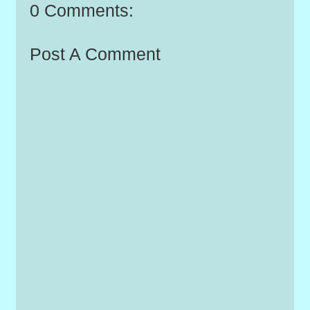
0 Comments:
Post A Comment