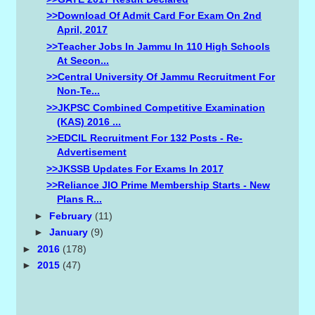
>>Download Of Admit Card For Exam On 2nd
April, 2017
>>Teacher Jobs In Jammu In 110 High Schools
At Secon...
>>Central University Of Jammu Recruitment For
Non-Te...
>>JKPSC Combined Competitive Examination
(KAS) 2016 ...
>>EDCIL Recruitment For 132 Posts - Re-
Advertisement
>>JKSSB Updates For Exams In 2017
>>Reliance JIO Prime Membership Starts - New
Plans R...
►
February
(11)
►
January
(9)
►
2016
(178)
►
2015
(47)