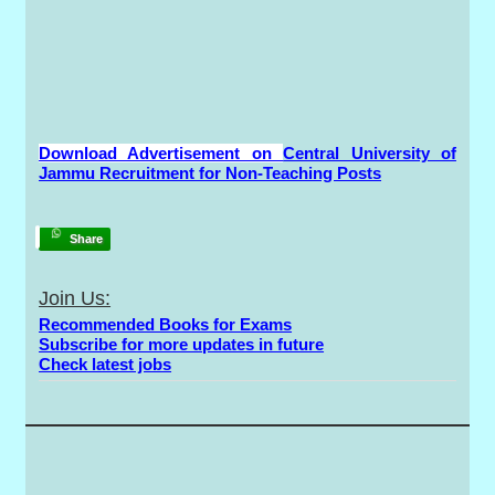
Download Advertisement on
Central University of
Jammu Recruitment for Non-Teaching Posts
Share
Join Us:
Recommended Books for Exams
Subscribe for more updates in future
Check latest jobs