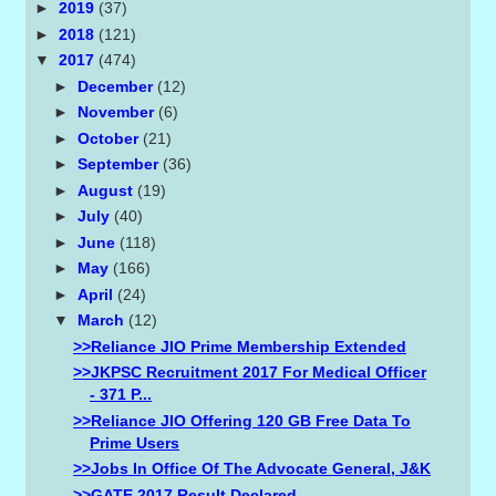
►
2019
(37)
►
2018
(121)
▼
2017
(474)
►
December
(12)
►
November
(6)
►
October
(21)
►
September
(36)
►
August
(19)
►
July
(40)
►
June
(118)
►
May
(166)
►
April
(24)
▼
March
(12)
>>Reliance JIO Prime Membership Extended
>>JKPSC Recruitment 2017 For Medical Officer
- 371 P...
>>Reliance JIO Offering 120 GB Free Data To
Prime Users
>>Jobs In Office Of The Advocate General, J&K
>>GATE 2017 Result Declared