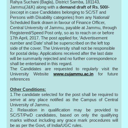
Rahya Suchani (Bagla), District Samba, 181143,
Jammu(J&K) along with a
demand draft of Rs. 500/-
(except in case Candidates belonging to SC/ST and
Persons with Disability categories) from any National/
Scheduled Bank drawn in favour of Finance Officer,
Central University of Jammu, payable at Jammu, through
Registered/Speed Post only, so as to reach on or before
17th April, 2017. The post applied for, ‘Advertisement
number and Date’ shall be superscribed on the left top
side of the cover. The University shall not be responsible
for postal delay. Applications received after the last date
will be summarily rejected and no further correspondence
shall be entertained in this regard.
The Candidates are requested to regularly visit the
University Website
www.cujammu.ac.in
for future
references
Other Conditions:
1.The candidate selected for the post shall be required to
serve at any place notified as the Campus of Central
University of Jammu.
2. Relaxation in qualification may be provided to
SC/ST/PwD candidates, based on only the qualifying
marks without including any grace mark procedures will
be as per the Govt, of India/UGC rules.