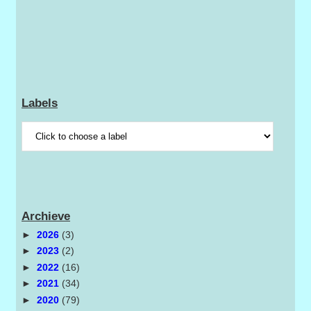
Labels
Archieve
►
2026
(3)
►
2023
(2)
►
2022
(16)
►
2021
(34)
►
2020
(79)