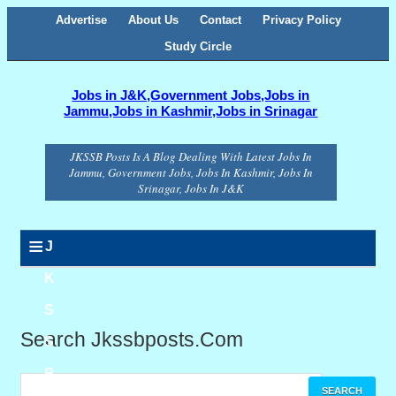
Advertise
About Us
Contact
Privacy Policy
Study Circle
Jobs in J&K,Government Jobs,Jobs in
Jammu,Jobs in Kashmir,Jobs in Srinagar
JKSSB Posts Is A Blog Dealing With Latest Jobs In
Jammu, Government Jobs, Jobs In Kashmir, Jobs In
Srinagar, Jobs In J&K
≡
J
K
S
Search Jkssbposts.com
S
B