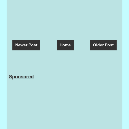
Newer Post
Home
Older Post
Sponsored