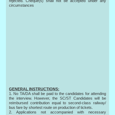
rejected. Cheque(s) shall not be accepted under any
circumstances
GENERAL INSTRUCTIONS:
1. No TA/DA shall be paid to the candidates for attending
the interview. However, the SC/ST Candidates will be
reimbursed contribution equal to second-class railway/
bus fare by shortest route on production of tickets.
2. Applications not accompanied with necessary