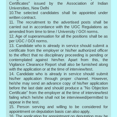
Certificates” issued by the Association of Indian
Universities, New Delhi
10.The selected candidates shall be appointed under
written contract.
11. The recruitment to the advertised posts shall be
carried out in accordance with the UGC Regulations as
amended from time to time / University / GOI norms.
12. Age of superannuation for all the positions shall be as
per UGC / GOI norms.
13. Candidate who is already in service should submit a
certificate from the employer or his/her authorized officer
to the effect that no disciplinary proceeding is pending or
contemplated against him/her. Apart from this, the
Vigilance Clearance Report shall also be furnished along
with the application or at the time of interview/test.
14. Candidate who is already in service should submit
his/her application through proper channel. However,
he/she may send an advance copy of his/her application
before the last date and should produce a "No Objection
Certificate" from the employer at the time of interview/test
failing which he/she shall not be interviewed/permitted to
appear in the test.
15. Person serving and willing to be considered for
appointment on deputation basis can also apply.
16. The application for appointment on deputation may be