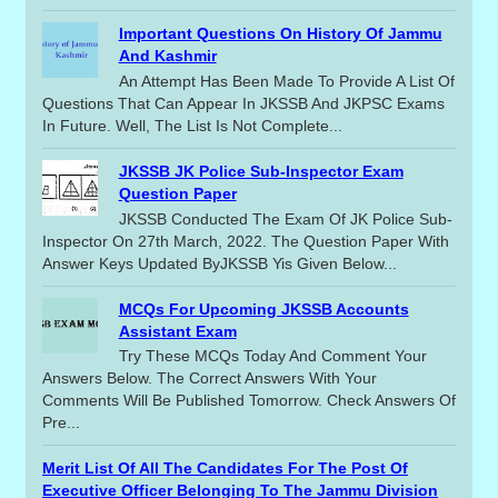
Important Questions On History Of Jammu
And Kashmir
An Attempt Has Been Made To Provide A List Of
Questions That Can Appear In JKSSB And JKPSC Exams
In Future. Well, The List Is Not Complete...
JKSSB JK Police Sub-Inspector Exam
Question Paper
JKSSB Conducted The Exam Of JK Police Sub-
Inspector On 27th March, 2022. The Question Paper With
Answer Keys Updated ByJKSSB Yis Given Below...
MCQs For Upcoming JKSSB Accounts
Assistant Exam
Try These MCQs Today And Comment Your
Answers Below. The Correct Answers With Your
Comments Will Be Published Tomorrow. Check Answers Of
Pre...
Merit List Of All The Candidates For The Post Of
Executive Officer Belonging To The Jammu Division