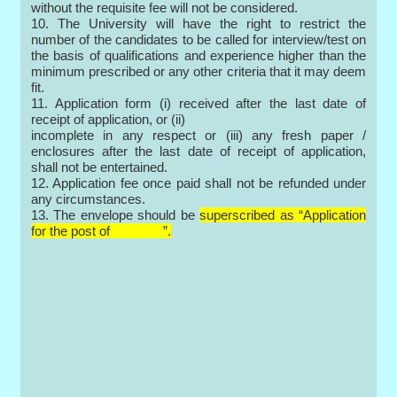
without the requisite fee will not be considered.
10. The University will have the right to restrict the
number of the candidates to be called for interview/test on
the basis of qualifications and experience higher than the
minimum prescribed or any other criteria that it may deem
fit.
11. Application form (i) received after the last date of
receipt of application, or (ii)
incomplete in any respect or (iii) any fresh paper /
enclosures after the last date of receipt of application,
shall not be entertained.
12. Application fee once paid shall not be refunded under
any circumstances.
13. The envelope should be
superscribed as “Application
for the post of ”.