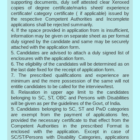
supporting documents, duly self attested clear Xeroxed
copies of degree certificate/marks sheet/ experience
certificate/ category certificate ( if applicable) issued by
the respective Competent Authorities and Incomplete
applications shall be rejected summarily.
4. If the space provided in application from is insufficient,
information may be given on separate sheet as per format
duly signed by the candidate and same may be securely
attached with the application form.
5. Candidates are advised to attach a duly signed list of
enclosures with the application form.
6. The eligibility of the candidates will be determined as on
the last date fixed for the receipt of application form.
7. The prescribed qualifications and experience are
minimum and the mere possession of the same will not
entitle candidates to be called for the interview/test.
8. Relaxation in upper age limit to the candidates
belonging to SC, ST, OBC and Persons with Disabilities
will be given as per the guidelines of the Govt, of India.
9. Candidates belonging to SC, ST and PwD categories
are exempt from the payment of applications fee,
provided the necessary certificate to that effect from the
Competent Authorities in the prescribed Format is
enclosed with the application. Except in case of
SC/ST/Persons with Disability Categories, applications