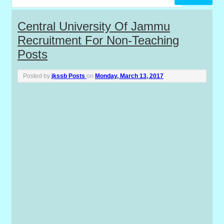
P
Central University Of Jammu
Recruitment For Non-Teaching
o
Posts
s
Posted by
jkssb Posts
on
Monday, March 13, 2017
t
s