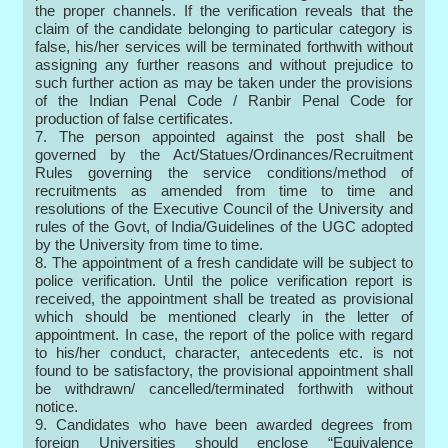
the proper channels. If the verification reveals that the
claim of the candidate belonging to particular category is
false, his/her services will be terminated forthwith without
assigning any further reasons and without prejudice to
such further action as may be taken under the provisions
of the Indian Penal Code / Ranbir Penal Code for
production of false certificates.
7. The person appointed against the post shall be
governed by the Act/Statues/Ordinances/Recruitment
Rules governing the service conditions/method of
recruitments as amended from time to time and
resolutions of the Executive Council of the University and
rules of the Govt, of India/Guidelines of the UGC adopted
by the University from time to time.
8. The appointment of a fresh candidate will be subject to
police verification. Until the police verification report is
received, the appointment shall be treated as provisional
which should be mentioned clearly in the letter of
appointment. In case, the report of the police with regard
to his/her conduct, character, antecedents etc. is not
found to be satisfactory, the provisional appointment shall
be withdrawn/ cancelled/terminated forthwith without
notice.
9. Candidates who have been awarded degrees from
foreign Universities should enclose “Equivalence