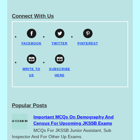
Connect With Us
FACEBOOK
TWITTER
PINTEREST
WRITE TO
SUBSCRIBE
US
HERE
Popular Posts
Important MCQs On Demography And
Census For Upcoming JKSSB Exams
MCQs For JKSSB Junior Assistant, Sub
Inspector And For Other Up Exams.