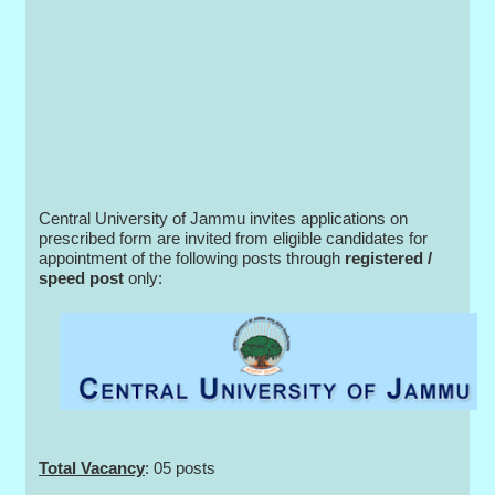
Central University of Jammu invites applications on
prescribed form are invited from eligible candidates for
appointment of the following posts through
registered /
speed post
only:
Total Vacancy
: 05 posts