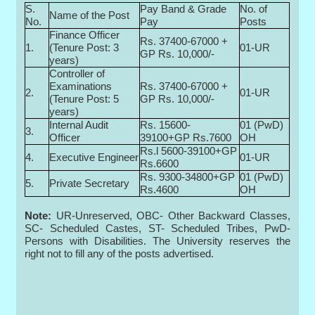
S.
Pay Band & Grade
No. of
Name of the Post
No.
Pay
Posts
Finance Officer
Rs. 37400-67000 +
1.
(Tenure Post: 3
01-UR
GP Rs. 10,000/-
years)
Controller of
Examinations
Rs. 37400-67000 +
2.
01-UR
(Tenure Post: 5
GP Rs. 10,000/-
years)
Internal Audit
Rs. 15600-
01 (PwD)
3.
Officer
39100+GP Rs.7600
OH
Rs.l 5600-39100+GP
4.
Executive Engineer
01-UR
Rs.6600
Rs. 9300-34800+GP
01 (PwD)
5.
Private Secretary
Rs.4600
OH
Note:
UR-Unreserved, OBC- Other Backward Classes,
SC- Scheduled Castes, ST- Scheduled Tribes, PwD-
Persons with Disabilities. The University reserves the
right not to fill any of the posts advertised.