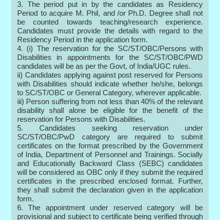
3. The period put in by the candidates as Residency
Period to acquire M. Phil, and /or Ph.D. Degree shall not
be counted towards teaching/research experience.
Candidates must provide the details with regard to the
Residency Period in the application form.
4. (i) The reservation for the SC/ST/OBC/Persons with
Disabilities in appointments for the SC/ST/OBC/PWD
candidates will be as per the Govt, of India/UGC rules.
ii) Candidates applying against post reserved for Persons
with Disabilities should indicate whether he/she, belongs
to SC/ST/OBC or General Category, wherever applicable.
iii) Person suffering from not less than 40% of the relevant
disability shall alone be eligible for the benefit of the
reservation for Persons with Disabilities.
5. Candidates seeking reservation under
SC/ST/OBC/PwD category are required to submit
certificates on the format prescribed by the Government
of India, Department of Personnel and Trainings. Socially
and Educationally Backward Class (SEBC) candidates
will be considered as OBC only if they submit the required
certificates in the prescribed enclosed format. Further,
they shall submit the declaration given in the application
form.
6. The appointment under reserved category will be
provisional and subject to certificate being verified through