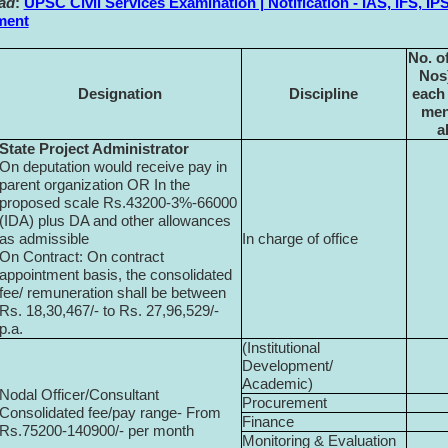
ad
:
UPSC Civil Services Examination | Notification - IAS, IFS, IP
ment
No. of
Nos)
Designation
Discipline
each
men
a
State Project Administrator
On deputation would receive pay in
parent organization OR In the
proposed scale Rs.43200-3%-66000
(IDA) plus DA and other allowances
as admissible
In charge of office
On Contract: On contract
appointment basis, the consolidated
fee/ remuneration shall be between
Rs. 18,30,467/- to Rs. 27,96,529/-
p.a.
(Institutional
Development/
Academic)
Nodal Officer/Consultant
Procurement
Consolidated fee/pay range- From
Finance
Rs.75200-140900/- per month
Monitoring & Evaluation