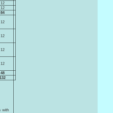
12
12
84
12
12
12
12
48
132
s with