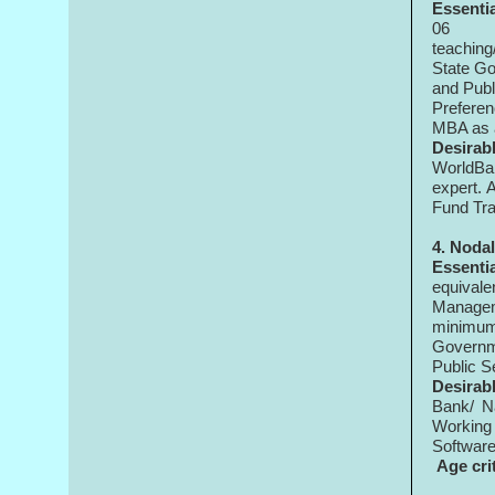
Essenti
06
teaching
State Go
and Publ
Preferen
MBA as a
Desirabl
WorldBan
expert. 
Fund Tra
4. Noda
Essenti
equival
Managem
minimum 
Governme
Public S
Desirabl
Bank/ Na
Working 
Softwar
Age cri