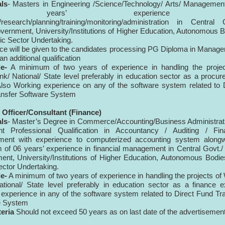
als
- Masters in Engineering /Science/Technology/ Arts/ Managemen
 years’ experience 
/research/planning/training/monitoring/administration in Central 
vernment, University/Institutions of Higher Education, Autonomous 
ic Sector Undertaking.
ce will be given to the candidates processing PG Diploma in Manag
n additional qualification
e-
A minimum of two years of experience in handling the projec
k/ National/ State level preferably in education sector as a procu
Also Working experience on any of the software system related to 
nsfer Software System
l
Officer/Consultant
(Finance)
als
- Master’s Degree in Commerce/Accounting/Business Administrat
ent Professional Qualification in Accountancy / Auditing / Fina
ent with experience to computerized accounting system alongw
of 06 years’ experience in financial management in Central Govt./
nt, University/Institutions of Higher Education, Autonomous Bodi
ector Undertaking.
e-
A minimum of two years of experience in handling the projects of
tional/ State level preferably in education sector as a finance e
experience in any of the software system related to Direct Fund Tr
e System
teria
Should not exceed 50 years as on last date of the advertisemen