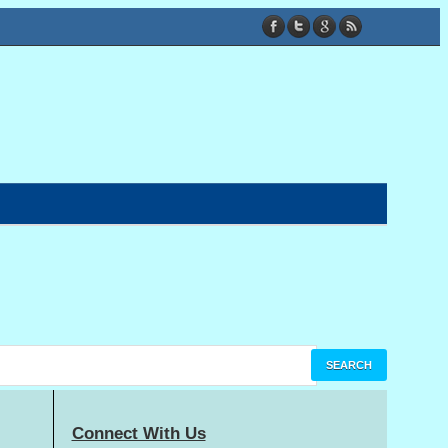
Connect With Us