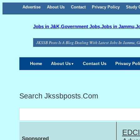
Advertise
About Us
Facebook
Twitter
Google+
Contact
RSS
Privacy Policy
Study C
Jobs in J&K,Government Jobs,Jobs in Jammu,Job
JKSSB Posts Is A Blog Dealing With Latest Jobs In Jammu, G
Home
About Us
Contact Us
Privacy Pol
▼
Search Jkssbposts.com
EDCIL
Sponsored