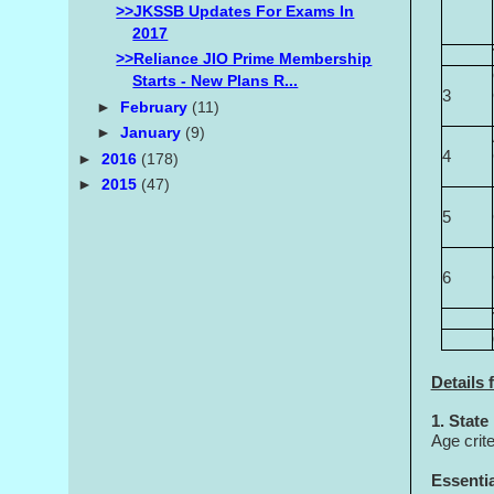
>>JKSSB Updates For Exams In
2017
>>Reliance JIO Prime Membership
Starts - New Plans R...
3
►
February
(11)
►
January
(9)
4
►
2016
(178)
►
2015
(47)
5
6
Details 
1. State
Age crit
Essentia