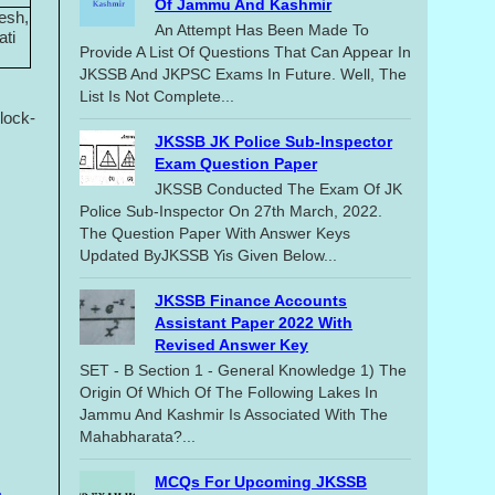
Of Jammu And Kashmir
esh,
An Attempt Has Been Made To
ati
Provide A List Of Questions That Can Appear In
JKSSB And JKPSC Exams In Future. Well, The
List Is Not Complete...
lock-
JKSSB JK Police Sub-Inspector
Exam Question Paper
JKSSB Conducted The Exam Of JK
Police Sub-Inspector On 27th March, 2022.
The Question Paper With Answer Keys
Updated ByJKSSB Yis Given Below...
JKSSB Finance Accounts
Assistant Paper 2022 With
Revised Answer Key
SET - B Section 1 - General Knowledge 1) The
Origin Of Which Of The Following Lakes In
Jammu And Kashmir Is Associated With The
Mahabharata?...
MCQs For Upcoming JKSSB