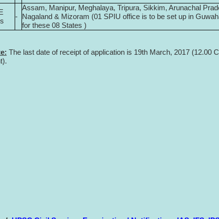
Assam, Manipur, Meghalaya, Tripura, Sikkim, Arunachal Prad
E
-
Nagaland & Mizoram (01 SPIU office is to be set up in Guwah
es
for these 08 States )
e:
The last date of receipt of application is 19th March, 2017 (12.00 C
t).