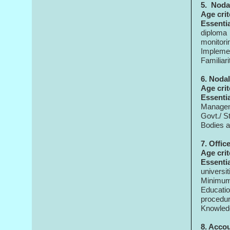
5.
Nodal
Age crit
Essenti
diploma 
monitor
Implemen
Familiari
6. Nodal
Age crit
Essenti
Managem
Govt./ S
Bodies a
7. Offic
Age crit
Essenti
universit
Minimum
Educatio
procedu
Knowledg
8. Acco