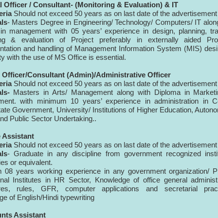
 Officer / Consultant- (Monitoring & Evaluation) & IT
eria
Should not exceed 50
years as on last date of
the advertisement
als
- Masters Degree in Engineering/ Technology/ Computers/ IT alon
in management with 05 years’ experience in design, planning, tra
ing & evaluation of Project preferably in externally aided Proj
tation and handling of Management Information System (MIS) desi
ty with the use of MS Office is essential.
 Officer/Consultant (Admin)/Administrative Officer
eria
Should not exceed 50 years as on last date of the advertisement
als-
Masters in Arts/ Management along with Diploma in Marketi
ent. with minimum 10 years’ experience in administration in Ce
tate Government, University/ Institutions of Higher Education, Auto
nd Public Sector Undertaking..
e Assistant
eria
Should not exceed 50 years as on last date of the advertisemen
als
- Graduate in any discipline from government recognized insti
ies or equivalent.
 08 years working experience in any government organization/ P
nal Institutes in HR Sector, Knowledge of office general administ
res, rules, GFR, computer applications and secretarial pract
e of English/Hindi typewriting
unts Assistant