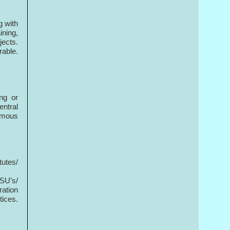
g with
ining,
ects.
rable.
ng or
ntral
nomous
t
tutes/
SU’s/
ration
ices.