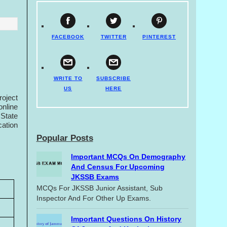
FACEBOOK
TWITTER
PINTEREST
WRITE TO
SUBSCRIBE
US
HERE
roject
nline
 State
cation
Popular Posts
Important MCQs On Demography
And Census For Upcoming
JKSSB Exams
MCQs For JKSSB Junior Assistant, Sub
Inspector And For Other Up Exams.
Important Questions On History