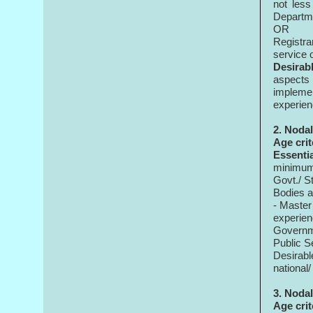
not les
Departme
OR
Registrar
service 
Desirabl
aspects
implemen
experie
2. Nodal
Age
crit
Essenti
minimum 
Govt./ S
Bodies a
- Master
experie
Governme
Public S
Desirabl
national/
3. Nodal
Age crit