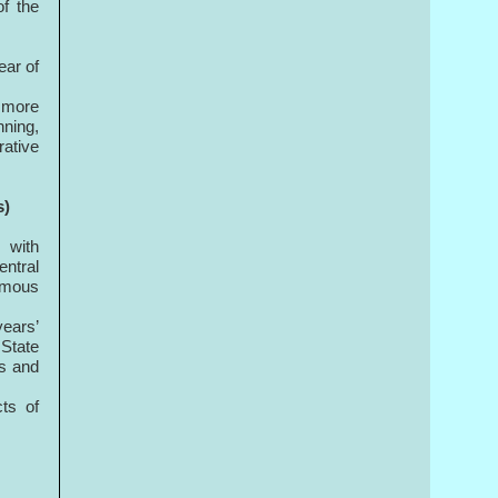
f the
ear of
r more
ning,
ative
s)
 with
entral
nomous
years’
State
es and
ts of