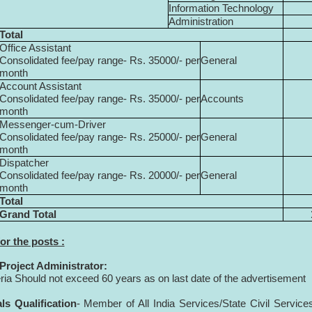
Information Technology
Administration
Total
Office Assistant
Consolidated fee/pay range- Rs. 35000/- per
General
month
Account Assistant
Consolidated fee/pay range- Rs. 35000/- per
Accounts
month
Messenger-cum-Driver
Consolidated fee/pay range- Rs. 25000/- per
General
month
Dispatcher
Consolidated fee/pay range- Rs. 20000/- per
General
month
Total
Grand Total
for the posts :
 Project Administrator:
eria Should not exceed 60 years as on last date of the advertisement
ls Qualification
- Member of All India Services/State Civil Service