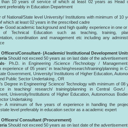
s than 10 years of service of which at least 02 years as Head o
nt preferably in Education Department
 of National/State level University/ Institutions with minimum of 10 y
of which at least 02 years in the prescribed cadre
e-
Good academic background and high quality experience in one o
 of Technical Education such as teaching, training, plan
tation, coordination and management etc including any administr
nce
 Officers/Consultant- (Academic/ Institutional Development Unit
eria
Should not exceed 50 years as on last date of the advertisement
als
- Ph.D. in Engineering /Science /Technology / Management
experience of 05 years’ in teaching/research/training/planning in C
tate Government, University/ Institutions of Higher Education, Auto
nd Public Sector Undertaking , OR
’s Degree in Engineering/ Science/ Technology with minimum of 08 
nce in teaching/ research/ training/planning in Central Govt./ 
nt, University/Institutions of Higher Education, Autonomous Bodi
ector Undertaking
e- A minimum of five years of experience in handling the projec
 state level preferably in education sector as a academic expert
 Officers/ Consultant (Procurement)
eria
Should not exceed 50 years as on last date of the advertisement