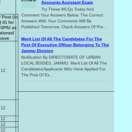
S
Accounts Assistant Exam
Try These MCQs Today And
Comment Your Answers Below. The Correct
 Post (in
Answers With Your Comments Will Be
 01 for
Published Tomorrow. Check Answers Of Pre...
 SPIU as
tioned
bove
Merit List Of All The Candidates For The
Post Of Executive Officer Belonging To The
Jammu Division
Notification By DIRECTORATE OF URBAN
LOCAL BODIES, JAMMU. Merit List Of All The
Candidates/applicants Who Have Applied For
12
The Post Of Ex...
12
12
12
12