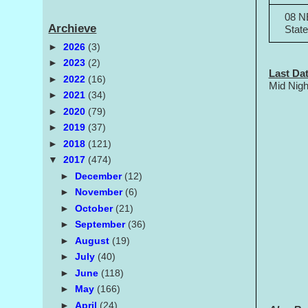
08 N
Archieve
Stat
►
2026
(3)
►
2023
(2)
Last Dat
►
2022
(16)
Mid Nigh
►
2021
(34)
►
2020
(79)
►
2019
(37)
►
2018
(121)
▼
2017
(474)
►
December
(12)
►
November
(6)
►
October
(21)
►
September
(36)
►
August
(19)
►
July
(40)
►
June
(118)
►
May
(166)
►
April
(24)