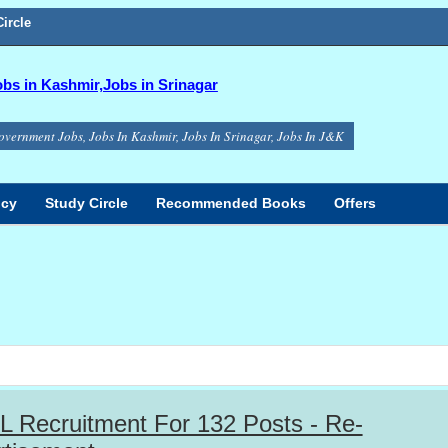
ircle
s in Kashmir,Jobs in Srinagar
overnment Jobs, Jobs In Kashmir, Jobs In Srinagar, Jobs In J&K
icy
Study Circle
Recommended Books
Offers
 Recruitment For 132 Posts - Re-