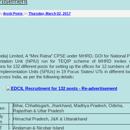
rtisement
by
jkssb Posts
on
Thursday, March 02, 2017
ndia) Limited, A “Mini Ratna” CPSE under MHRD, GOI for National P
ntation Unit (NPIU) run for TEQIP scheme of MHRD invites o
ons for 132 different posts for setting up the offices for 12 numbers of
Implementation Units (SPIUs) in 19 Focus States/ UTs in different lo
ross India, as per the following details:
Bihar, Chhattisgarh, Jharkhand, Madhya Pradesh, Odisha,
tes-
Rajasthan & Uttar Pradesh
ly
-
Himachal Pradesh, J&K & Uttarakhand
es
T
-
Andaman & Nicobar Island