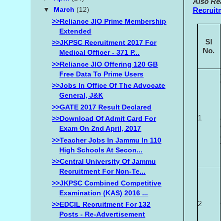
Also Re
▼
March
(12)
Recruit
>>Reliance JIO Prime Membership
Extended
Sl
>>JKPSC Recruitment 2017 For
No.
Medical Officer - 371 P...
>>Reliance JIO Offering 120 GB
Free Data To Prime Users
>>Jobs In Office Of The Advocate
General, J&K
>>GATE 2017 Result Declared
1
>>Download Of Admit Card For
Exam On 2nd April, 2017
>>Teacher Jobs In Jammu In 110
High Schools At Secon...
>>Central University Of Jammu
Recruitment For Non-Te...
>>JKPSC Combined Competitive
Examination (KAS) 2016 ...
2
>>EDCIL Recruitment For 132
Posts - Re-Advertisement