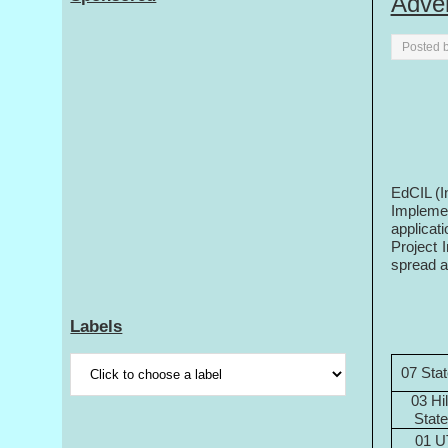
Adve
Posted 
EdCIL (I
Impleme
applicati
Project 
spread ac
Labels
07 Sta
03 Hil
Stat
01 U