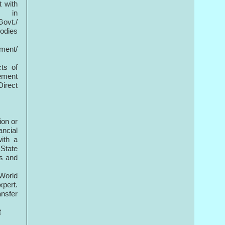
t with
in
Govt./
Bodies
ement/
ts of
rement
Direct
ion or
ncial
ith a
 State
es and
 World
xpert.
ansfer
t