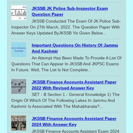
JKSSB JK Police Sub-Inspector Exam
Question Paper
JKSSB Conducted The Exam Of JK Police Sub-
Inspector On 27th March, 2022. The Question Paper With
Answer Keys Updated ByJKSSB Yis Given Below...
Important Questions On History Of Jammu
And Kashmir
An Attempt Has Been Made To Provide A List Of
Questions That Can Appear In JKSSB And JKPSC Exams
In Future. Well, The List Is Not Complete...
JKSSB Finance Accounts Assistant Paper
2022 With Revised Answer Key
SET - B Section 1 - General Knowledge 1) The
Origin Of Which Of The Following Lakes In Jammu And
Kashmir Is Associated With The Mahabharata?...
JKSSB Finance Accounts Assistant Paper
2024 With Answer Key
JKSSB Finance Accounts Assistant Exam 2024