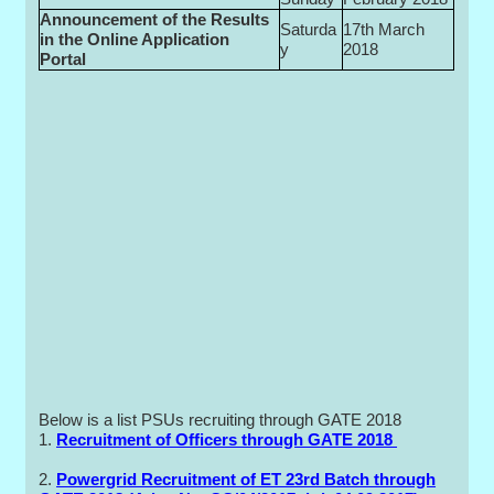
Announcement of the Results
Saturda
17th March
in the Online Application
y
2018
Portal
Below is a list PSUs recruiting through GATE 2018
1.
Recruitment of Officers through GATE 2018
2.
Powergrid Recruitment of ET 23rd Batch through