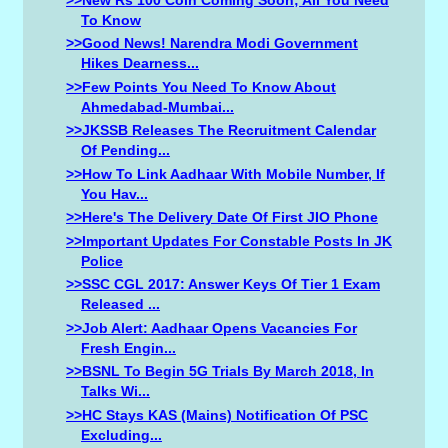
To Know
>>Good News! Narendra Modi Government
Hikes Dearness...
>>Few Points You Need To Know About
Ahmedabad-Mumbai...
>>JKSSB Releases The Recruitment Calendar
Of Pending...
>>How To Link Aadhaar With Mobile Number, If
You Hav...
>>Here's The Delivery Date Of First JIO Phone
>>Important Updates For Constable Posts In JK
Police
>>SSC CGL 2017: Answer Keys Of Tier 1 Exam
Released ...
>>Job Alert: Aadhaar Opens Vacancies For
Fresh Engin...
>>BSNL To Begin 5G Trials By March 2018, In
Talks Wi...
>>HC Stays KAS (Mains) Notification Of PSC
Excluding...