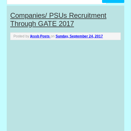
P
Companies/ PSUs Recruitment
Through GATE 2017
o
s
Posted by
jkssb Posts
on
Sunday, September 24, 2017
t
s