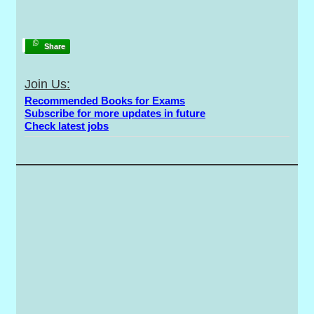
Share
Join Us:
Recommended Books for Exams
Subscribe for more updates in future
Check latest jobs