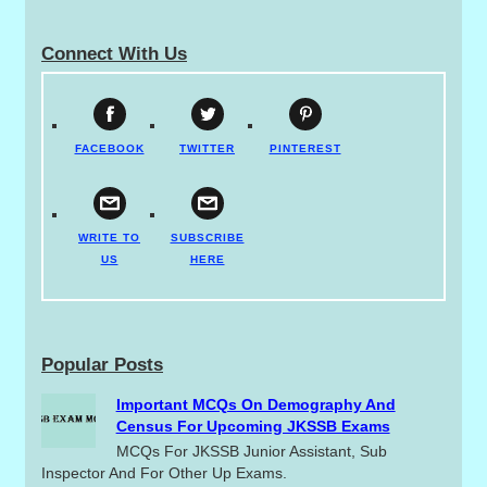
Connect With Us
FACEBOOK
TWITTER
PINTEREST
WRITE TO
SUBSCRIBE
US
HERE
Popular Posts
Important MCQs On Demography And
Census For Upcoming JKSSB Exams
MCQs For JKSSB Junior Assistant, Sub
Inspector And For Other Up Exams.