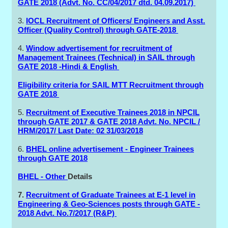
GATE 2018 (Advt. No. CC/04/2017 dtd. 04.09.2017)
3.
IOCL Recruitment of Officers/ Engineers and Asst.
Officer (Quality Control) through GATE-2018
4.
Window advertisement for recruitment of
Management Trainees (Technical) in SAIL through
GATE 2018 -Hindi & English
Eligibility criteria for SAIL MTT Recruitment through
GATE 2018
5.
Recruitment of Executive Trainees 2018 in NPCIL
through GATE 2017 & GATE 2018 Advt. No. NPCIL /
HRM/2017/ Last Date: 02 31/03/2018
6.
BHEL online advertisement - Engineer Trainees
through GATE 2018
BHEL - Other
Details
7.
Recruitment of Graduate Trainees at E-1 level in
Engineering & Geo-Sciences posts through GATE -
2018 Advt. No.7/2017 (R&P)