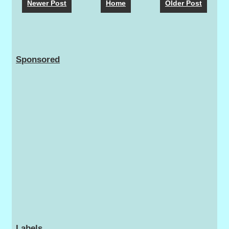
Newer Post
Home
Older Post
Sponsored
Labels