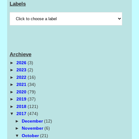
Labels
Archieve
►
2026
(3)
►
2023
(2)
►
2022
(16)
►
2021
(34)
►
2020
(79)
►
2019
(37)
►
2018
(121)
▼
2017
(474)
►
December
(12)
►
November
(6)
▼
October
(21)