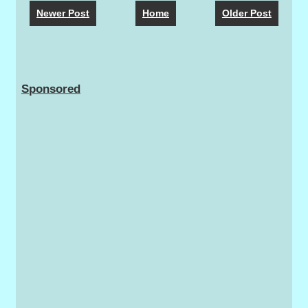
Newer Post
Home
Older Post
Sponsored