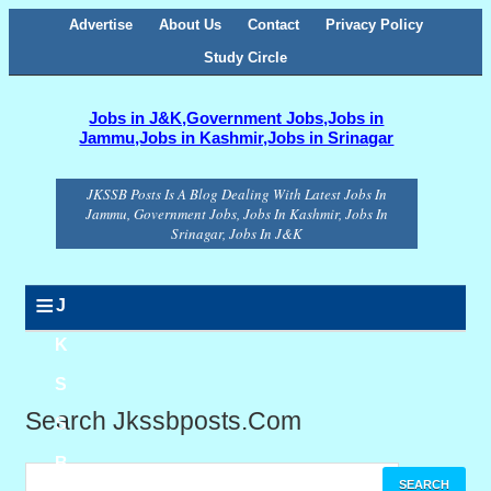
Advertise
About Us
Contact
Privacy Policy
Study Circle
Jobs in J&K,Government Jobs,Jobs in
Jammu,Jobs in Kashmir,Jobs in Srinagar
JKSSB Posts Is A Blog Dealing With Latest Jobs In
Jammu, Government Jobs, Jobs In Kashmir, Jobs In
Srinagar, Jobs In J&K
≡
J
K
S
Search Jkssbposts.com
S
B