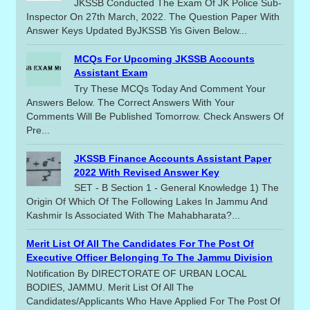
JKSSB Conducted The Exam Of JK Police Sub-
Inspector On 27th March, 2022. The Question Paper With
Answer Keys Updated ByJKSSB Yis Given Below...
MCQs For Upcoming JKSSB Accounts
Assistant Exam
Try These MCQs Today And Comment Your
Answers Below. The Correct Answers With Your
Comments Will Be Published Tomorrow. Check Answers Of
Pre...
JKSSB Finance Accounts Assistant Paper
2022 With Revised Answer Key
SET - B Section 1 - General Knowledge 1) The
Origin Of Which Of The Following Lakes In Jammu And
Kashmir Is Associated With The Mahabharata?...
Merit List Of All The Candidates For The Post Of
Executive Officer Belonging To The Jammu Division
Notification By DIRECTORATE OF URBAN LOCAL
BODIES, JAMMU. Merit List Of All The
Candidates/applicants Who Have Applied For The Post Of