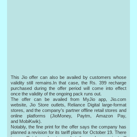
This Jio offer can also be availed by customers whose
validity still remains.In that case, the Rs. 399 recharge
purchased during the offer period will come into effect
once the validity of the ongoing pack runs out.
The offer can be availed from MyJio app, Jio.com
website, Jio Store outlets, Reliance Digital large-format
stores, and the company’s partner offline retail stores and
online platforms (JioMoney, Paytm, Amazon Pay,
and MobiKwik).
Notably, the fine print for the offer says the company has
planned a revision for its tariff plans for October 19. There