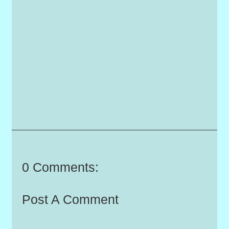
0 Comments:
Post A Comment