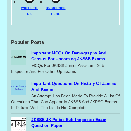
WRITE TO
SUBSCRIBE
US
HERE
Popular Posts
Important MCQs On Demography And
Census For Upcoming JKSSB Exams
MCQs For JKSSB Junior Assistant, Sub
Inspector And For Other Up Exams.
Important Questions On History Of Jammu
And Kashmir
An Attempt Has Been Made To Provide A List Of
Questions That Can Appear In JKSSB And JKPSC Exams
In Future. Well, The List Is Not Complete...
JKSSB JK Police Sub-Inspector Exam
Question Paper