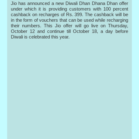
Jio has announced a new Diwali Dhan Dhana Dhan offer
under which it is providing customers with 100 percent
cashback on recharges of Rs. 399. The cashback will be
in the form of vouchers that can be used while recharging
their numbers. This Jio offer will go live on Thursday,
October 12 and continue till October 18, a day before
Diwali is celebrated this year.