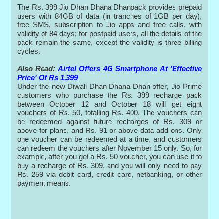
The Rs. 399 Jio Dhan Dhana Dhanpack provides prepaid
users with 84GB of data (in tranches of 1GB per day),
free SMS, subscription to Jio apps and free calls, with
validity of 84 days; for postpaid users, all the details of the
pack remain the same, except the validity is three billing
cycles.
Also Read:
Airtel Offers 4G Smartphone At 'Effective
Price' Of Rs 1,399
Under the new Diwali Dhan Dhana Dhan offer, Jio Prime
customers who purchase the Rs. 399 recharge pack
between October 12 and October 18 will get eight
vouchers of Rs. 50, totalling Rs. 400. The vouchers can
be redeemed against future recharges of Rs. 309 or
above for plans, and Rs. 91 or above data add-ons. Only
one voucher can be redeemed at a time, and customers
can redeem the vouchers after November 15 only. So, for
example, after you get a Rs. 50 voucher, you can use it to
buy a recharge of Rs. 309, and you will only need to pay
Rs. 259 via debit card, credit card, netbanking, or other
payment means.