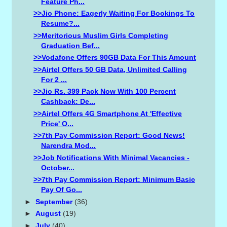
Feature Ph...
>>Jio Phone: Eagerly Waiting For Bookings To
Resume?...
>>Meritorious Muslim Girls Completing
Graduation Bef...
>>Vodafone Offers 90GB Data For This Amount
>>Airtel Offers 50 GB Data, Unlimited Calling
For 2 ...
>>Jio Rs. 399 Pack Now With 100 Percent
Cashback: De...
>>Airtel Offers 4G Smartphone At 'effective
Price' O...
>>7th Pay Commission Report: Good News!
Narendra Mod...
>>Job Notifications With Minimal Vacancies -
October...
>>7th Pay Commission Report: Minimum Basic
Pay Of Go...
►
September
(36)
►
August
(19)
►
July
(40)