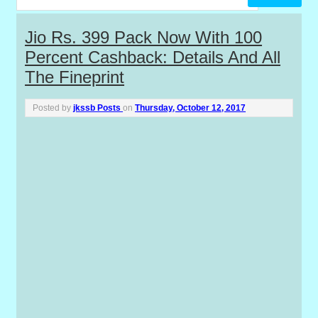
P
Jio Rs. 399 Pack Now With 100
Percent Cashback: Details And All
o
The Fineprint
s
Posted by
jkssb Posts
on
Thursday, October 12, 2017
t
s