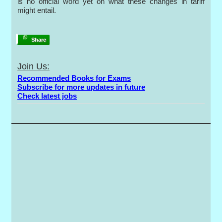
is no official word yet on what these changes in tariff
might entail.
Share
Join Us:
Recommended Books for Exams
Subscribe for more updates in future
Check latest jobs