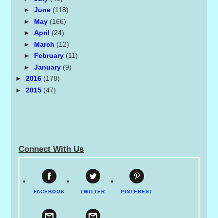
►
June
(118)
►
May
(166)
►
April
(24)
►
March
(12)
►
February
(11)
►
January
(9)
►
2016
(178)
►
2015
(47)
Connect With Us
FACEBOOK
TWITTER
PINTEREST