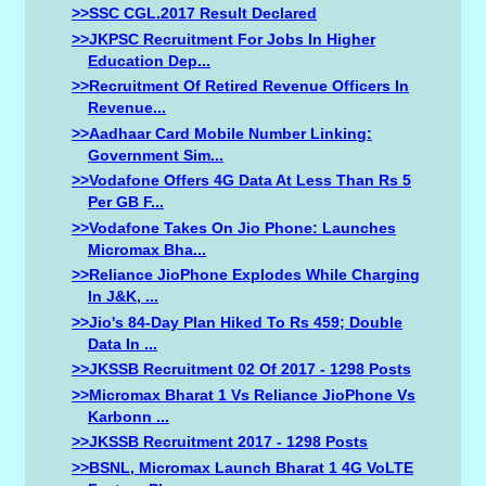
>>SSC CGL.2017 Result Declared
>>JKPSC Recruitment For Jobs In Higher
Education Dep...
>>Recruitment Of Retired Revenue Officers In
Revenue...
>>Aadhaar Card Mobile Number Linking:
Government Sim...
>>Vodafone Offers 4G Data At Less Than Rs 5
Per GB F...
>>Vodafone Takes On Jio Phone: Launches
Micromax Bha...
>>Reliance JioPhone Explodes While Charging
In J&K, ...
>>Jio's 84-Day Plan Hiked To Rs 459; Double
Data In ...
>>JKSSB Recruitment 02 Of 2017 - 1298 Posts
>>Micromax Bharat 1 Vs Reliance JioPhone Vs
Karbonn ...
>>JKSSB Recruitment 2017 - 1298 Posts
>>BSNL, Micromax Launch Bharat 1 4G VoLTE