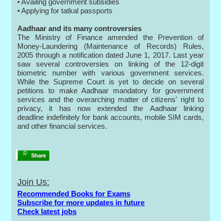
• Availing government subsidies
• Applying for tatkal passports
Aadhaar and its many controversies
The Ministry of Finance amended the Prevention of
Money-Laundering (Maintenance of Records) Rules,
2005 through a notification dated June 1, 2017. Last year
saw several controversies on linking of the 12-digit
biometric number with various government services.
While the Supreme Court is yet to decide on several
petitions to make Aadhaar mandatory for government
services and the overarching matter of citizens' right to
privacy, it has now extended the Aadhaar linking
deadline indefinitely for bank accounts, mobile SIM cards,
and other financial services.
Share
Join Us:
Recommended Books for Exams
Subscribe for more updates in future
Check latest jobs