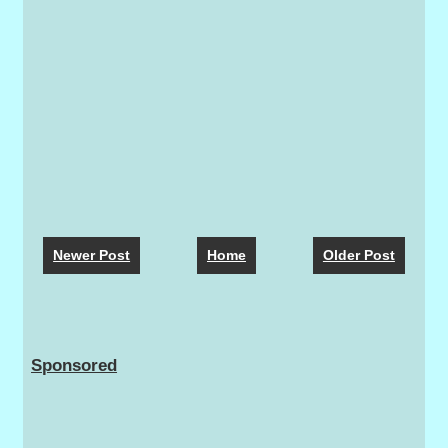
Newer Post
Home
Older Post
Sponsored