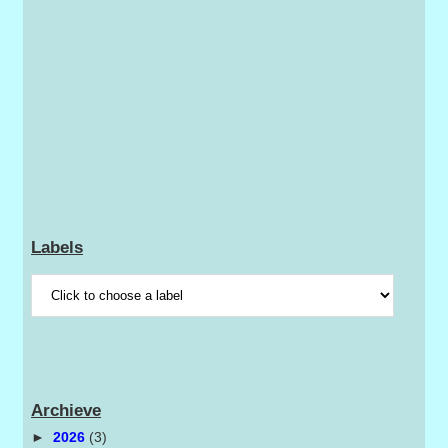
Labels
Archieve
►
2026
(3)