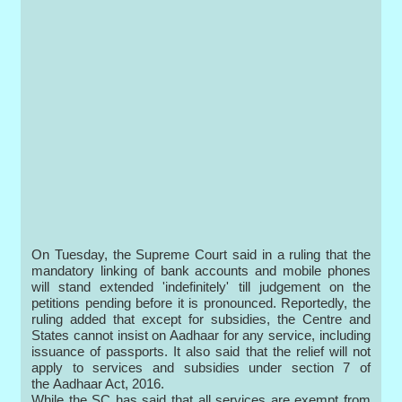
On Tuesday, the Supreme Court said in a ruling that the
mandatory linking of bank accounts and mobile phones
will stand extended 'indefinitely' till judgement on the
petitions pending before it is pronounced. Reportedly, the
ruling added that except for subsidies, the Centre and
States cannot insist on Aadhaar for any service, including
issuance of passports. It also said that the relief will not
apply to services and subsidies under section 7 of
the Aadhaar Act, 2016.
While the SC has said that all services are exempt from