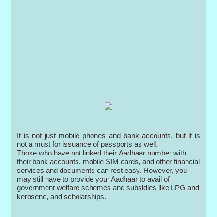
It is not just mobile phones and bank accounts, but it is
not a must for issuance of passports as well.
Those who have not linked their Aadhaar number with
their bank accounts, mobile SIM cards, and other financial
services and documents can rest easy. However, you
may still have to provide your Aadhaar to avail of
government welfare schemes and subsidies like LPG and
kerosene, and scholarships.