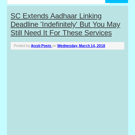
P
SC Extends Aadhaar Linking
Deadline 'indefinitely' But You May
o
Still Need It For These Services
s
Posted by
jkssb Posts
on
Wednesday, March 14, 2018
t
s