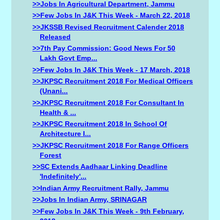
>>Jobs In Agricultural Department, Jammu
>>Few Jobs In J&K This Week - March 22, 2018
>>JKSSB Revised Recruitment Calender 2018
Released
>>7th Pay Commission: Good News For 50
Lakh Govt Emp...
>>Few Jobs In J&K This Week - 17 March, 2018
>>JKPSC Recruitment 2018 For Medical Officers
(Unani...
>>JKPSC Recruitment 2018 For Consultant In
Health & ...
>>JKPSC Recruitment 2018 In School Of
Architecture I...
>>JKPSC Recruitment 2018 For Range Officers
Forest
>>SC Extends Aadhaar Linking Deadline
'indefinitely'...
>>Indian Army Recruitment Rally, Jammu
>>Jobs In Indian Army, SRINAGAR
>>Few Jobs In J&K This Week - 9th February,