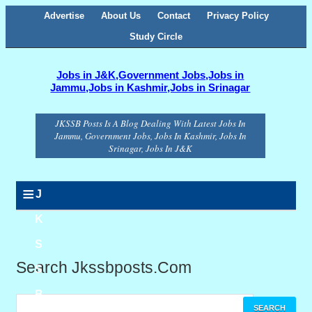
Advertise
About Us
Contact
Privacy Policy
Study Circle
Jobs in J&K,Government Jobs,Jobs in
Jammu,Jobs in Kashmir,Jobs in Srinagar
JKSSB Posts Is A Blog Dealing With Latest Jobs In
Jammu, Government Jobs, Jobs In Kashmir, Jobs In
Srinagar, Jobs In J&K
≡
J
K
S
Search Jkssbposts.com
S
B