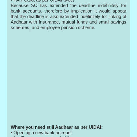
Because SC has extended the deadline indefinitely for
bank accounts, therefore by implication it would appear
that the deadline is also extended indefinitely for linking of
Aadhaar with Insurance, mutual funds and small savings
schemes, and employee pension scheme.
Where you need still Aadhaar as per UIDAI:
• Opening a new bank account