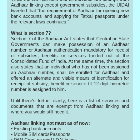
Aadhaar linking except government subsidies, the UIDAI
tweeted that "the requirement of Aadhaar for opening new
bank accounts and applying for Tatkal passports under
the relevant laws continues."
What is section 7?
Section 7 of the Aadhaar Act states that Central or State
Governments can make possession of an Aadhaar
number or Aadhaar authentication mandatory for receipt
of subsidies, benefits or services funded out of the
Consolidated Fund of India. At the same time, the section
also states that an individual who has not been assigned
an Aadhaar number, shall be enrolled for Aadhaar and
offered an alternate and viable means of identification for
receipt of subsidy, benefit or service till 12-digit biometric
number is assigned to him.
Until there's further clarity, here is a list of services and
documents that are exempt from Aadhaar linking and
where you would still need it.
Aadhaar linking not must as of now:
• Existing bank accounts
• Mobile SIM cardsPassports
• PAN Card, as per UIDAI tweet