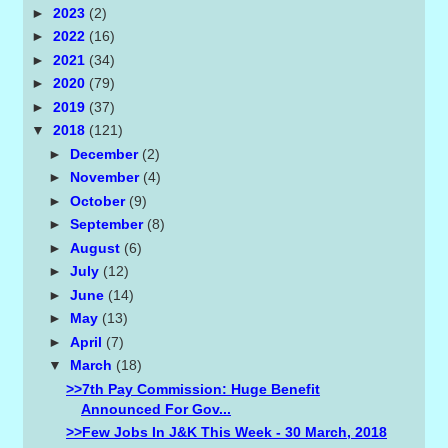
►
2023
(2)
►
2022
(16)
►
2021
(34)
►
2020
(79)
►
2019
(37)
▼
2018
(121)
►
December
(2)
►
November
(4)
►
October
(9)
►
September
(8)
►
August
(6)
►
July
(12)
►
June
(14)
►
May
(13)
►
April
(7)
▼
March
(18)
>>7th Pay Commission: Huge Benefit
Announced For Gov...
>>Few Jobs In J&K This Week - 30 March, 2018