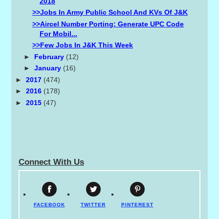
2018
>>Jobs In Army Public School And KVs Of J&K
>>Aircel Number Porting: Generate UPC Code
For Mobil...
>>Few Jobs In J&K This Week
►
February
(12)
►
January
(16)
►
2017
(474)
►
2016
(178)
►
2015
(47)
Connect With Us
FACEBOOK
TWITTER
PINTEREST