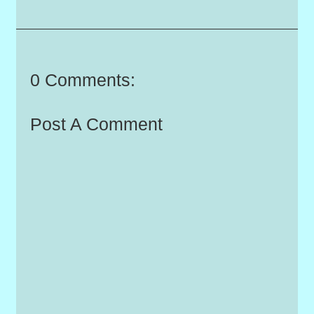
0 Comments:
Post A Comment