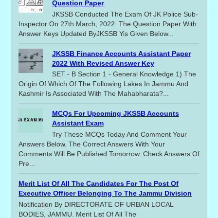
Question Paper
JKSSB Conducted The Exam Of JK Police Sub-
Inspector On 27th March, 2022. The Question Paper With
Answer Keys Updated ByJKSSB Yis Given Below...
JKSSB Finance Accounts Assistant Paper
2022 With Revised Answer Key
SET - B Section 1 - General Knowledge 1) The
Origin Of Which Of The Following Lakes In Jammu And
Kashmir Is Associated With The Mahabharata?...
MCQs For Upcoming JKSSB Accounts
Assistant Exam
Try These MCQs Today And Comment Your
Answers Below. The Correct Answers With Your
Comments Will Be Published Tomorrow. Check Answers Of
Pre...
Merit List Of All The Candidates For The Post Of
Executive Officer Belonging To The Jammu Division
Notification By DIRECTORATE OF URBAN LOCAL
BODIES, JAMMU. Merit List Of All The