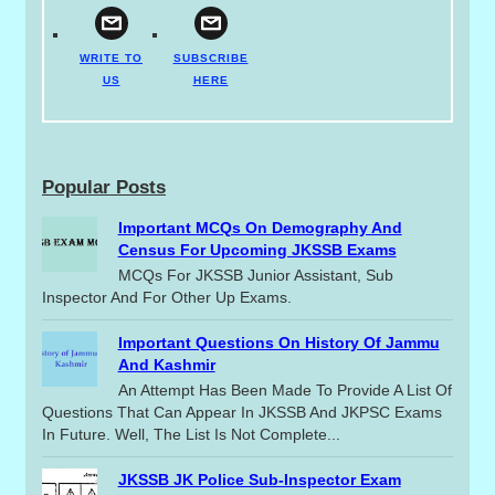
WRITE TO
SUBSCRIBE
US
HERE
Popular Posts
Important MCQs On Demography And
Census For Upcoming JKSSB Exams
MCQs For JKSSB Junior Assistant, Sub
Inspector And For Other Up Exams.
Important Questions On History Of Jammu
And Kashmir
An Attempt Has Been Made To Provide A List Of
Questions That Can Appear In JKSSB And JKPSC Exams
In Future. Well, The List Is Not Complete...
JKSSB JK Police Sub-Inspector Exam