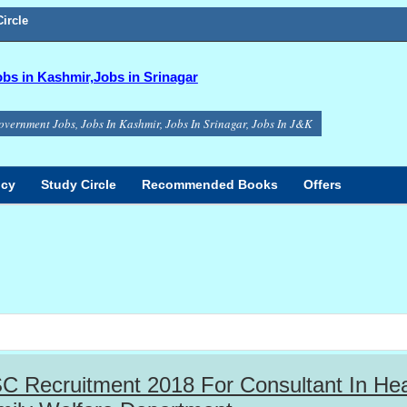
ircle
s in Kashmir,Jobs in Srinagar
overnment Jobs, Jobs In Kashmir, Jobs In Srinagar, Jobs In J&K
icy
Study Circle
Recommended Books
Offers
 Recruitment 2018 For Consultant In Hea