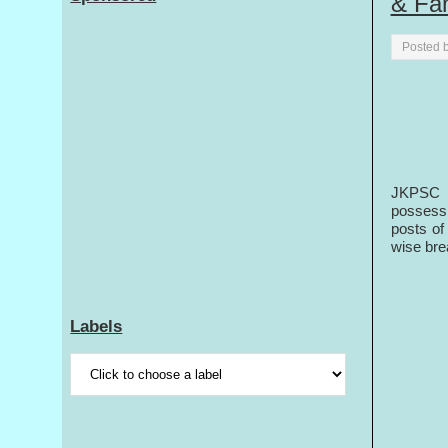
& Fa
Posted 
JKPSC i
possessi
posts of
wise bre
Labels