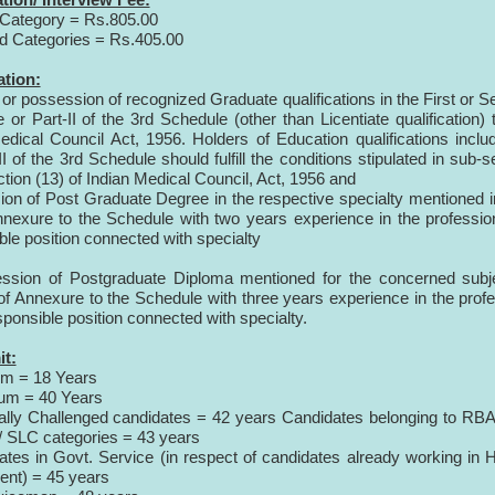
Category = Rs.805.00
d Categories = Rs.405.00
ation:
or possession of recognized Graduate qualifications in the First or 
 or Part-II of the 3rd Schedule (other than Licentiate qualification) 
edical Council Act, 1956. Holders of Education qualifications inclu
II of the 3rd Schedule should fulfill the conditions stipulated in sub-s
ction (13) of Indian Medical Council, Act, 1956 and
on of Post Graduate Degree in the respective specialty mentioned i
nnexure to the Schedule with two years experience in the professio
ble position connected with specialty
ession of Postgraduate Diploma mentioned for the concerned subj
 of Annexure to the Schedule with three years experience in the prof
sponsible position connected with specialty.
it:
um = 18 Years
um = 40 Years
ally Challenged candidates
= 42 years
Candidates belonging to RBA
 SLC categories
= 43 years
ates in Govt. Service (in respect of candidates already working i
ent)
= 45 years