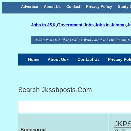
Advertise
About Us
Facebook
Twitter
Google+
Contact
RSS
Privacy Policy
Study C
Jobs in J&K,Government Jobs,Jobs in Jammu,Job
JKSSB Posts Is A Blog Dealing With Latest Jobs In Jammu, G
Home
About Us
Contact Us
Privacy Pol
▼
Search Jkssbposts.com
JKPSC
Sponsored