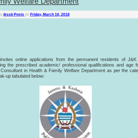
mily Welfare Department
by
jkssb Posts
on
Friday, March 16, 2018
nvites online applications from the permanent residents of J&K 
ng the prescribed academic/ professional qualifications and age f
 Consultant in Health & Family Welfare Department as per the cat
ak-up tabulated below: