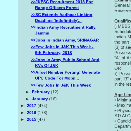
>>JKPSC Recruitment 2018 For
General 
Range Officers Forest
Reserve
>>SC Extends Aadhaar Linking
Deadline 'indefinitely'...
Qualific
i) MBBS 
>>Indian Army Recruitment Rally,
Schedule
Jammu
Indian M
>>Jobs In Indian Army, SRINAGAR
the part 
>>Few Jobs In J&K This Week -
(3) of se
Possessi
9th February, 2018
“A” of A
>>Jobs In Army Public School And
responsi
KVs Of J&K
OR
>>Aircel Number Porting: Generate
ii) Poss
UPC Code For Mobil...
part “B”
in the re
>>Few Jobs In J&K This Week
►
February
(12)
Age Lim
►
January
(16)
• Minim
• Maxim
►
2017
(474)
• Physic
►
2016
(178)
ST/ ALC/
►
2015
(47)
• Candid
Departm