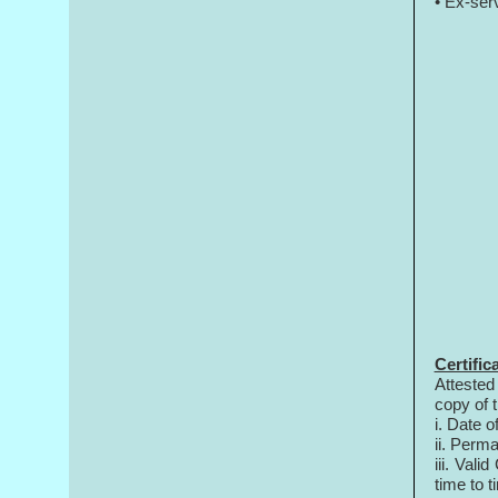
• Ex-ser
Certific
Attested
copy of 
i. Date of
ii. Perma
iii. Val
time to t