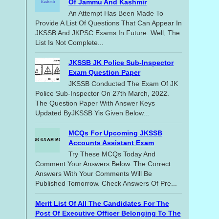
Of Jammu And Kashmir
An Attempt Has Been Made To
Provide A List Of Questions That Can Appear In
JKSSB And JKPSC Exams In Future. Well, The
List Is Not Complete...
JKSSB JK Police Sub-Inspector
Exam Question Paper
JKSSB Conducted The Exam Of JK
Police Sub-Inspector On 27th March, 2022.
The Question Paper With Answer Keys
Updated ByJKSSB Yis Given Below...
MCQs For Upcoming JKSSB
Accounts Assistant Exam
Try These MCQs Today And
Comment Your Answers Below. The Correct
Answers With Your Comments Will Be
Published Tomorrow. Check Answers Of Pre...
Merit List Of All The Candidates For The
Post Of Executive Officer Belonging To The