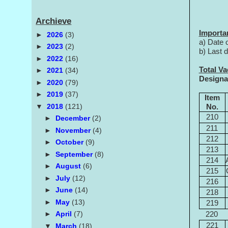
Archieve
Importa
►
2026
(3)
a) Date 
►
2023
(2)
b) Last 
►
2022
(16)
Total V
►
2021
(34)
Designa
►
2020
(79)
►
2019
(37)
Item
▼
2018
(121)
No.
210
►
December
(2)
211
►
November
(4)
212
►
October
(9)
213
►
September
(8)
214
►
August
(6)
215
►
July
(12)
216
►
June
(14)
218
►
May
(13)
219
►
April
(7)
220
221
▼
March
(18)