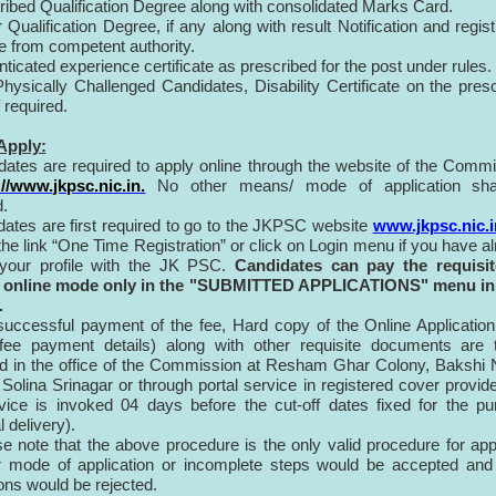
cribed Qualification Degree along with consolidated Marks Card.
 Qualification Degree, if any along with result Notification and regist
te from competent authority.
nticated experience certificate as prescribed for the post under rules.
 Physically Challenged Candidates, Disability Certificate on the pres
f required.
Apply:
dates are required to apply online through the website of the Comm
://www.jkpsc.nic.in.
No other means/ mode of application sha
.
dates are first required to go to the JKPSC website
www.jkpsc.nic.i
 the link “One Time Registration” or click on Login menu if you have a
 your profile with the JK PSC.
Candidates can pay the requisit
 online mode only in the "SUBMITTED APPLICATIONS" menu in
.
 successful payment of the fee, Hard copy of the Online Applicatio
 fee payment details) along with other requisite documents are 
d in the office of the Commission at Resham Ghar Colony, Bakshi
olina Srinagar or through portal service in registered cover provid
vice is invoked 04 days before the cut-off dates fixed for the p
 delivery).
e note that the above procedure is the only valid procedure for app
r mode of application or incomplete steps would be accepted and
ions would be rejected.