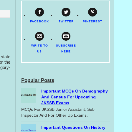
FACEBOOK
TWITTER
PINTEREST
WRITE TO
SUBSCRIBE
US
HERE
state
or the
egory-
Popular Posts
Important MCQs On Demography
And Census For Upcoming
JKSSB Exams
MCQs For JKSSB Junior Assistant, Sub
Inspector And For Other Up Exams.
Important Questions On History