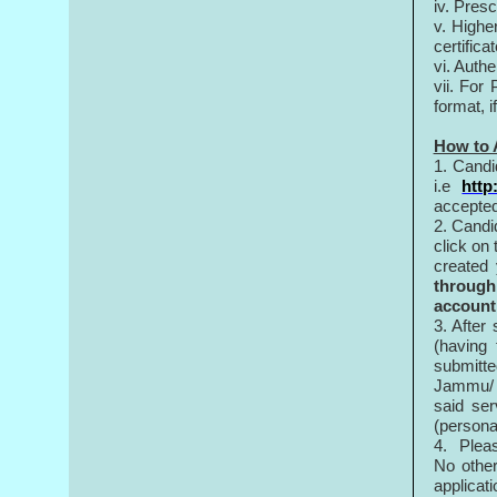
iv. Pres
v. Higher
certifica
vi. Authe
vii. For
format, i
How to 
1. Candi
i.e
http
accepted
2. Candi
click on
created
through
account
3. After
(having
submitte
Jammu/ S
said ser
(personal
4. Pleas
No othe
applicat