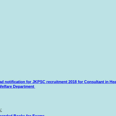
d notification for JKPSC recruitment 2018 for Consultant in Hea
Welfare Department
:
ended Books for Exams