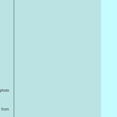
 photo
d from