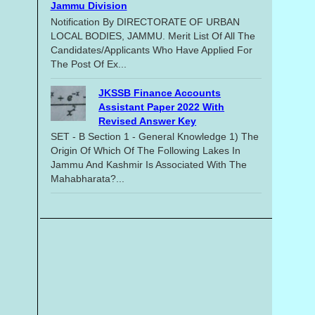
Jammu Division
Notification By DIRECTORATE OF URBAN
LOCAL BODIES, JAMMU. Merit List Of All The
Candidates/applicants Who Have Applied For
The Post Of Ex...
JKSSB Finance Accounts
Assistant Paper 2022 With
Revised Answer Key
SET - B Section 1 - General Knowledge 1) The
Origin Of Which Of The Following Lakes In
Jammu And Kashmir Is Associated With The
Mahabharata?...