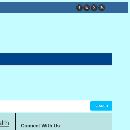
lth
Connect With Us