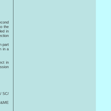
Second
to the
ded in
ection
n part
n in a
ect in
ession
/ SC/
n H&ME