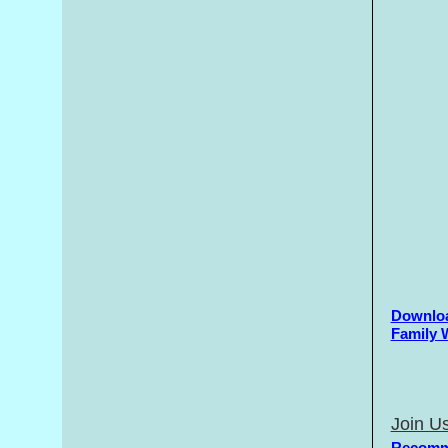
Downloa
Family 
Join Us
Recomm