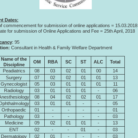
nt Dates:
of commencement for submission of online applications = 15.03.2018
date for submission of Online Applications and Fee = 25th April, 2018
acancy
: 95
tion:
Consultant in Health & Family Welfare Department
Name of the
OM
RBA
SC
ST
ALC
Total
Discipline
Peadiatrics
08
03
02
01
00
14
Surgery
07
02
02
01
01
13
Gynecologist
05
03
01
01
01
11
Radiology
03
01
01
01
-
06
Anesthesiology
08
04
02
02
01
17
Ophthalmology
03
01
01
-
-
05
Orthopaedic
01
-
-
-
-
01
Pathology
03
-
-
-
-
03
Medicine
09
02
01
01
-
13
ENT
02
-
-
01
-
03
Dermatology
02
01
-
-
-
03