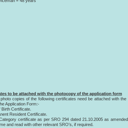
viceman = 48 years
ates to be attached with the photocopy of the application form
 photo copies of the following certificates need be attached with the
the Application Form:-
 Birth Certificate.
nent Resident Certificate.
id Category certificate as per SRO 294 dated 21.10.2005 as amende
ime and read with other relevant SRO’s, if required.