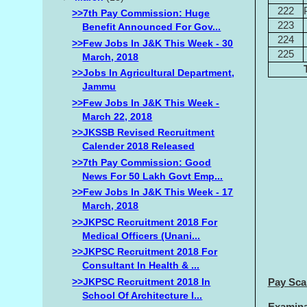
222
>>7th Pay Commission: Huge
223
Benefit Announced For Gov...
224
>>Few Jobs In J&K This Week - 30
225
March, 2018
>>Jobs In Agricultural Department,
Jammu
>>Few Jobs In J&K This Week -
March 22, 2018
>>JKSSB Revised Recruitment
Calender 2018 Released
>>7th Pay Commission: Good
News For 50 Lakh Govt Emp...
>>Few Jobs In J&K This Week - 17
March, 2018
>>JKPSC Recruitment 2018 For
Medical Officers (Unani...
>>JKPSC Recruitment 2018 For
Consultant In Health & ...
>>JKPSC Recruitment 2018 In
Pay Sca
School Of Architecture I...
Examinat