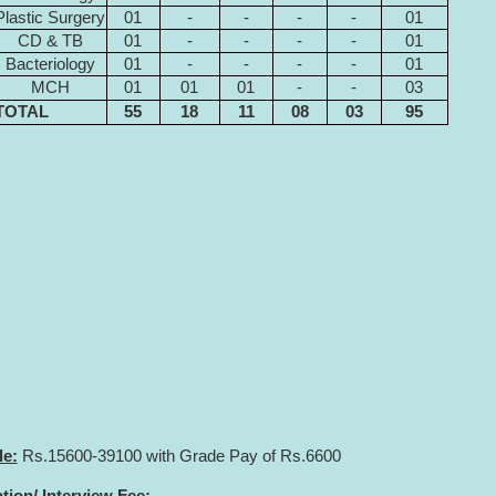
Plastic Surgery
01
-
-
-
-
01
CD & TB
01
-
-
-
-
01
Bacteriology
01
-
-
-
-
01
MCH
01
01
01
-
-
03
TOTAL
55
18
11
08
03
95
le:
Rs.15600-39100 with Grade Pay of Rs.6600
ion/ Interview Fee: