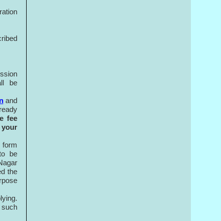
ration
cribed
ission
ll be
n
and
lready
e fee
 your
n form
to be
 Nagar
ed the
urpose
lying.
 such