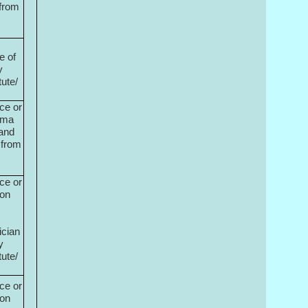
 from
e of
y
tute/
ce or
oma
 and
 from
ce or
ion
ician
y
tute/
ce or
ion