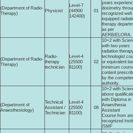
years experienc
Level-7
(Department of Radio­
dosimetry throu
Physicist
(44900­
01
Therapy)
recognized well
142400)
equipped radiat
therapy depart
as per
AERB/ELORA.
10+2 with Scie
with two years
radiation therap
Radio-
Level-4
technologist co
(Department of Radio­
therapy
(25500­
02
or equivalent ba
Therapy)
technician
81100)
minimum cours
content prescri
by the compete
authority.
10+2 with Scien
above qualificat
with Diploma in
Technical
Level-4
(Department of
Anaesthesia
Assistant /
(25500­
08
Anaesthesiology)
Assistant
Technician
81100)
Course from an
recognized Insti
/SMF