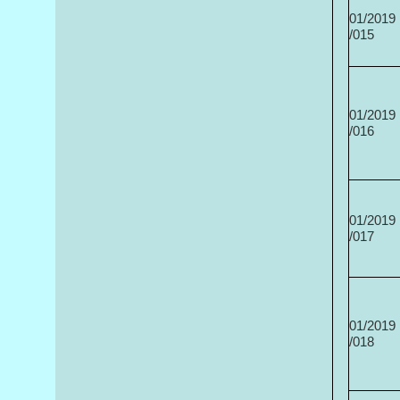
01/2019
/015
01/2019
/016
01/2019
/017
01/2019
/018