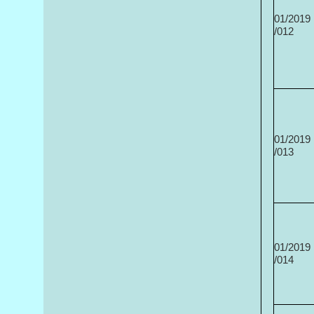
01/2019
/012
01/2019
/013
01/2019
/014