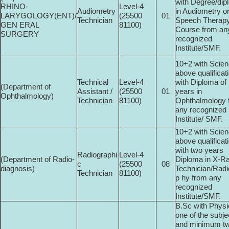
with Degree/di
RHINO-
Level-4
Audiometry
in Audiometry o
LARYGOLOGY(ENT)/
(25500­
01
Technician
Speech Therap
GEN ERAL
81100)
Course from an
SURGERY
recognized
Institute/SMF.
10+2 with Scien
above qualificat
Technical
Level-4
with Diploma of
(Department of
Assistant /
(25500­
01
years in
Ophthalmology)
Technician
81100)
Ophthalmology 
any recognized
Institute/ SMF.
10+2 with Scien
above qualificat
with two years
Radiographi
Level-4
(Department of Radio­
Diploma in X-R
c
(25500­
08
diagnosis)
Technician/Radi
Technician
81100)
p hy from any
recognized
Institute/SMF.
B.Sc with Physi
one of the subje
and minimum t