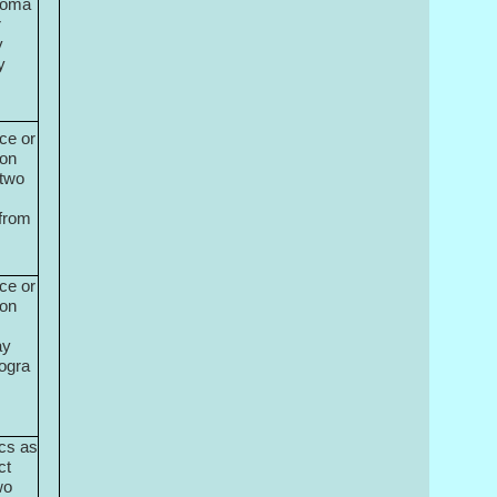
ploma
r
y
y
ce or
ion
 two
from
ce or
ion
ay
ogra
cs as
ct
wo