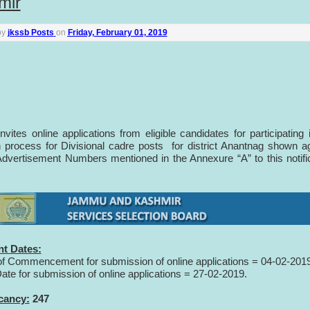
mir
by
jkssb Posts
on
Friday, February 01, 2019
vites online applications from eligible candidates for participating 
n process for Divisional cadre posts for district Anantnag shown a
dvertisement Numbers mentioned in the Annexure “A” to this notifi
nt Dates:
of Commencement for submission of online applications = 04-02-201
Date for submission of online applications = 27-02-2019.
cancy:
247