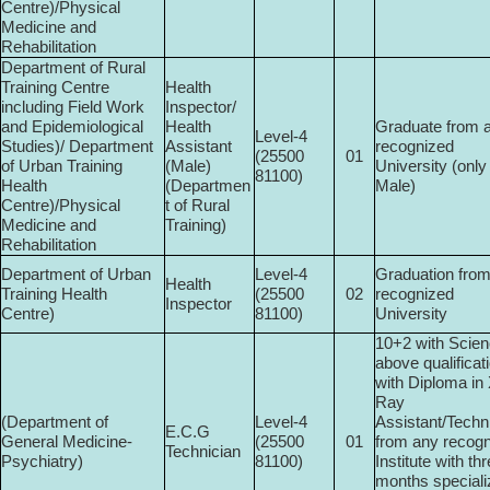
Centre)/Physical
Medicine and
Rehabilitation
Department of Rural
Training Centre
Health
including Field Work
Inspector/
and Epidemiological
Health
Graduate from 
Level-4
Studies)/ Department
Assistant
recognized
(25500­
01
of Urban Training
(Male)
University (only
81100)
Health
(Departmen
Male)
Centre)/Physical
t of Rural
Medicine and
Training)
Rehabilitation
Department of Urban
Level-4
Graduation fro
Health
Training Health
(25500­
02
recognized
Inspector
Centre)
81100)
University
10+2 with Scien
above qualificat
with Diploma in
Ray
(Department of
Level-4
Assistant/Techn
E.C.G
General Medicine-
(25500­
01
from any recog
Technician
Psychiatry)
81100)
Institute with th
months special