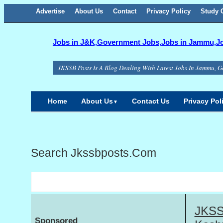
Advertise
About Us
Facebook
Twitter
Google+
Contact
RSS
Privacy Policy
Study C
Jobs in J&K,Government Jobs,Jobs in Jammu,Job
JKSSB Posts Is A Blog Dealing With Latest Jobs In Jammu, G
Home
About Us
Contact Us
Privacy Pol
▼
Search Jkssbposts.com
JKSS
Sponsored