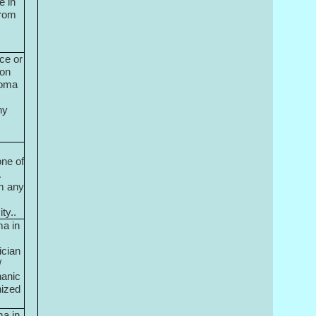
e in
from
ce or
ion
loma
ny
ne of
A
m any
ty..
ma in
ician
/
hanic
nized
ma in