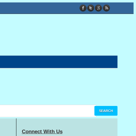
Connect With Us