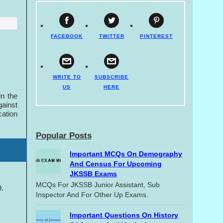
FACEBOOK
TWITTER
PINTEREST
WRITE TO
SUBSCRIBE
US
HERE
in the
gainst
cation
Popular Posts
Important MCQs On Demography
And Census For Upcoming
JKSSB Exams
MCQs For JKSSB Junior Assistant, Sub
9.
Inspector And For Other Up Exams.
Important Questions On History