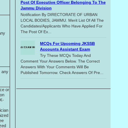
Post Of Executive Officer Belonging To The
Jammu Division
Notification By DIRECTORATE OF URBAN
LOCAL BODIES, JAMMU. Merit List Of All The
Candidates/applicants Who Have Applied For
The Post Of Ex...
any
MCQs For Upcoming JKSSB
Accounts Assistant Exam
Try These MCQs Today And
Comment Your Answers Below. The Correct
Answers With Your Comments Will Be
m any
Published Tomorrow. Check Answers Of Pre...
ce or
ion
 X-
ician
nized
ree
ized