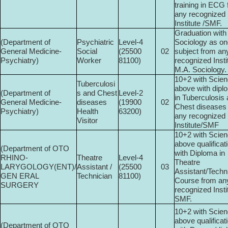
training in ECG
any recognized
Institute /SMF.
Graduation with
(Department of
Psychiatric
Level-4
Sociology as on
General Medicine-
Social
(25500­
02
subject from an
Psychiatry)
Worker
81100)
recognized Insti
M.A. Sociology.
10+2 with Scien
Tuberculosi
above with dipl
(Department of
s and Chest
Level-2
in Tuberculosis
General Medicine-
diseases
(19900­
02
Chest diseases
Psychiatry)
Health
63200)
any recognized
Visitor
Institute/SMF
10+2 with Scien
above qualificat
(Department of OTO
with Diploma in
RHINO-
Theatre
Level-4
Theatre
LARYGOLOGY(ENT)/
Assistant /
(25500­
03
Assistant/Techn
GEN ERAL
Technician
81100)
Course from an
SURGERY
recognized Insti
SMF.
10+2 with Scien
above qualificat
(Department of OTO