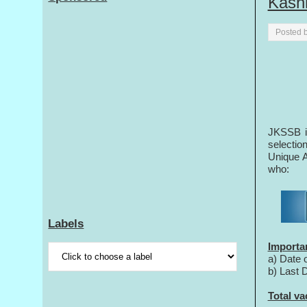
Kash
Posted 
JKSSB in
selectio
Unique A
who:
Labels
Importa
a) Date 
b) Last 
Total va