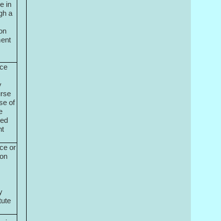
e in
gh a
ion
ment
nce
y
urse
se of
e
bed
nt
ce or
ion
y
tute