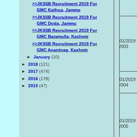
>>JKSSB Recruitment 2019 For
GMC Kathua, Jammu
>>JKSSB Recruitment 2019 For
GMC Doda, Jammu
>>JKSSB Recruitment 2019 For
GMC Baramulla, Kashmir
01/2019
>>JKSSB Recruitment 2019 For
/003
GMC Anantnag, Kashmir
►
January
(10)
►
2018
(121)
►
2017
(474)
►
2016
(178)
01/2019
/004
►
2015
(47)
01/2019
/005