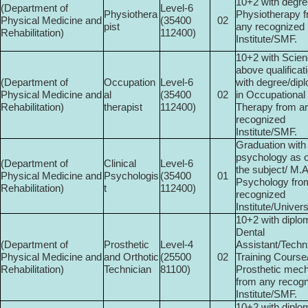
10+2 with degre
(Department of
Level-6
Physiothera
Physiotherapy 
Physical Medicine and
(35400­
02
pist
any recognized
Rehabilitation)
112400)
Institute/SMF.
10+2 with Scien
above qualificat
(Department of
Occupation
Level-6
with degree/dip
Physical Medicine and
al
(35400­
02
in Occupational
Rehabilitation)
therapist
112400)
Therapy from a
recognized
Institute/SMF.
Graduation with
psychology as o
(Department of
Clinical
Level-6
the subject/ M.
Physical Medicine and
Psychologis
(35400­
01
Psychology fro
Rehabilitation)
t
112400)
recognized
Institute/Universi
10+2 with diplo
Dental
(Department of
Prosthetic
Level-4
Assistant/Techn
Physical Medicine and
and Orthotic
(25500­
02
Training Course
Rehabilitation)
Technician
81100)
Prosthetic mec
from any recog
Institute/SMF.
10+2 with diplo