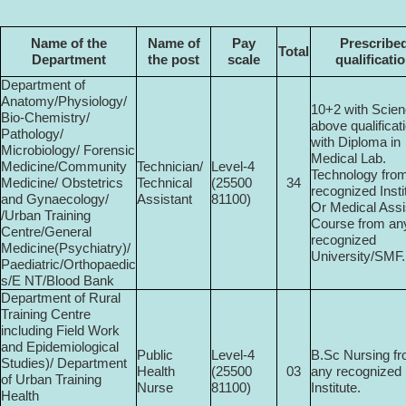
Name of the
Name of
Pay
Prescribe
Total
Department
the post
scale
qualificati
Department of
Anatomy/Physiology/
10+2 with Scien
Bio-Chemistry/
above qualificat
Pathology/
with Diploma in
Microbiology/ Forensic
Medical Lab.
Medicine/Community
Technician/
Level-4
Technology fro
Medicine/ Obstetrics
Technical
(25500­
34
recognized Insti
and Gynaecology/
Assistant
81100)
Or Medical Assi
/Urban Training
Course from an
Centre/General
recognized
Medicine(Psychiatry)/
University/SMF.
Paediatric/Orthopaedic
s/E NT/Blood Bank
Department of Rural
Training Centre
including Field Work
and Epidemiological
Public
Level-4
B.Sc Nursing f
Studies)/ Department
Health
(25500­
03
any recognized
of Urban Training
Nurse
81100)
Institute.
Health