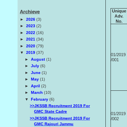
Unique
Archieve
Adv.
►
2026
(3)
No.
►
2023
(2)
►
2022
(16)
►
2021
(34)
►
2020
(79)
▼
2019
(37)
01/2019
►
August
(1)
/001
►
July
(6)
►
June
(1)
►
May
(1)
►
April
(2)
►
March
(10)
▼
February
(6)
>>JKSSB Recruitment 2019 For
GMC State Cadre
01/2019
>>JKSSB Recruitment 2019 For
/002
GMC Rajouri Jammu