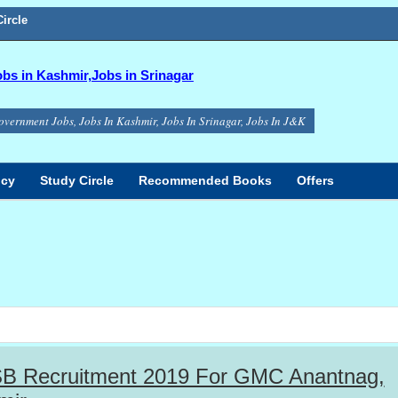
ircle
s in Kashmir,Jobs in Srinagar
overnment Jobs, Jobs In Kashmir, Jobs In Srinagar, Jobs In J&K
icy
Study Circle
Recommended Books
Offers
B Recruitment 2019 For GMC Anantnag,