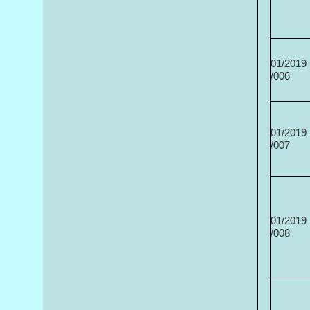
01/2019
/006
01/2019
/007
01/2019
/008