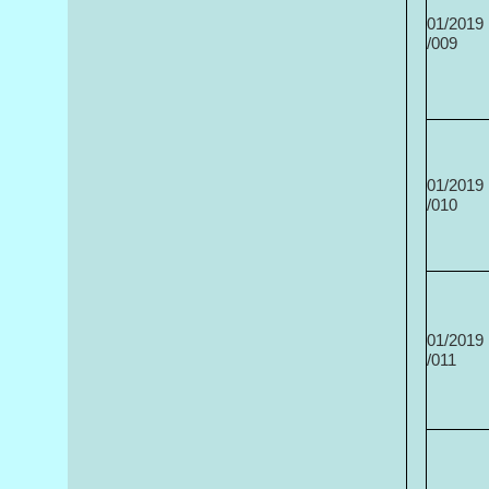
01/2019
/009
01/2019
/010
01/2019
/011