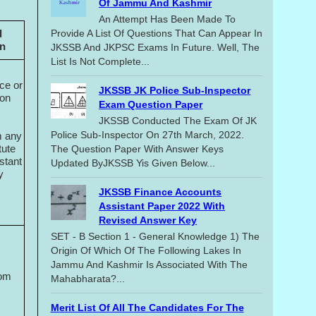
Of Jammu And Kashmir
An Attempt Has Been Made To
d
Provide A List Of Questions That Can Appear In
on
JKSSB And JKPSC Exams In Future. Well, The
List Is Not Complete...
ce or
JKSSB JK Police Sub-Inspector
ion
Exam Question Paper
JKSSB Conducted The Exam Of JK
Police Sub-Inspector On 27th March, 2022.
m any
tute
The Question Paper With Answer Keys
stant
Updated ByJKSSB Yis Given Below...
y
JKSSB Finance Accounts
Assistant Paper 2022 With
Revised Answer Key
SET - B Section 1 - General Knowledge 1) The
Origin Of Which Of The Following Lakes In
Jammu And Kashmir Is Associated With The
rom
Mahabharata?...
Merit List Of All The Candidates For The