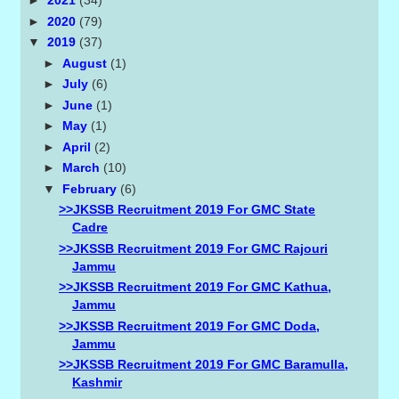
►
2021
(34)
►
2020
(79)
▼
2019
(37)
►
August
(1)
►
July
(6)
►
June
(1)
►
May
(1)
►
April
(2)
►
March
(10)
▼
February
(6)
>>JKSSB Recruitment 2019 For GMC State
Cadre
>>JKSSB Recruitment 2019 For GMC Rajouri
Jammu
>>JKSSB Recruitment 2019 For GMC Kathua,
Jammu
>>JKSSB Recruitment 2019 For GMC Doda,
Jammu
>>JKSSB Recruitment 2019 For GMC Baramulla,
Kashmir