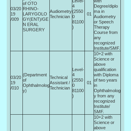
Level-
with
of OTO
4
Degree/diplo
03/20
RHINO-
Audiometry
(2550
ma in
19
LARYGOLO
01
Technician
0­
Audiometry
/009
GY(ENT)/GE
81100
or Speech
N ERAL
)
Therapy
SURGERY
Course from
any
recognized
Institute/SMF.
10+2 with
Science or
above
Level-
qualification
(Department
4
with Diploma
03/20
Technical
of
(2550
of two years
19
Assistant /
01
Ophthalmolog
0­
in
/010
Technician
y)
81100
Ophthalmolog
)
y from any
recognized
Institute/
SMF.
10+2 with
Science or
above