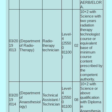
AERB/ELOR
A.
10+2 with
Science with
two years
radiation
therapy
Level-
technologist
4
course or
03/20
(Department
Radio-
(2550
equivalent
19
of Radio­
therapy
02
0­
base of
/013
Therapy)
technician
81100
minimum
)
course
content
prescribed by
the
competent
authority.
10+2 with
Level-
Science or
(Department
4
above
03/20
Technical
of
(2550
qualification
19
Assistant /
08
Anaesthesiol
0­
with Diploma
/014
Technician
ogy)
81100
in
)
Anaesthesia