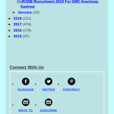
>>JKSSB Recruitment 2019 For GMC Anantnag,
Kashmir
►
January
(10)
►
2018
(121)
►
2017
(474)
►
2016
(178)
►
2015
(47)
Connect With Us
FACEBOOK
TWITTER
PINTEREST
WRITE TO
SUBSCRIBE