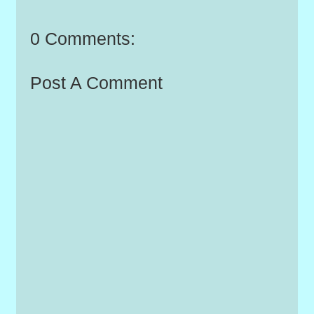
0 Comments:
Post A Comment