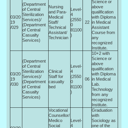
Science or
(Department
Nursing
above
of Central
Level-
and Para-
qualification
Sterilization
4
03/20
Medical
with Diploma
Services)/
(2550
19
Staff/
22
in Medical
(Department
0­
/029
Technical
Assistant
of Central
81100
Assistant/
Course from
Casualty
)
Technician
any
Services)
recognized
Institute.
10+2 with
Science or
(Department
above
of Central
Level-
qualification
Sterilization
Clinical
4
03/20
with Diploma
Services)/
Staff for
(2550
19
06
in Medical
(Department
casualty
0­
/030
Lab.
of Central
bed
81100
Technology
Casualty
)
from any
Services)
recognized
Institute.
Vocational
Graduation
Counsellor/
with
Medico
Level-
Sociology as
Social
4
one of the