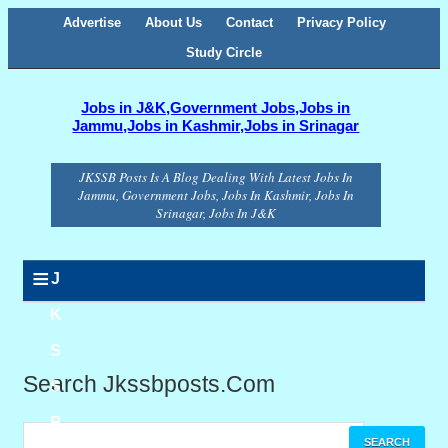
Advertise
About Us
Contact
Privacy Policy
Study Circle
Jobs in J&K,Government Jobs,Jobs in
Jammu,Jobs in Kashmir,Jobs in Srinagar
JKSSB Posts Is A Blog Dealing With Latest Jobs In
Jammu, Government Jobs, Jobs In Kashmir, Jobs In
Srinagar, Jobs In J&K
≡
J
K
S
Search Jkssbposts.com
S
B