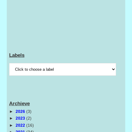
Labels
Archieve
►
2026
(3)
►
2023
(2)
►
2022
(16)