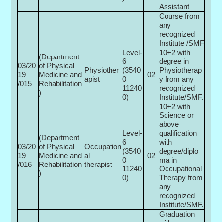
Assistant
Course from
any
recognized
Institute /SMF
Level-
10+2 with
(Department
6
degree in
03/20
of Physical
Physiother
(3540
Physiotherap
19
Medicine and
02
apist
0­
y from any
/015
Rehabilitation
11240
recognized
)
0)
Institute/SMF.
10+2 with
Science or
above
Level-
qualification
(Department
6
with
03/20
of Physical
Occupation
(3540
degree/diplo
19
Medicine and
al
02
0­
ma in
/016
Rehabilitation
therapist
11240
Occupational
)
0)
Therapy from
any
recognized
Institute/SMF.
Graduation