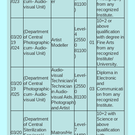
/023
cum- Audio-
er
81100
from any
visual Unit)
)
recognized
Institute.
10+2 or
above
Level-
(Department
qualification
4
03/20
of Central
with degree in
Artist
(2550
19
Photographic-
01
Fine Arts
Modeller
0­
/024
cum- Audio-
from any
81100
visual Unit)
recognized
)
Institute/
University.
Audio-
Diploma in
visual
Level-
(Department
Electronic
Technician/
4
03/20
of Central
and
Technician
(2550
19
Photographic-
03
Communicati
in Audio-
0­
/025
cum- Audio-
on from any
visual Aids,
81100
visual Unit)
recognized
Photograph
)
Institute.
and Artist
10+2 with
(Department
Science or
of Central
Level-
above
Sterilization
7
qualification
03/20
Matron/He