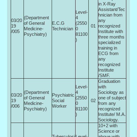
in X-Ray
Assistant/Tec
Level-
hnician from
(Department
4
03/20
any
of General
E.C.G
(2550
19
01
recognized
Medicine-
Technician
0­
/005
Institute with
Psychiatry)
81100
three months
)
specialized
training in
ECG from
any
recognized
Institute
/SMF.
Graduation
Level-
with
(Department
4
Sociology as
03/20
Psychiatric
of General
(2550
one of subject
19
Social
02
Medicine-
0­
from any
/006
Worker
Psychiatry)
81100
recognized
)
Institute/ M.A.
Sociology.
10+2 with
Science or
Tuberculosi
Level-
above with