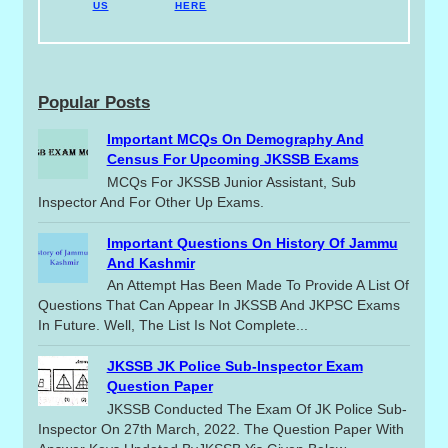
US
HERE
Popular Posts
Important MCQs On Demography And
Census For Upcoming JKSSB Exams
MCQs For JKSSB Junior Assistant, Sub
Inspector And For Other Up Exams.
Important Questions On History Of Jammu
And Kashmir
An Attempt Has Been Made To Provide A List Of
Questions That Can Appear In JKSSB And JKPSC Exams
In Future. Well, The List Is Not Complete...
JKSSB JK Police Sub-Inspector Exam
Question Paper
JKSSB Conducted The Exam Of JK Police Sub-
Inspector On 27th March, 2022. The Question Paper With