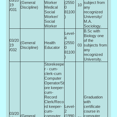
03/20
(General
Worker
(2550
subject from
19
10
Discipline)
Medical
0­
any
/031
Social
81100
recognized
Worker/
)
University/
Social
M.A.
Worker
Sociology.
B.Sc with
Level-
Biology one
4
03/20
of the
(General
Health
(2550
19
03
subjects from
Discipline)
Educator
0­
/032
any
81100
recognized
)
University.
Storekeepe
r - cum-
clerk-cum
Computer
Operator/St
ore keeper-
cum-
Record
Graduation
Clerk/Reco
with
rd keeper-
Level-
certificate
cum-
2
course in
03/20
(General
computer
(1990
computer