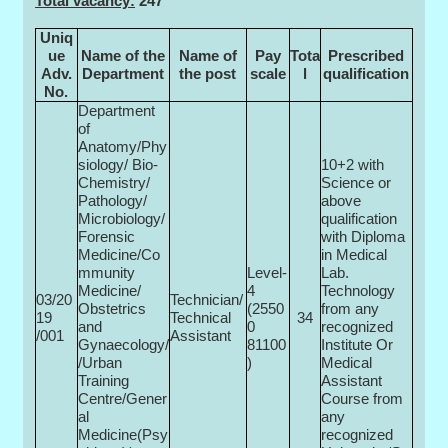
Total vacancy:
247
Uniq
ue
Name of the
Name of
Pay
Tota
Prescribed
Adv.
Department
the post
scale
l
qualification
No.
Department
of
Anatomy/Phy
siology/ Bio-
10+2 with
Chemistry/
Science or
Pathology/
above
Microbiology/
qualification
Forensic
with Diploma
Medicine/Co
in Medical
mmunity
Level-
Lab.
Medicine/
4
Technology
03/20
Technician/
Obstetrics
(2550
from any
19
Technical
34
and
0­
recognized
/001
Assistant
Gynaecology/
81100
Institute Or
/Urban
)
Medical
Training
Assistant
Centre/Gener
Course from
al
any
Medicine(Psy
recognized