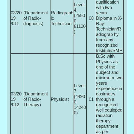
qualification
Level-
with two
4
03/20
(Department
Radiograph
years
(2550
19
of Radio­
ic
08
Diploma in X-
0­
/011
diagnosis)
Technician
Ray
81100
Technician/R
)
adiograp hy
from any
recognized
Institute/SMF.
B.Sc with
Physics as
one of the
subject and
minimum two
years
Level-
experience in
7
03/20
(Department
dosimetry
(4490
19
of Radio­
Physicist
01
through a
0­
/012
Therapy)
recognized
14240
well equipped
0)
radiation
therapy
department
as per