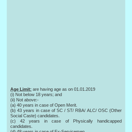
Age Limit:
are having age as on 01.01.2019
(i) Not below 18 years; and
(ii) Not above:-
(a) 40 years in case of Open Merit.
(b) 43 years in case of SC / ST/ RBA/ ALC/ OSC (Other
Social Caste) candidates.
(c) 42 years in case of Physically handicapped
candidates.
(d) 48 years in case of Ex-Servicemen.