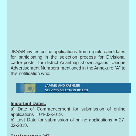
JKSSB invites online applications from eligible candidates
for participating in the selection process for Divisional
cadre posts for district Anantnag shown against Unique
Advertisement Numbers mentioned in the Annexure “A” to
this notification who:
Important Dates:
a) Date of Commencement for submission of online
applications = 04-02-2019.
b) Last Date for submission of online applications = 27-
02-2019.