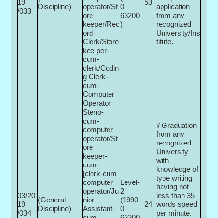
19
53
Discipline)
operator/St
0­
application
/033
ore
63200
from any
keeper/Rec
)
recognized
ord
University/Ins
Clerk/Store
titute.
kee per-
cum-
clerk/Codin
g Clerk-
cum-
Computer
Operator
Steno-
cum-
i/ Graduation
computer
from any
operator/St
recognized
ore
University
keeper-
with
cum-
knowledge of
[clerk-cum
type writing
computer
Level-
having not
operator/Ju
2
03/20
less than 35
(General
nior
(1990
19
24
words speed
Discipline)
Assistant-
0­
/034
per minute.
cum-
63200