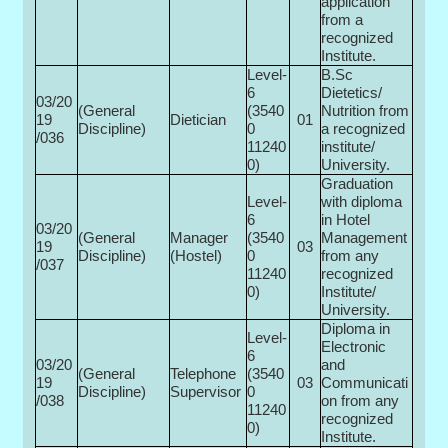
application
from a
recognized
Institute.
Level-
B.Sc
6
Dietetics/
03/20
(General
(3540
Nutrition from
19
Dietician
01
Discipline)
0­
a recognized
/036
11240
institute/
0)
University.
Graduation
Level-
with diploma
6
in Hotel
03/20
(General
Manager
(3540
Management
19
03
Discipline)
(Hostel)
0­
from any
/037
11240
recognized
0)
Institute/
University.
Diploma in
Level-
Electronic
6
03/20
and
(General
Telephone
(3540
19
03
Communicati
Discipline)
Supervisor
0­
/038
on from any
11240
recognized
0)
Institute.