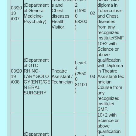
(Department
s and
2
diploma in
03/20
of General
Chest
(1990
Tuberculosis
19
02
Medicine-
diseases
0­
and Chest
/007
Psychiatry)
Health
63200
diseases
Visitor
)
from any
recognized
Institute/SMF
10+2 with
Science or
above
(Department
qualification
Level-
of OTO
with Diploma
4
03/20
RHINO-
Theatre
in Theatre
(2550
19
LARYGOLO
Assistant /
03
Assistant/Tec
0­
/008
GY(ENT)/GE
Technician
hnician
81100
N ERAL
Course from
)
SURGERY
any
recognized
Institute/
SMF.
10+2 with
Science or
above
qualification
(Department