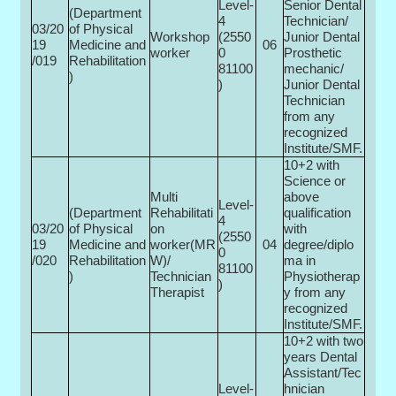
Level-
Senior Dental
(Department
4
Technician/
03/20
of Physical
Workshop
(2550
Junior Dental
19
Medicine and
06
worker
0­
Prosthetic
/019
Rehabilitation
81100
mechanic/
)
)
Junior Dental
Technician
from any
recognized
Institute/SMF.
10+2 with
Science or
Multi­
above
Level-
(Department
Rehabilitati
qualification
4
03/20
of Physical
on
with
(2550
19
Medicine and
worker(MR
04
degree/diplo
0­
/020
Rehabilitation
W)/
ma in
81100
)
Technician
Physiotherap
)
Therapist
y from any
recognized
Institute/SMF.
10+2 with two
years Dental
Assistant/Tec
Level-
hnician