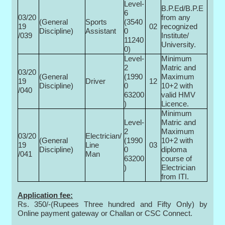
Level-
B.P.Ed/B.P.E
6
03/20
from any
(General
Sports
(3540
19
02
recognized
Discipline)
Assistant
0­
/039
Institute/
11240
University.
0)
Level-
Minimum
2
Matric and
03/20
(General
(1990
Maximum
19
Driver
12
Discipline)
0­
10+2 with
/040
63200
valid HMV
)
Licence.
Minimum
Level-
Matric and
2
Maximum
03/20
Electrician/
(General
(1990
10+2 with
19
Line
03
Discipline)
0­
diploma
/041
Man
63200
course of
)
Electrician
from ITI.
Application fee:
Rs. 350/-(Rupees Three hundred and Fifty Only) by
Online payment gateway or Challan or CSC Connect.