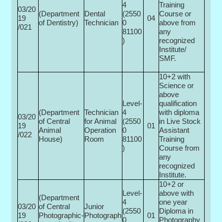
4
Training
03/20
(Department
Dental
(2550
Course or
19
04
of Dentistry)
Technician
0­
above from
/021
81100
any
)
recognized
Institute/
SMF.
10+2 with
Science or
above
Level-
qualification
(Department
Technician
4
with diploma
03/20
of Central
for Animal
(2550
in Live Stock
19
01
Animal
Operation
0­
Assistant
/022
House)
Room
81100
Training
)
Course from
any
recognized
Institute.
10+2 or
Level-
above with
(Department
4
one year
03/20
of Central
Junior
(2550
Diploma in
19
Photographic-
Photograph
01
0­
Photography