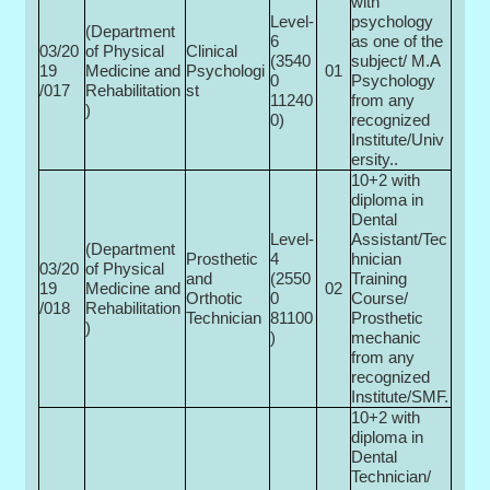
with
Level-
psychology
(Department
6
as one of the
03/20
of Physical
Clinical
(3540
subject/ M.A
19
Medicine and
Psychologi
01
0­
Psychology
/017
Rehabilitation
st
11240
from any
)
0)
recognized
Institute/Univ
ersity..
10+2 with
diploma in
Dental
Level-
Assistant/Tec
(Department
Prosthetic
4
hnician
03/20
of Physical
and
(2550
Training
19
Medicine and
02
Orthotic
0­
Course/
/018
Rehabilitation
Technician
81100
Prosthetic
)
)
mechanic
from any
recognized
Institute/SMF.
10+2 with
diploma in
Dental
Technician/