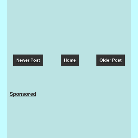
Newer Post
Home
Older Post
Sponsored