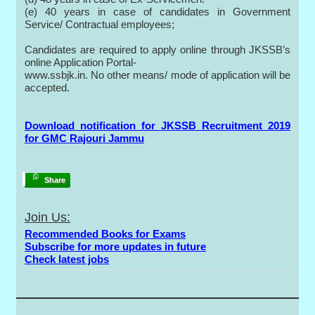
(e) 40 years in case of candidates in Government
Service/ Contractual employees;
Candidates are required to apply online through JKSSB’s
online Application Portal-
www.ssbjk.in. No other means/ mode of application will be
accepted.
Download notification for JKSSB Recruitment 2019
for GMC Rajouri Jammu
Share
Join Us:
Recommended Books for Exams
Subscribe for more updates in future
Check latest jobs