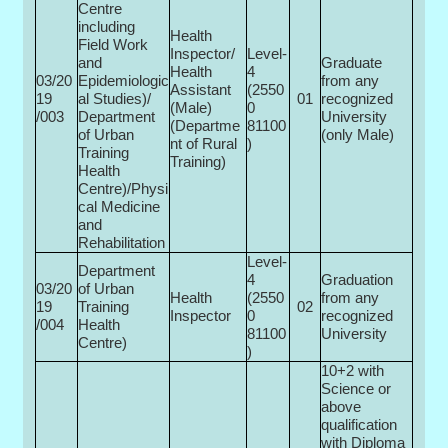
Centre
including
Health
Field Work
Inspector/
Level-
and
Graduate
Health
4
03/20
Epidemiologic
from any
Assistant
(2550
19
al Studies)/
01
recognized
(Male)
0­
/003
Department
University
(Departme
81100
of Urban
(only Male)
nt of Rural
)
Training
Training)
Health
Centre)/Physi
cal Medicine
and
Rehabilitation
Level-
Department
4
Graduation
03/20
of Urban
Health
(2550
from any
19
Training
02
Inspector
0­
recognized
/004
Health
81100
University
Centre)
)
10+2 with
Science or
above
qualification
with Diploma