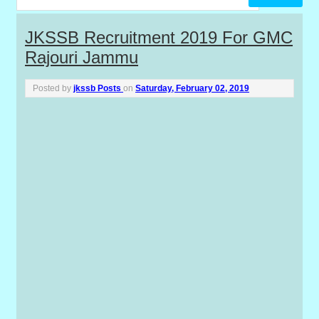
P
JKSSB Recruitment 2019 For GMC
Rajouri Jammu
o
s
Posted by
jkssb Posts
on
Saturday, February 02, 2019
t
s