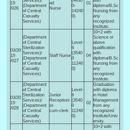
Services)/
(4490
with
19
ad
01
(Department
0-
diploma/B.Sc
/026
Nurse
of Central
14240
Nursing from
Casualty
0)
any
Services)
recognized
Institute.
10+2 with
(Department
Science or
of Central
Level-
above
Sterilization
6
qualification
03/20
Services)/
(3540
with
19
Staff Nurse
04
(Department
0­
diploma/B.Sc
/027
of Central
11240
Nursing from
Casualty
0)
any
Services)
recognized
Institute.
(Department
Graduation
of Central
Level-
with diploma
Sterilization
Junior
6
in Hotel
03/20
Services)/
Receptioni
(3540
Management
19
02
(Department
st-
0­
from any
/028
of Central
cum-clerk
11240
recognized
Casualty
0)
Institute/Univ
Services)
ersity.
10+2 with