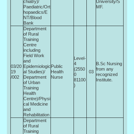
chiatry)/
University/S
Paediatric/Ort
MF.
hopaedics/E
NT/Blood
Bank
Department
of Rural
Training
Centre
including
Field Work
Level-
and
4
B.Sc Nursing
03/20
Epidemiologic
Public
(2550
from any
19
al Studies)/
Health
03
0­
recognized
/002
Department
Nurse
81100
Institute.
of Urban
)
Training
Health
Centre)/Physi
cal Medicine
and
Rehabilitation
Department
of Rural
Training