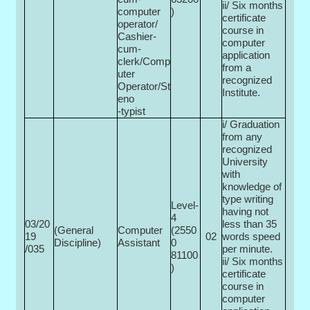
ii/ Six months
computer
)
certificate
operator/
course in
Cashier-
computer
cum-
application
clerk/Comp
from a
uter
recognized
Operator/St
Institute.
eno
-typist
i/ Graduation
from any
recognized
University
with
knowledge of
type writing
Level-
having not
4
03/20
less than 35
(General
Computer
(2550
19
02
words speed
Discipline)
Assistant
0­
/035
per minute.
81100
ii/ Six months
)
certificate
course in
computer