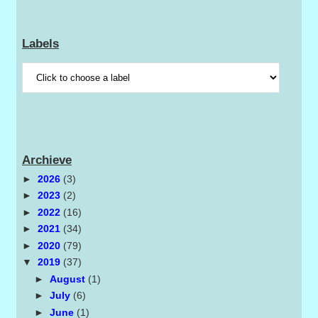
Labels
Archieve
►
2026
(3)
►
2023
(2)
►
2022
(16)
►
2021
(34)
►
2020
(79)
▼
2019
(37)
►
August
(1)
►
July
(6)
►
June
(1)