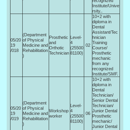
recognized
Institute/Unive
rsity..
10+2 with
diploma in
Dental
Assistant/Tec
(Department
Prosthetic
Level-
hnician
05/20
of Physical
and
4
Training
19
Medicine and
02
Orthotic
(25500­
Course/
/018
Rehabilitation
Technician
81100)
Prosthetic
)
mechanic
from any
recognized
Institute/SMF.
10+2 with
diploma in
Dental
Technician/
Senior Dental
(Department
Level-
Technician/
05/20
of Physical
Workshop
4
Junior Dental
19
Medicine and
06
worker
(25500­
Prosthetic
/019
Rehabilitation
81100)
mechanic/
)
Junior Dental