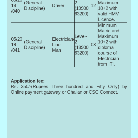
(General
2
Maximum
19
Driver
12
Discipline)
(19900­
10+2 with
/040
63200)
valid HMV
Licence.
Minimum
Matric and
Level-
Maximum
05/20
Electrician/
(General
2
10+2 with
19
Line
03
Discipline)
(19900­
diploma
/041
Man
63200)
course of
Electrician
from ITI.
Application fee:
Rs. 350/-(Rupees Three hundred and Fifty Only) by
Online payment gateway or Challan or CSC Connect.