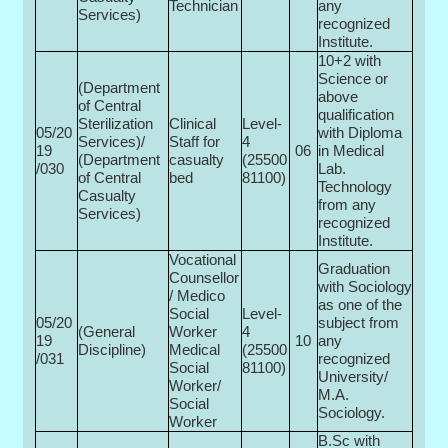
Technician
any
Services)
recognized
Institute.
10+2 with
Science or
(Department
above
of Central
qualification
Sterilization
Clinical
Level-
05/20
with Diploma
Services)/
Staff for
4
19
06
in Medical
(Department
casualty
(25500­
/030
Lab.
of Central
bed
81100)
Technology
Casualty
from any
Services)
recognized
Institute.
Vocational
Graduation
Counsellor
with Sociology
/ Medico
as one of the
Social
Level-
05/20
subject from
(General
Worker
4
19
10
any
Discipline)
Medical
(25500­
/031
recognized
Social
81100)
University/
Worker/
M.A.
Social
Sociology.
Worker
B.Sc with