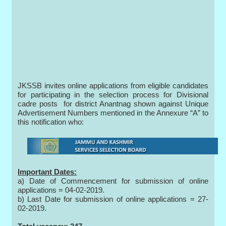
JKSSB invites online applications from eligible candidates
for participating in the selection process for Divisional
cadre posts for district Anantnag shown against Unique
Advertisement Numbers mentioned in the Annexure “A” to
this notification who:
Important Dates:
a) Date of Commencement for submission of online
applications = 04-02-2019.
b) Last Date for submission of online applications = 27-
02-2019.