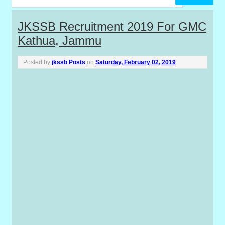
P
JKSSB Recruitment 2019 For GMC
Kathua, Jammu
o
s
Posted by
jkssb Posts
on
Saturday, February 02, 2019
t
s