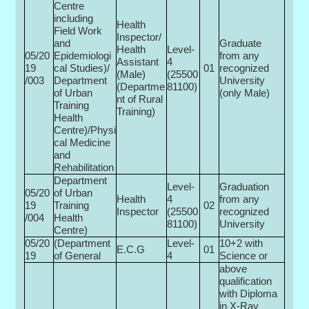
Centre
including
Health
Field Work
Inspector/
and
Graduate
Health
Level-
05/20
Epidemiologi
from any
Assistant
4
19
cal Studies)/
01
recognized
(Male)
(25500­
/003
Department
University
(Departme
81100)
of Urban
(only Male)
nt of Rural
Training
Training)
Health
Centre)/Physi
cal Medicine
and
Rehabilitation
Department
Level-
Graduation
05/20
of Urban
Health
4
from any
19
Training
02
Inspector
(25500­
recognized
/004
Health
81100)
University
Centre)
05/20
(Department
Level-
10+2 with
E.C.G
01
19
of General
4
Science or
above
qualification
with Diploma
in X-Ray