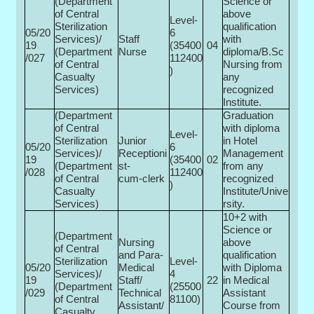
(Department
Science or
of Central
above
Level-
Sterilization
qualification
05/20
6
Services)/
Staff
with
19
(35400­
04
(Department
Nurse
diploma/B.Sc
/027
112400
of Central
Nursing from
)
Casualty
any
Services)
recognized
Institute.
(Department
Graduation
of Central
with diploma
Level-
Sterilization
Junior
in Hotel
05/20
6
Services)/
Receptioni
Management
19
(35400­
02
(Department
st-
from any
/028
112400
of Central
cum-clerk
recognized
)
Casualty
Institute/Unive
Services)
rsity.
10+2 with
Science or
(Department
Nursing
above
of Central
and Para-
qualification
Sterilization
Level-
05/20
Medical
with Diploma
Services)/
4
19
Staff/
22
in Medical
(Department
(25500­
/029
Technical
Assistant
of Central
81100)
Assistant/
Course from
Casualty