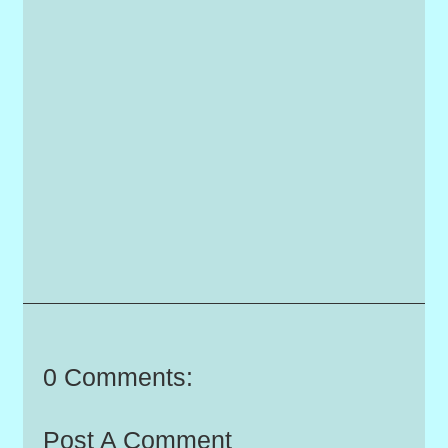
0 Comments:
Post A Comment