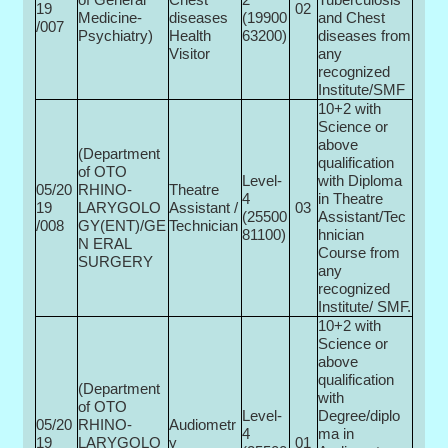
19
02
Medicine-
diseases
(19900­
and Chest
/007
Psychiatry)
Health
63200)
diseases from
Visitor
any
recognized
Institute/SMF
10+2 with
Science or
above
(Department
qualification
of OTO
Level-
with Diploma
05/20
RHINO-
Theatre
4
in Theatre
19
LARYGOLO
Assistant /
03
(25500­
Assistant/Tec
/008
GY(ENT)/GE
Technician
81100)
hnician
N ERAL
Course from
SURGERY
any
recognized
Institute/ SMF.
10+2 with
Science or
above
qualification
(Department
with
of OTO
Level-
Degree/diplo
05/20
RHINO-
Audiometr
4
ma in
19
LARYGOLO
y
01