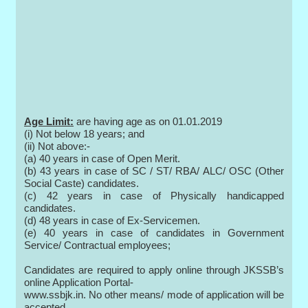
Age Limit:
are having age as on 01.01.2019
(i) Not below 18 years; and
(ii) Not above:-
(a) 40 years in case of Open Merit.
(b) 43 years in case of SC / ST/ RBA/ ALC/ OSC (Other
Social Caste) candidates.
(c) 42 years in case of Physically handicapped
candidates.
(d) 48 years in case of Ex-Servicemen.
(e) 40 years in case of candidates in Government
Service/ Contractual employees;
Candidates are required to apply online through JKSSB’s
online Application Portal-
www.ssbjk.in. No other means/ mode of application will be
accepted.