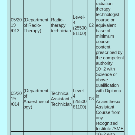
radiation
therapy
technologist
Level-
05/20
(Department
Radio-
course or
4
19
of Radio­
therapy
02
equivalent
(25500­
/013
Therapy)
technician
base of
81100)
minimum
course
content
prescribed by
the competent
authority.
10+2 with
Science or
above
qualification
(Department
Level-
with Diploma
05/20
Technical
of
4
in
19
Assistant /
08
Anaesthesiol
(25500­
Anaesthesia
/014
Technician
ogy)
81100)
Assistant
Course from
any
recognized
Institute /SMF
10+2 with