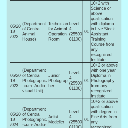
10+2 with
Science or
above
qualification
(Department
Technician
Level-
with diploma
05/20
of Central
for Animal
4
in Live Stock
19
01
Animal
Operation
(25500­
Assistant
/022
House)
Room
81100)
Training
Course from
any
recognized
Institute.
10+2 or above
(Department
with one year
Level-
05/20
of Central
Junior
Diploma in
4
19
Photographic
Photograp
01
Photography
(25500­
/023
-cum- Audio-
her
from any
81100)
visual Unit)
recognized
Institute.
10+2 or above
qualification
(Department
Level-
with degree in
05/20
of Central
Artist
4
Fine Arts from
19
Photographic
01
Modeller
(25500­
any
/024
-cum- Audio-
81100)
recognized