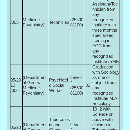
Assistant/Tec
hnician from
any
Medicine-
(25500­
recognized
/005
Technician
Psychiatry)
81100)
Institute with
three months
specialized
training in
ECG from
any
recognized
Institute /SMF.
Graduation
with Sociology
(Department
Level-
as one of
05/20
Psychiatri
of General
4
subject from
19
c Social
02
Medicine-
(25500­
any
/006
Worker
Psychiatry)
81100)
recognized
Institute/ M.A.
Sociology.
10+2 with
Science or
Tuberculos
above with
(Department
is and
Level-
diploma in
05/20
of General
Chest
2
Tuberculosis