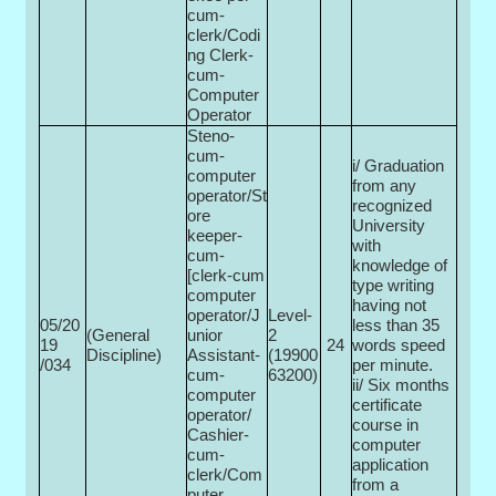
cum-
clerk/Codi
ng Clerk-
cum-
Computer
Operator
Steno-
cum-
i/ Graduation
computer
from any
operator/St
recognized
ore
University
keeper-
with
cum-
knowledge of
[clerk-cum
type writing
computer
having not
operator/J
Level-
05/20
less than 35
(General
unior
2
19
24
words speed
Discipline)
Assistant-
(19900­
/034
per minute.
cum-
63200)
ii/ Six months
computer
certificate
operator/
course in
Cashier-
computer
cum-
application
clerk/Com
from a
puter