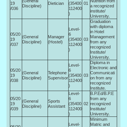
(General
Nutrition from
19
Dietician
(35400­
01
Discipline)
a recognized
/036
112400
institute/
)
University.
Graduation
with diploma
Level-
in Hotel
05/20
6
(General
Manager
Management
19
(35400­
03
Discipline)
(Hostel)
from any
/037
112400
recognized
)
Institute/
University.
Diploma in
Level-
Electronic and
05/20
6
(General
Telephone
Communicati
19
(35400­
03
Discipline)
Supervisor
on from any
/038
112400
recognized
)
Institute.
Level-
B.P.Ed/B.P.E
05/20
6
from any
(General
Sports
19
(35400­
02
recognized
Discipline)
Assistant
/039
112400
Institute/
)
University.
Minimum
Level-
Matric and
05/20