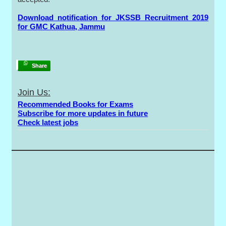
Download notification for JKSSB Recruitment 2019
for GMC Kathua, Jammu
Share
Join Us:
Recommended Books for Exams
Subscribe for more updates in future
Check latest jobs