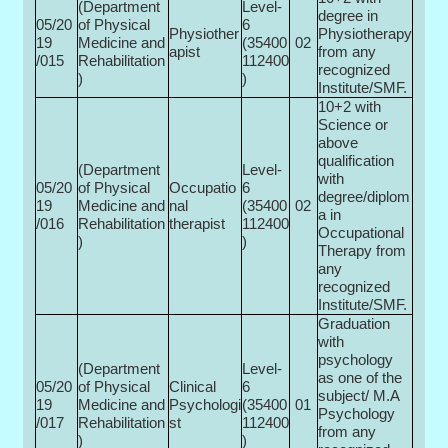
(Department
Level-
degree in
05/20
of Physical
6
Physiother
Physiotherapy
19
Medicine and
(35400­
02
apist
from any
/015
Rehabilitation
112400
recognized
)
)
Institute/SMF.
10+2 with
Science or
above
qualification
(Department
Level-
with
05/20
of Physical
Occupatio
6
degree/diplom
19
Medicine and
nal
(35400­
02
a in
/016
Rehabilitation
therapist
112400
Occupational
)
)
Therapy from
any
recognized
Institute/SMF.
Graduation
with
psychology
(Department
Level-
as one of the
05/20
of Physical
Clinical
6
subject/ M.A
19
Medicine and
Psychologi
(35400­
01
Psychology
/017
Rehabilitation
st
112400
from any
)
)