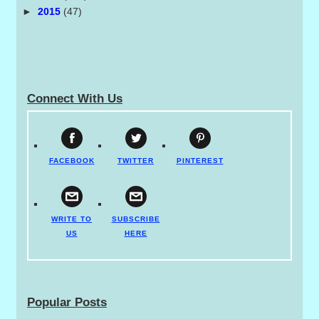
►
2015
(47)
Connect With Us
FACEBOOK
TWITTER
PINTEREST
WRITE TO
SUBSCRIBE
US
HERE
Popular Posts