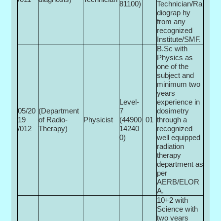
81100)
Technician/Ra
diograp hy
from any
recognized
Institute/SMF.
B.Sc with
Physics as
one of the
subject and
minimum two
years
Level-
experience in
05/20
(Department
7
dosimetry
19
of Radio­
Physicist
(44900­
01
through a
/012
Therapy)
14240
recognized
0)
well equipped
radiation
therapy
department as
per
AERB/ELOR
A.
10+2 with
Science with
two years