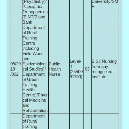
(Psychiatry)/
University/SM
Paediatric/
F.
Orthopaedics
/E NT/Blood
Bank
Department
of Rural
Training
Centre
including
Field Work
and
Level-
B.Sc Nursing
05/20
Epidemiologi
Public
4
from any
19
cal Studies)/
Health
03
(25500­
recognized
/002
Department
Nurse
81100)
Institute.
of Urban
Training
Health
Centre)/Physi
cal Medicine
and
Rehabilitation
Department
of Rural
Training