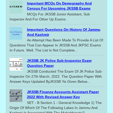
Important MCQs On Demography And
Census For Upcoming JKSSB Exams
MCQs For JKSSB Junior Assistant, Sub
Inspector And For Other Up Exams.
Important Questions On History Of Jammu
And Kashmir
An Attempt Has Been Made To Provide A List Of
Questions That Can Appear In JKSSB And JKPSC Exams
In Future. Well, The List Is Not Complete...
JKSSB JK Police Sub-Inspector Exam
Question Paper
JKSSB Conducted The Exam Of JK Police Sub-
Inspector On 27th March, 2022. The Question Paper With
Answer Keys Updated ByJKSSB Yis Given Below...
JKSSB Finance Accounts Assistant Paper
2022 With Revised Answer Key
SET - B Section 1 - General Knowledge 1) The
Origin Of Which Of The Following Lakes In Jammu And
Kashmir Is Associated With The Mahabharata?...