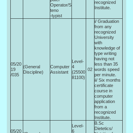
recognized
Operator/S
Institute.
teno
-typist
i/ Graduation
from any
recognized
University
with
knowledge of
type writing
having not
Level-
05/20
less than 35
(General
Computer
4
19
02
words speed
Discipline)
Assistant
(25500­
/035
per minute.
81100)
ii/ Six months
certificate
course in
computer
application
from a
recognized
Institute.
B.Sc
Level-
Dietetics/
05/20
6