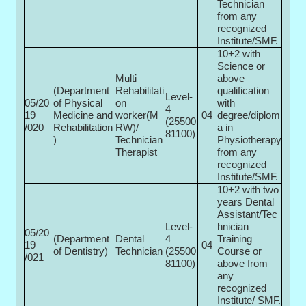
Technician
from any
recognized
Institute/SMF.
10+2 with
Science or
Multi­
above
(Department
Rehabilitati
qualification
Level-
05/20
of Physical
on
with
4
19
Medicine and
worker(M
04
degree/diplom
(25500­
/020
Rehabilitation
RW)/
a in
81100)
)
Technician
Physiotherapy
Therapist
from any
recognized
Institute/SMF.
10+2 with two
years Dental
Assistant/Tec
Level-
hnician
05/20
(Department
Dental
4
Training
19
04
of Dentistry)
Technician
(25500­
Course or
/021
81100)
above from
any
recognized
Institute/ SMF.