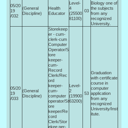
Level-
Biology one of
05/20
(General
Health
4
the subjects
19
03
Discipline)
Educator
(25500­
from any
/032
81100)
recognized
University.
Storekeep
er - cum-
clerk-cum
Computer
Operator/S
tore
keeper-
cum-
Record
Graduation
Clerk/Rec
with certificate
ord
course in
keeper-
Level-
05/20
computer
(General
cum-
2
19
53
application
Discipline)
computer
(19900­
/033
from any
operator/St
63200)
recognized
ore
University/Inst
keeper/Re
itute.
cord
Clerk/Stor
ekee per-