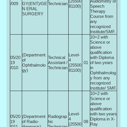
(25500­
Audiometry or
/009
GY(ENT)/GE
Technician
81100)
Speech
N ERAL
Therapy
SURGERY
Course from
any
recognized
Institute/SMF.
10+2 with
Science or
above
qualification
(Department
Level-
05/20
Technical
with Diploma
of
4
19
Assistant /
01
of two years
Ophthalmolo
(25500­
/010
Technician
in
gy)
81100)
Ophthalmolog
y from any
recognized
Institute/ SMF.
10+2 with
Science or
above
qualification
Level-
with two years
05/20
(Department
Radiograp
4
Diploma in X-
19
of Radio­
hic
08
(25500­
Ray
/011
diagnosis)
Technician