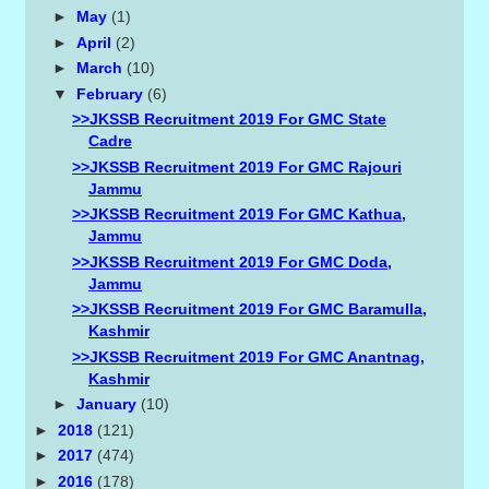
►
May
(1)
►
April
(2)
►
March
(10)
▼
February
(6)
>>JKSSB Recruitment 2019 For GMC State
Cadre
>>JKSSB Recruitment 2019 For GMC Rajouri
Jammu
>>JKSSB Recruitment 2019 For GMC Kathua,
Jammu
>>JKSSB Recruitment 2019 For GMC Doda,
Jammu
>>JKSSB Recruitment 2019 For GMC Baramulla,
Kashmir
>>JKSSB Recruitment 2019 For GMC Anantnag,
Kashmir
►
January
(10)
►
2018
(121)
►
2017
(474)
►
2016
(178)