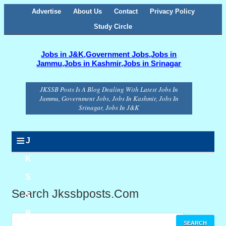
Advertise
About Us
Contact
Privacy Policy
Study Circle
Jobs in J&K,Government Jobs,Jobs in
Jammu,Jobs in Kashmir,Jobs in Srinagar
JKSSB Posts Is A Blog Dealing With Latest Jobs In
Jammu, Government Jobs, Jobs In Kashmir, Jobs In
Srinagar, Jobs In J&K
≡
J
K
S
Search Jkssbposts.com
S
B