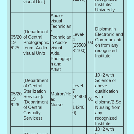
visual Unit)
Institute/
University.
Audio-
visual
Technician
Diploma in
(Department
/
Level-
Electronic and
05/20
of Central
Technician
4
Communicati
19
Photographic
in Audio-
03
(25500­
on from any
/025
-cum- Audio-
visual
81100)
recognized
visual Unit)
Aids,
Institute.
Photograp
h and
Artist
10+2 with
(Department
Science or
of Central
Level-
above
Sterilization
7
qualification
05/20
Matron/He
Services)/
(44900
with
19
ad
01
(Department
-
diploma/B.Sc
/026
Nurse
of Central
14240
Nursing from
Casualty
0)
any
Services)
recognized
Institute.
10+2 with