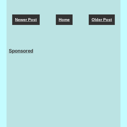
Newer Post
Home
Older Post
Sponsored