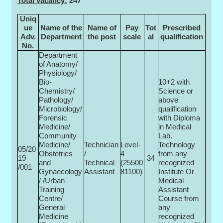
Total vacancy:
247
Uniq
ue
Name of the
Name of
Pay
Tot
Prescribed
Adv.
Department
the post
scale
al
qualification
No.
Department
of Anatomy/
Physiology/
Bio-
10+2 with
Chemistry/
Science or
Pathology/
above
Microbiology/
qualification
Forensic
with Diploma
Medicine/
in Medical
Community
Lab.
Medicine/
Technician
Level-
Technology
05/20
Obstetrics
/
4
from any
19
34
and
Technical
(25500­
recognized
/001
Gynaecology
Assistant
81100)
Institute Or
/ /Urban
Medical
Training
Assistant
Centre/
Course from
General
any
Medicine
recognized