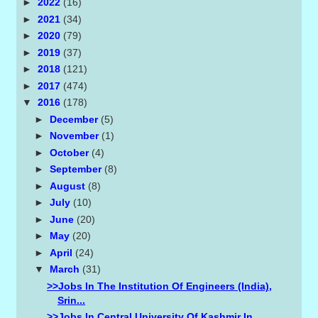
►
2022
(16)
►
2021
(34)
►
2020
(79)
►
2019
(37)
►
2018
(121)
►
2017
(474)
▼
2016
(178)
►
December
(5)
►
November
(1)
►
October
(4)
►
September
(8)
►
August
(8)
►
July
(10)
►
June
(20)
►
May
(20)
►
April
(24)
▼
March
(31)
>>Jobs In The Institution Of Engineers (india),
Srin...
>>Jobs In Central University Of Kashmir In