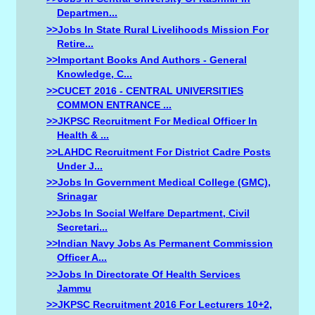
Departmen...
>>Jobs In State Rural Livelihoods Mission For
Retire...
>>Important Books And Authors - General
Knowledge, C...
>>CUCET 2016 - CENTRAL UNIVERSITIES
COMMON ENTRANCE ...
>>JKPSC Recruitment For Medical Officer In
Health & ...
>>LAHDC Recruitment For District Cadre Posts
Under J...
>>Jobs In Government Medical College (GMC),
Srinagar
>>Jobs In Social Welfare Department, Civil
Secretari...
>>Indian Navy Jobs As Permanent Commission
Officer A...
>>Jobs In Directorate Of Health Services
Jammu
>>JKPSC Recruitment 2016 For Lecturers 10+2,