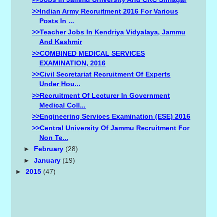
>>Indian Army Recruitment 2016 For Various
Posts In ...
>>Teacher Jobs In Kendriya Vidyalaya, Jammu
And Kashmir
>>COMBINED MEDICAL SERVICES
EXAMINATION, 2016
>>Civil Secretariat Recruitment Of Experts
Under Hou...
>>Recruitment Of Lecturer In Government
Medical Coll...
>>Engineering Services Examination (ESE) 2016
>>Central University Of Jammu Recruitment For
Non Te...
►
February
(28)
►
January
(19)
►
2015
(47)