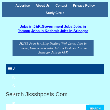
Advertise
About Us
Contact
Privacy Policy
Study Circle
Jobs in J&K,Government Jobs,Jobs in
Jammu,Jobs in Kashmir,Jobs in Srinagar
JKSSB Posts Is A Blog Dealing With Latest Jobs In
Jammu, Government Jobs, Jobs In Kashmir, Jobs In
Srinagar, Jobs In J&K
≡
J
K
S
Search Jkssbposts.com
S
B