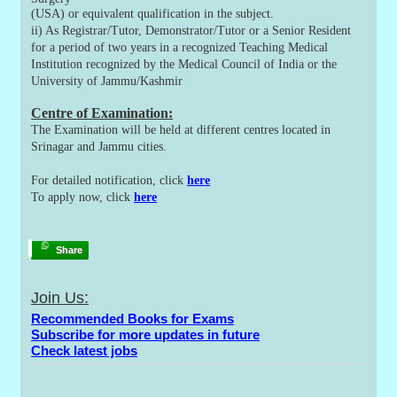
(USA) or equivalent qualification in the subject.
ii) As Registrar/Tutor, Demonstrator/Tutor or a Senior Resident
for a period of two years in a recognized Teaching Medical
Institution recognized by the Medical Council of India or the
University of Jammu/Kashmir
Centre of Examination:
The Examination will be held at different centres located in
Srinagar and Jammu cities.
For detailed notification, click
here
To apply now, click
here
Share
Join Us:
Recommended Books for Exams
Subscribe for more updates in future
Check latest jobs