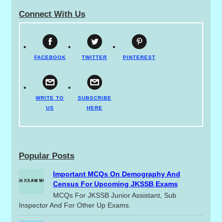
Connect With Us
FACEBOOK
TWITTER
PINTEREST
WRITE TO
SUBSCRIBE
US
HERE
Popular Posts
Important MCQs On Demography And
Census For Upcoming JKSSB Exams
MCQs For JKSSB Junior Assistant, Sub
Inspector And For Other Up Exams.