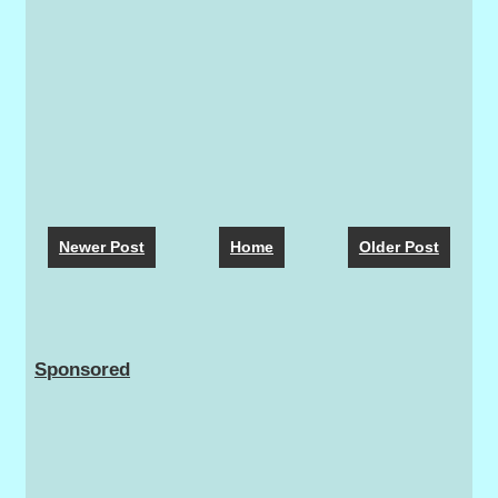
Newer Post
Home
Older Post
Sponsored