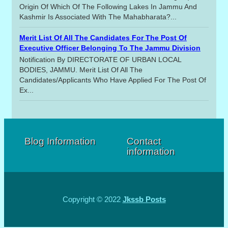
Origin Of Which Of The Following Lakes In Jammu And
Kashmir Is Associated With The Mahabharata?...
Merit List Of All The Candidates For The Post Of
Executive Officer Belonging To The Jammu Division
Notification By DIRECTORATE OF URBAN LOCAL
BODIES, JAMMU. Merit List Of All The
Candidates/applicants Who Have Applied For The Post Of
Ex...
Blog Information
Contact
information
Copyright © 2022
Jkssb Posts