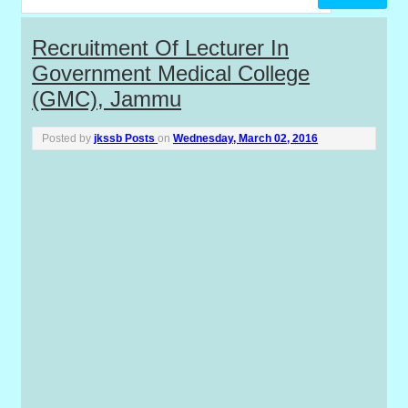
P
Recruitment Of Lecturer In
Government Medical College
o
(GMC), Jammu
s
Posted by
jkssb Posts
on
Wednesday, March 02, 2016
t
s