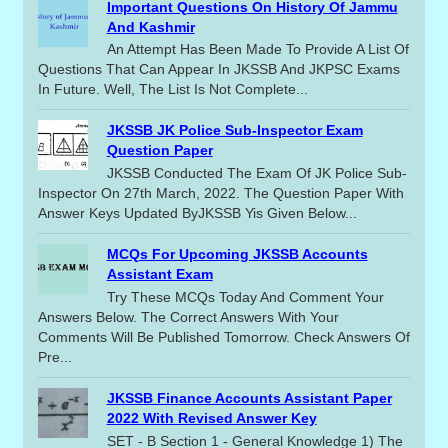
Important Questions On History Of Jammu
And Kashmir
An Attempt Has Been Made To Provide A List Of
Questions That Can Appear In JKSSB And JKPSC Exams
In Future. Well, The List Is Not Complete...
JKSSB JK Police Sub-Inspector Exam
Question Paper
JKSSB Conducted The Exam Of JK Police Sub-
Inspector On 27th March, 2022. The Question Paper With
Answer Keys Updated ByJKSSB Yis Given Below...
MCQs For Upcoming JKSSB Accounts
Assistant Exam
Try These MCQs Today And Comment Your
Answers Below. The Correct Answers With Your
Comments Will Be Published Tomorrow. Check Answers Of
Pre...
JKSSB Finance Accounts Assistant Paper
2022 With Revised Answer Key
SET - B Section 1 - General Knowledge 1) The