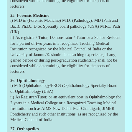
considered while determining the eligibility for the posts of
lecturers.
25. Forensic Medicine
i)
M.D in (Forensic Medicine) M.D. (Pathology); MD (Path and
Bact); Ph.D., D.Sc Specialty board pathology (USA) M.RC. Path
(UK).
ii)
As registrar / Tutor, Demonstrator / Tutor or a Senior Resident
for a period of two years in a recognized Teaching Medical
Institution recognized by the Medical Council of India or the
University of Jammu/Kashmir. The teaching experience, if any,
gained before or during post-graduation studentship shall not be
considered while determining the eligibility for the posts of
lecturers.
26. Ophthalmology
i)
M.S (Ophthalmology/FRCS (Ophthalmology Specialty Board
of Ophthalmology (USA)
ii)
As Registrar/Tutor, or an equivalent post in Ophthalmology for
2 years in a Medical College or a Recognized Teaching Medical
Institution such as AIMS New Delhi, PGI Chandigarh, JIMER
Pondicherry and such other institutions, as are recognized by the
Medical Council of India.
27. Orthopedics