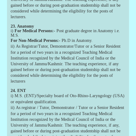
gained before or during post-graduation studentship shall not be
considered while determining the eligibility for the posts of
lecturers.
23. Anatomy
i)
For Medical Persons:-
Post graduate degree in Anatomy i.e.
M.S.
For Non-Medical Persons:-
Ph.D in Anatomy.
ii)
As Registrar/Tutor, Demonstrator/Tutor or a Senior Resident
for a period of two years in a recognized Teaching Medical
Institution recognized by the Medical Council of India or the
University of Jammu/Kashmir. The teaching experience, if any
gained before or during post-graduation studentship shall not be
considered while determining the eligibility for the posts of
lecturers
24. ENT
i)
M.S. (ENT)/Specialty board of Oto-Rhino-Laryngology (USA)
or equivalent qualification.
ii)
As registrar / Tutor, Demonstrator / Tutor or a Senior Resident
for a period of two years in a recognized Teaching Medical
Institution recognized by the Medical Council of India or the
University of Jammu/Kashmir. The teaching experience, if any,
gained before or during post-graduation studentship shall not be