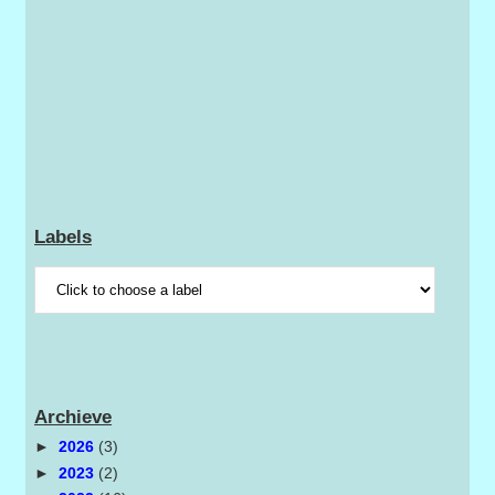
Labels
Archieve
►
2026
(3)
►
2023
(2)