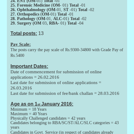
24. ENT (OM-
01)
Total
-01
(
25. Forensic Medicine
OM-
01)
Total
-01
26. Ophthalmology (OM-
01,
ST
-01)
Total
-02
(
27. Orthopedics
OM
-01)
Total
-01
(
28. Pathology
OM
-01,
ALC
-01)
Total
-02
,
-
29. Surgery (OM
03
RBA
01)
Total
-04
Total posts:
13
Pay Scale:
The posts carry the pay scale of Rs.9300-34800 with Grade Pay of
Rs.5400
Important Dates:
Date of commencement for submission of online
applications =
26.02.2016
Last date for submission of online applications =
26.03.2016
Last date for submission of fee/bank challan =
28.03.2016
Age as on 1
January 2016:
st
Minimum = 18 Years
Maximum = 40 Years
Physically Challenged candidates = 42 years
Candidates belonging to RBA/SC/ST/ALC/SLC categories = 43
years
Candidates in Govt. Service (in respect of candidates already