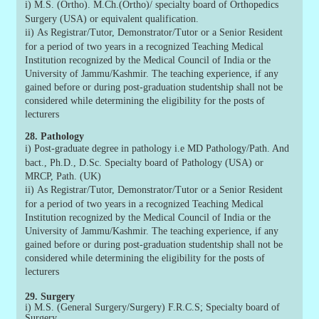
i)
M.S. (Ortho). M.Ch.(Ortho)/ specialty board of Orthopedics
Surgery (USA) or equivalent qualification.
ii)
As Registrar/Tutor, Demonstrator/Tutor or a Senior Resident
for a period of two years in a recognized Teaching Medical
Institution recognized by the Medical Council of India or the
University of Jammu/Kashmir. The teaching experience, if any
gained before or during post-graduation studentship shall not be
considered while determining the eligibility for the posts of
lecturers
28. Pathology
i)
Post-graduate degree in pathology i.e MD Pathology/Path. And
bact., Ph.D., D.Sc. Specialty board of Pathology (USA) or
MRCP, Path. (UK)
ii)
As Registrar/Tutor, Demonstrator/Tutor or a Senior Resident
for a period of two years in a recognized Teaching Medical
Institution recognized by the Medical Council of India or the
University of Jammu/Kashmir. The teaching experience, if any
gained before or during post-graduation studentship shall not be
considered while determining the eligibility for the posts of
lecturers
29. Surgery
i) M.S. (General Surgery/Surgery) F.R.C.S; Specialty board of
Surgery