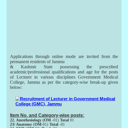
Applications through online mode are invited from the
permanent residents of Jammu
& Kashmir State possessing the prescribed
academic/professional qualifications and age for the posts
of Lecturer in various disciplines Government Medical
College, Jammu as per the category-wise break-up given
below:
Item No. and Category-wise posts:
22. Anesthesiology (OM
-01)
Total
01
(
23/ Anatomy
OM-
01)
Total
-01