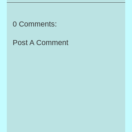
0 Comments:
Post A Comment