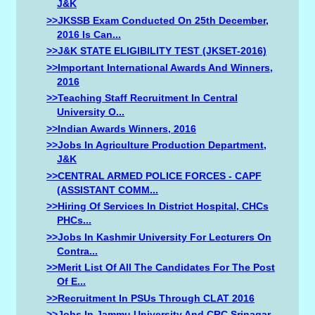
J&K
>>JKSSB Exam Conducted On 25th December,
2016 Is Can...
>>J&K STATE ELIGIBILITY TEST (JKSET-2016)
>>Important International Awards And Winners,
2016
>>Teaching Staff Recruitment In Central
University O...
>>Indian Awards Winners, 2016
>>Jobs In Agriculture Production Department,
J&K
>>CENTRAL ARMED POLICE FORCES - CAPF
(ASSISTANT COMM...
>>Hiring Of Services In District Hospital, CHCs
PHCs...
>>Jobs In Kashmir University For Lecturers On
Contra...
>>Merit List Of All The Candidates For The Post
Of E...
>>Recruitment In PSUs Through CLAT 2016
>>Jobs In Jammu University And CRC Srinagar