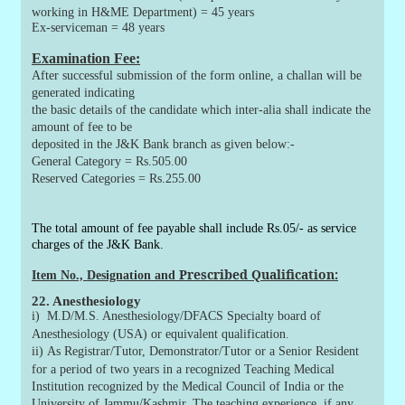
working in H&ME Department) = 45 years
Ex-serviceman
= 48 years
Examination Fee:
After successful submission of the form online, a challan will be
generated indicating
the basic details of the candidate which inter-alia shall indicate the
amount of fee to be
deposited in the J&K Bank branch as given below:-
General Category = Rs.505.00
Reserved Categories = Rs.255.00
The total amount of fee payable shall include Rs.05/- as service
charges of the J&K Bank.
Prescribed Qualification
:
Item
No.,
Designation and
22. Anesthesiology
i)
M.D/M.S. Anesthesiology/DFACS Specialty board of
Anesthesiology (USA) or equivalent qualification.
ii)
As Registrar/Tutor, Demonstrator/Tutor or a Senior Resident
for a period of two years in a recognized Teaching Medical
Institution recognized by the Medical Council of India or the
University of Jammu/Kashmir. The teaching experience, if any